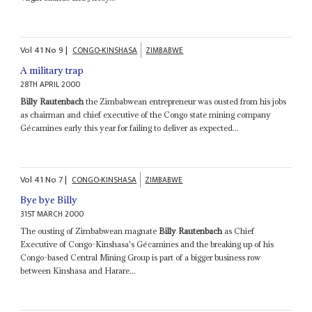
Vol
41
No
9
|
CONGO-KINSHASA
ZIMBABWE
A military trap
28TH APRIL 2000
Billy Rautenbach
the Zimbabwean entrepreneur was ousted from his jobs
as chairman and chief executive of the Congo state mining company
Gécamines early this year for failing to deliver as expected...
Vol
41
No
7
|
CONGO-KINSHASA
ZIMBABWE
Bye bye Billy
31ST MARCH 2000
The ousting of Zimbabwean magnate
Billy Rautenbach
as Chief
Executive of Congo-Kinshasa's Gécamines and the breaking up of his
Congo-based Central Mining Group is part of a bigger business row
between Kinshasa and Harare...