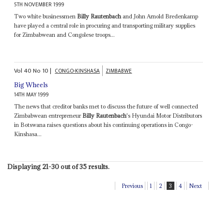
5TH NOVEMBER 1999
Two white businessmen
Billy Rautenbach
and John Arnold Bredenkamp
have played a central role in procuring and transporting military supplies
for Zimbabwean and Congolese troops...
Vol
40
No
10
|
CONGO-KINSHASA
ZIMBABWE
Big Wheels
14TH MAY 1999
The news that creditor banks met to discuss the future of well connected
Zimbabwean entrepreneur
Billy Rautenbach
's Hyundai Motor Distributors
in Botswana raises questions about his continuing operations in Congo-
Kinshasa...
Displaying 21-30 out of 35 results.
Previous
1
2
3
4
Next