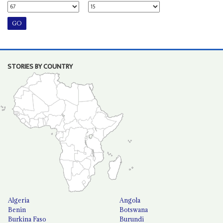
STORIES BY COUNTRY
Algeria
Angola
Benin
Botswana
Burkina Faso
Burundi