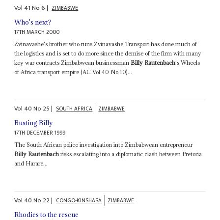
Vol
41
No
6
|
ZIMBABWE
Who's next?
17TH MARCH 2000
Zvinavashe's brother who runs Zvinavashe Transport has done much of
the logistics and is set to do more since the demise of the firm with many
key war contracts Zimbabwean businessman
Billy Rautenbach
's Wheels
of Africa transport empire (AC Vol 40 No 10)...
Vol
40
No
25
|
SOUTH AFRICA
ZIMBABWE
Busting Billy
17TH DECEMBER 1999
The South African police investigation into Zimbabwean entrepreneur
Billy Rautenbach
risks escalating into a diplomatic clash between Pretoria
and Harare...
Vol
40
No
22
|
CONGO-KINSHASA
ZIMBABWE
Rhodies to the rescue