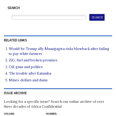
SEARCH
RELATED LINKS
Would-be Trump ally Mnangagwa risks blowback after failing
to pay white farmers
ZiG, fuel and broken promises
Oil, guns and politics
The trouble after Katumba
Mines, dollars and dams
ISSUE ARCHIVE
Looking for a specific issue? Search our online archive of over
three decades of Africa Confidential
VOLUME:
NUMBER: