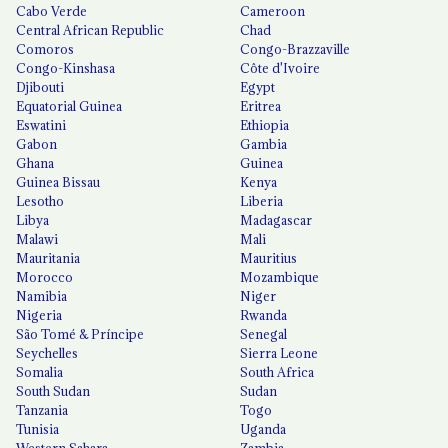
Cabo Verde
Cameroon
Central African Republic
Chad
Comoros
Congo-Brazzaville
Congo-Kinshasa
Côte d'Ivoire
Djibouti
Egypt
Equatorial Guinea
Eritrea
Eswatini
Ethiopia
Gabon
Gambia
Ghana
Guinea
Guinea Bissau
Kenya
Lesotho
Liberia
Libya
Madagascar
Malawi
Mali
Mauritania
Mauritius
Morocco
Mozambique
Namibia
Niger
Nigeria
Rwanda
São Tomé & Príncipe
Senegal
Seychelles
Sierra Leone
Somalia
South Africa
South Sudan
Sudan
Tanzania
Togo
Tunisia
Uganda
Western Sahara
Zambia