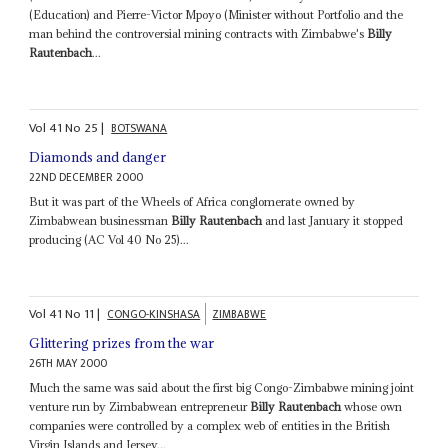
(Education) and Pierre-Victor Mpoyo (Minister without Portfolio and the
man behind the controversial mining contracts with Zimbabwe's
Billy
Rautenbach
...
Vol
41
No
25
|
BOTSWANA
Diamonds and danger
22ND DECEMBER 2000
But it was part of the Wheels of Africa conglomerate owned by
Zimbabwean businessman
Billy Rautenbach
and last January it stopped
producing (AC Vol 40 No 25)...
Vol
41
No
11
|
CONGO-KINSHASA
ZIMBABWE
Glittering prizes from the war
26TH MAY 2000
Much the same was said about the first big Congo-Zimbabwe mining joint
venture run by Zimbabwean entrepreneur
Billy Rautenbach
whose own
companies were controlled by a complex web of entities in the British
Virgin Islands and Jersey...