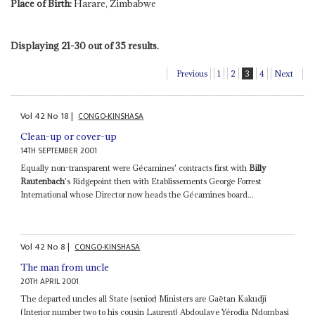
Place of Birth:
Harare, Zimbabwe
Displaying 21-30 out of 35 results.
Previous
1
2
3
4
Next
Vol
42
No
18
|
CONGO-KINSHASA
Clean-up or cover-up
14TH SEPTEMBER 2001
Equally non-transparent were Gécamines' contracts first with
Billy
Rautenbach
's Ridgepoint then with Etablissements George Forrest
International whose Director now heads the Gécamines board...
Vol
42
No
8
|
CONGO-KINSHASA
The man from uncle
20TH APRIL 2001
The departed uncles all State (senior) Ministers are Gaëtan Kakudji
(Interior number two to his cousin Laurent) Abdoulaye Yérodia Ndombasi