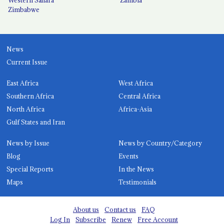
Zimbabwe
News
Current Issue
East Africa
West Africa
Southern Africa
Central Africa
North Africa
Africa-Asia
Gulf States and Iran
News by Issue
News by Country/Category
Blog
Events
Special Reports
In the News
Maps
Testimonials
About us
Contact us
FAQ
Log In
Subscribe
Renew
Free Account