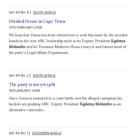
Vol
49
No
4
|
SOUTH AFRICA
Divided House in Cape Town
15TH FEBRUARY 2008
We hear that Zuma has been advised not to seek this route by the steadier
hands in the new ANC leadership such as its Deputy President
Kgalema
Motlanthe
and its Treasurer Mathews Phosa a lawyer and former head of
the party's Legal Affairs Department...
Vol
49
No
2
|
SOUTH AFRICA
The party is not yet split
16TH JANUARY 2008
Since Zuma is ensnared in a court battle over his alleged corruption his
backers are pushing ANC Deputy President
Kgalema Motlanthe
as an
alternative contender...
Vol
49
No
1
|
SOUTHERN AFRICA