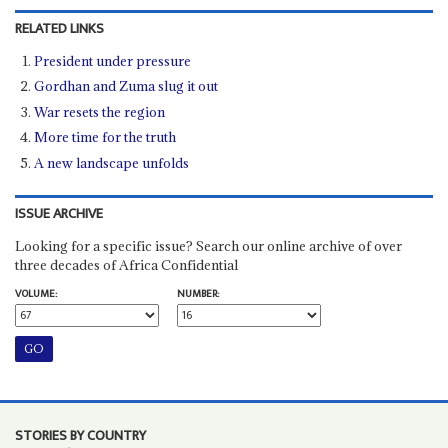
RELATED LINKS
President under pressure
Gordhan and Zuma slug it out
War resets the region
More time for the truth
A new landscape unfolds
ISSUE ARCHIVE
Looking for a specific issue? Search our online archive of over
three decades of Africa Confidential
VOLUME:
NUMBER:
STORIES BY COUNTRY