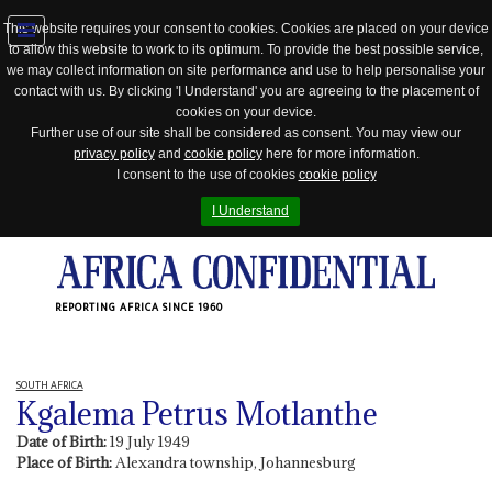
This website requires your consent to cookies. Cookies are placed on your device
to allow this website to work to its optimum. To provide the best possible service,
Jump
we may collect information on site performance and use to help personalise your
to
contact with us. By clicking 'I Understand' you are agreeing to the placement of
navigation
cookies on your device.
Further use of our site shall be considered as consent. You may view our
privacy policy
and
cookie policy
here for more information.
I consent to the use of cookies
cookie policy
I Understand
REPORTING AFRICA SINCE 1960
SOUTH AFRICA
Kgalema Petrus Motlanthe
Date of Birth:
19 July 1949
Place of Birth:
Alexandra township, Johannesburg