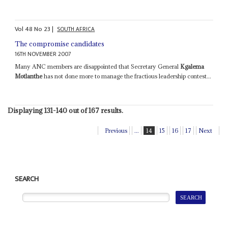
Vol
48
No
23
|
SOUTH AFRICA
The compromise candidates
16TH NOVEMBER 2007
Many ANC members are disappointed that Secretary General
Kgalema
Motlanthe
has not done more to manage the fractious leadership contest...
Displaying 131-140 out of 167 results.
Previous
...
14
15
16
17
Next
SEARCH