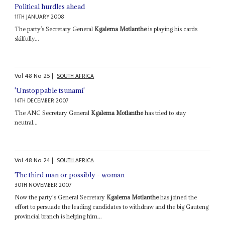
Political hurdles ahead
11TH JANUARY 2008
The party’s Secretary General
Kgalema Motlanthe
is playing his cards
skilfully...
Vol
48
No
25
|
SOUTH AFRICA
'Unstoppable tsunami'
14TH DECEMBER 2007
The ANC Secretary General
Kgalema Motlanthe
has tried to stay
neutral...
Vol
48
No
24
|
SOUTH AFRICA
The third man or possibly - woman
30TH NOVEMBER 2007
Now the party's General Secretary
Kgalema Motlanthe
has joined the
effort to persuade the leading candidates to withdraw and the big Gauteng
provincial branch is helping him...