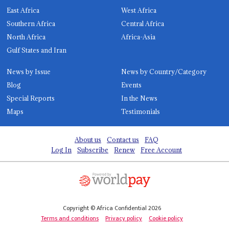
East Africa
West Africa
Southern Africa
Central Africa
North Africa
Africa-Asia
Gulf States and Iran
News by Issue
News by Country/Category
Blog
Events
Special Reports
In the News
Maps
Testimonials
About us
Contact us
FAQ
Log In
Subscribe
Renew
Free Account
Copyright © Africa Confidential 2026
Terms and conditions
Privacy policy
Cookie policy