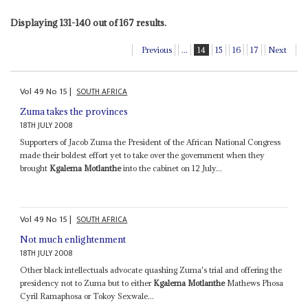
Displaying 131-140 out of 167 results.
Previous
...
14
15
16
17
Next
Vol
49
No
15
|
SOUTH AFRICA
Zuma takes the provinces
18TH JULY 2008
Supporters of Jacob Zuma the President of the African National Congress
made their boldest effort yet to take over the government when they
brought
Kgalema Motlanthe
into the cabinet on 12 July...
Vol
49
No
15
|
SOUTH AFRICA
Not much enlightenment
18TH JULY 2008
Other black intellectuals advocate quashing Zuma's trial and offering the
presidency not to Zuma but to either
Kgalema Motlanthe
Mathews Phosa
Cyril Ramaphosa or Tokoy Sexwale...