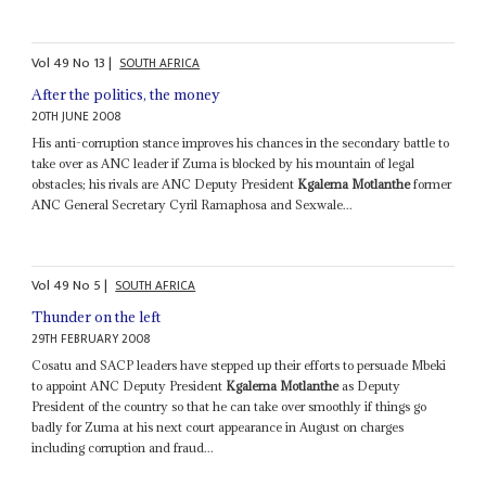
Vol
49
No
13
|
SOUTH AFRICA
After the politics, the money
20TH JUNE 2008
His anti-corruption stance improves his chances in the secondary battle to
take over as ANC leader if Zuma is blocked by his mountain of legal
obstacles; his rivals are ANC Deputy President
Kgalema Motlanthe
former
ANC General Secretary Cyril Ramaphosa and Sexwale...
Vol
49
No
5
|
SOUTH AFRICA
Thunder on the left
29TH FEBRUARY 2008
Cosatu and SACP leaders have stepped up their efforts to persuade Mbeki
to appoint ANC Deputy President
Kgalema Motlanthe
as Deputy
President of the country so that he can take over smoothly if things go
badly for Zuma at his next court appearance in August on charges
including corruption and fraud...