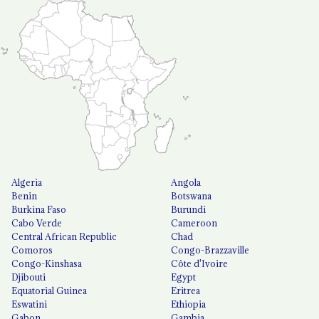
Algeria
Angola
Benin
Botswana
Burkina Faso
Burundi
Cabo Verde
Cameroon
Central African Republic
Chad
Comoros
Congo-Brazzaville
Congo-Kinshasa
Côte d'Ivoire
Djibouti
Egypt
Equatorial Guinea
Eritrea
Eswatini
Ethiopia
Gabon
Gambia