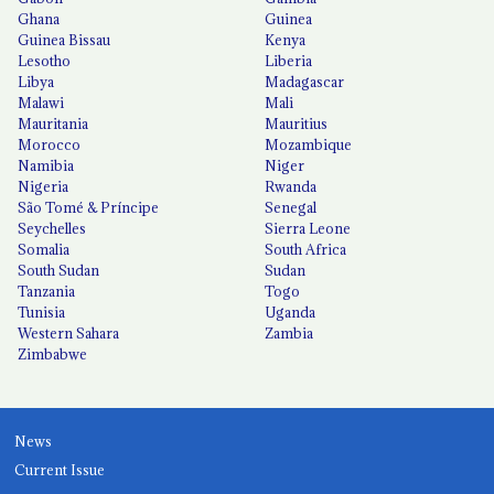
Ghana
Guinea
Guinea Bissau
Kenya
Lesotho
Liberia
Libya
Madagascar
Malawi
Mali
Mauritania
Mauritius
Morocco
Mozambique
Namibia
Niger
Nigeria
Rwanda
São Tomé & Príncipe
Senegal
Seychelles
Sierra Leone
Somalia
South Africa
South Sudan
Sudan
Tanzania
Togo
Tunisia
Uganda
Western Sahara
Zambia
Zimbabwe
News
Current Issue