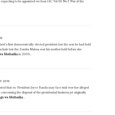
 expecting to be appointed we hear (AC Vol 60 No 5 War of the
19
wi's first democratically elected president lost the seat he had held
achale lost the Zomba Malosa seat his mother held before she
wa Mutharika
in 2009...
Y 2019
sted that ex-President Joyce Banda may face trial over her alleged
concerning the disposal of the presidential business jet originally
ngu wa Mutharika
...