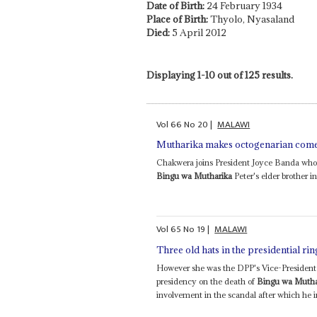
Date of Birth:
24 February 1934
Place of Birth:
Thyolo, Nyasaland
Died:
5 April 2012
Displaying 1-10 out of 125 results.
Vol
66
No
20
|
MALAWI
Mutharika makes octogenarian comeb
Chakwera joins President Joyce Banda who al
Bingu wa Mutharika
Peter's elder brother in
Vol
65
No
19
|
MALAWI
Three old hats in the presidential rin
However she was the DPP's Vice-President 
presidency on the death of
Bingu wa Mutha
involvement in the scandal after which he i