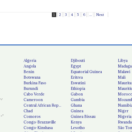
1
2
3
4
5
6
...
Next
Algeria
Djibouti
Libya
Angola
Egypt
Madaga
Benin
Equatorial Guinea
Malawi
Botswana
Eritrea
Mali
Burkina Faso
Eswatini
Maurita
Burundi
Ethiopia
Mauriti
Cabo Verde
Gabon
Moroc
Cameroon
Gambia
Mozamb
Central African Republic
Ghana
Namibi
Chad
Guinea
Niger
Comoros
Guinea Bissau
Nigeria
Congo-Brazzaville
Kenya
Rwanda
Congo-Kinshasa
Lesotho
São Tom