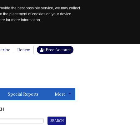
rovide the best possible service, we may collect
to the placement of cookies on your device.
re for more information.
cribe
Renew
Free Account
Special Reports
More
CH