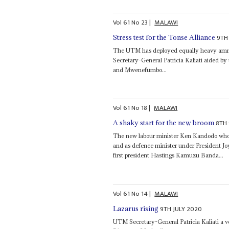
Vol
61
No
23
|
MALAWI
9TH
Stress test for the Tonse Alliance
The UTM has deployed equally heavy ammu
Secretary-General Patricia Kaliati aided by
and Mwenefumbo...
Vol
61
No
18
|
MALAWI
8TH
A shaky start for the new broom
The new labour minister Ken Kandodo who 
and as defence minister under President J
first president Hastings Kamuzu Banda...
Vol
61
No
14
|
MALAWI
9TH JULY 2020
Lazarus rising
UTM Secretary-General Patricia Kaliati a ve