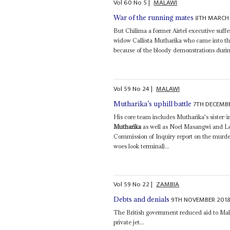
Vol
60
No
5
|
MALAWI
8TH MARCH
War of the running mates
But Chilima a former Airtel executive suffer
widow Callista Mutharika who came into th
because of the bloody demonstrations durin
Vol
59
No
24
|
MALAWI
7TH DECEMB
Mutharika’s uphill battle
His core team includes Mutharika's sister-
Mutharika
as well as Noel Masangwi and Lo
Commission of Inquiry report on the murde
woes look terminal)...
Vol
59
No
22
|
ZAMBIA
9TH NOVEMBER 201
Debts and denials
The British government reduced aid to Mal
private jet...