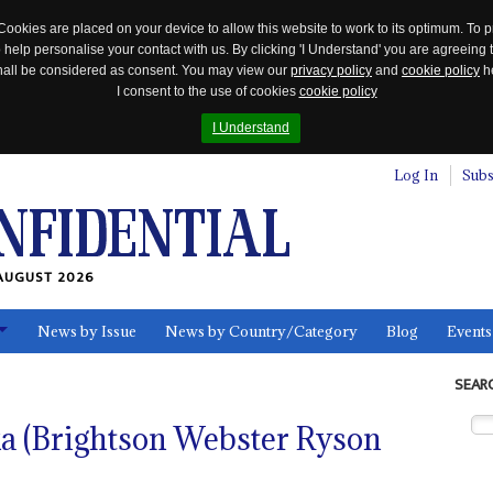
Cookies are placed on your device to allow this website to work to its optimum. To p
 help personalise your contact with us. By clicking 'I Understand' you are agreeing 
 shall be considered as consent. You may view our
privacy policy
and
cookie policy
he
I consent to the use of cookies
cookie policy
I Understand
Log In
Subs
AUGUST 2026
News by Issue
News by Country/Category
Blog
Events
ls
SEAR
a (Brightson Webster Ryson