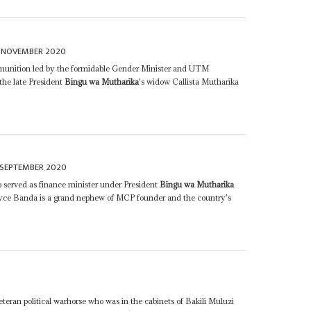
 NOVEMBER 2020
nition led by the formidable Gender Minister and UTM
 the late President
Bingu wa Mutharika
's widow Callista Mutharika
 SEPTEMBER 2020
served as finance minister under President
Bingu wa Mutharika
oyce Banda is a grand nephew of MCP founder and the country's
teran political warhorse who was in the cabinets of Bakili Muluzi