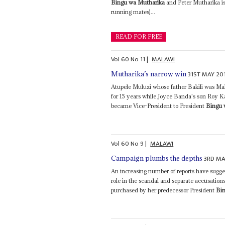
Bingu wa Mutharika
and Peter Mutharika is
running mates)...
READ FOR FREE
Vol
60
No
11
|
MALAWI
31ST MAY 20
Mutharika’s narrow win
Atupele Muluzi whose father Bakili was Mala
for 15 years while Joyce Banda's son Roy K
became Vice-President to President
Bingu 
Vol
60
No
9
|
MALAWI
3RD MA
Campaign plumbs the depths
An increasing number of reports have sugge
role in the scandal and separate accusations 
purchased by her predecessor President
Bi