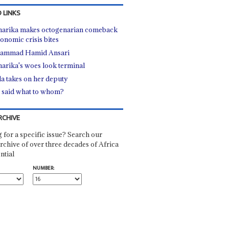
 LINKS
arika makes octogenarian comeback
conomic crisis bites
ammad Hamid Ansari
arika's woes look terminal
a takes on her deputy
said what to whom?
RCHIVE
 for a specific issue? Search our
rchive of over three decades of Africa
ntial
NUMBER: