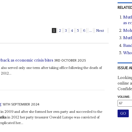
RELATED
Muth
as e
Moh
1
2
3
4
5
6
...
Next
Muth
Band
Who 
3RD OCTOBER 2025
ack as economic crisis bites
ISSUE A
so served only one term after taking office following the death of
 2012...
Looking
online a
Confide
VOLUME:
18TH SEPTEMBER 2024
g
in 2009 and after she formed her own party and succeeded to the
rika
in 2012 her party treasurer Oswald Lutepo was convicted of
mplicated her...