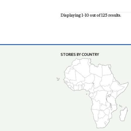
Displaying 1-10 out of 125 results.
STORIES BY COUNTRY