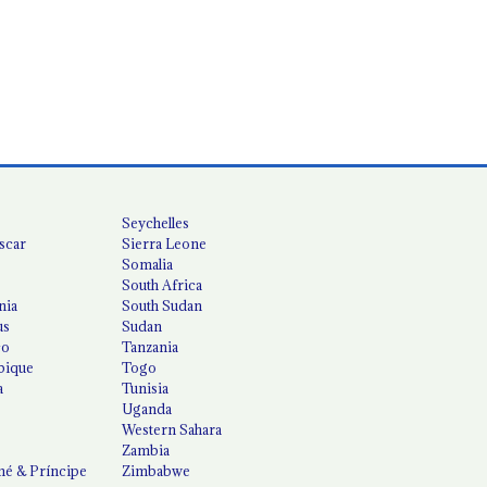
Seychelles
scar
Sierra Leone
Somalia
South Africa
nia
South Sudan
us
Sudan
co
Tanzania
ique
Togo
a
Tunisia
Uganda
Western Sahara
Zambia
é & Príncipe
Zimbabwe