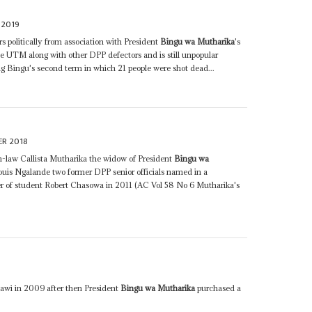
 2019
s politically from association with President
Bingu wa Mutharika
's
e UTM along with other DPP defectors and is still unpopular
g Bingu's second term in which 21 people were shot dead...
ER 2018
in-law Callista Mutharika the widow of President
Bingu wa
uis Ngalande two former DPP senior officials named in a
r of student Robert Chasowa in 2011 (AC Vol 58 No 6 Mutharika's
8
awi in 2009 after then President
Bingu wa Mutharika
purchased a