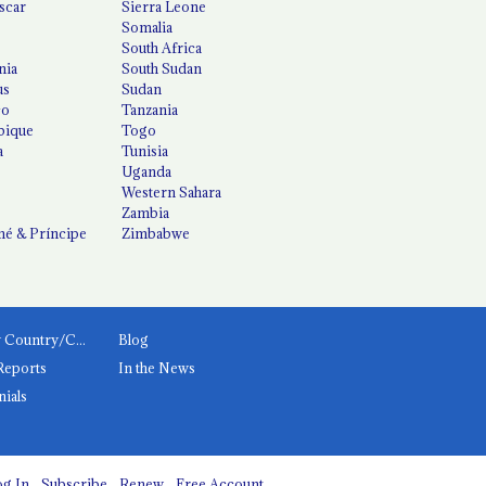
scar
Sierra Leone
Somalia
South Africa
nia
South Sudan
us
Sudan
co
Tanzania
ique
Togo
a
Tunisia
Uganda
Western Sahara
Zambia
é & Príncipe
Zimbabwe
News by Country/Category
Blog
Reports
In the News
nials
g In
Subscribe
Renew
Free Account