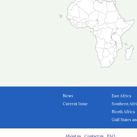
News
East Africa
Current Issue
Southern Afri
North Africa
Gulf States an
About us
Contact us
FAQ