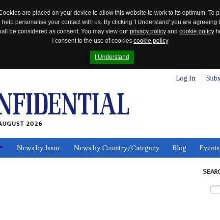
Cookies are placed on your device to allow this website to work to its optimum. To p
 help personalise your contact with us. By clicking 'I Understand' you are agreeing 
 shall be considered as consent. You may view our
privacy policy
and
cookie policy
he
I consent to the use of cookies
cookie policy
I Understand
Log In
Subs
AUGUST 2026
News by Issue
News by Country/Category
Blog
Events
ls
SEAR