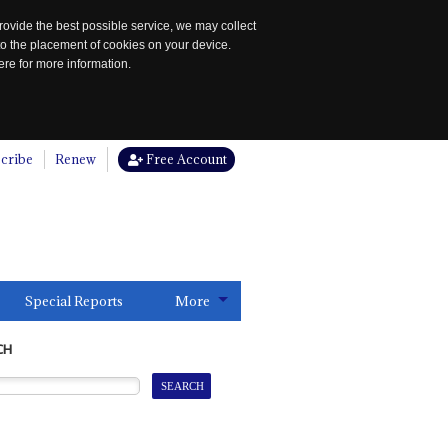
rovide the best possible service, we may collect
to the placement of cookies on your device.
re for more information.
cribe
Renew
Free Account
Special Reports
More
CH