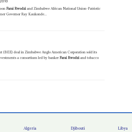
2010
coon
Farai Rwodzi
and Zimbabwe African National Union-Patriotic
mer Governor Ray Kaukonde...
t (BEE) deal in Zimbabwe Anglo American Corporation sold its
nvestments a consortium led by banker
Farai Rwodzi
and tobacco
Algeria
Djibouti
Libya