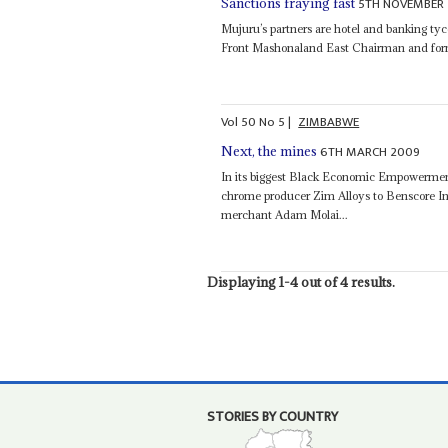
5TH NOVEMBER 
Sanctions fraying fast
Mujuru’s partners are hotel and banking ty
Front Mashonaland East Chairman and for
Vol
50
No
5
|
ZIMBABWE
6TH MARCH 2009
Next, the mines
In its biggest Black Economic Empowermen
chrome producer Zim Alloys to Benscore I
merchant Adam Molai...
Displaying 1-4 out of 4 results.
STORIES BY COUNTRY