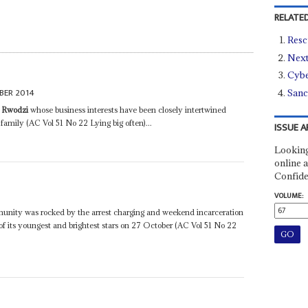
RELATED
Resc
Next
Cybe
BER 2014
Sanc
i Rwodzi
whose business interests have been closely intertwined
family (AC Vol 51 No 22 Lying big often)...
ISSUE A
Looking
online a
Confide
VOLUME:
unity was rocked by the arrest charging and weekend incarceration
of its youngest and brightest stars on 27 October (AC Vol 51 No 22