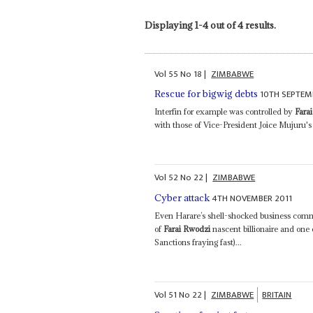
Displaying 1-4 out of 4 results.
Vol
55
No
18
|
ZIMBABWE
10TH SEPTEM
Rescue for bigwig debts
Interfin for example was controlled by
Fara
with those of Vice-President Joice Mujuru's 
Vol
52
No
22
|
ZIMBABWE
4TH NOVEMBER 2011
Cyber attack
Even Harare’s shell-shocked business comm
of
Farai Rwodzi
nascent billionaire and one 
Sanctions fraying fast)...
Vol
51
No
22
|
ZIMBABWE
BRITAIN