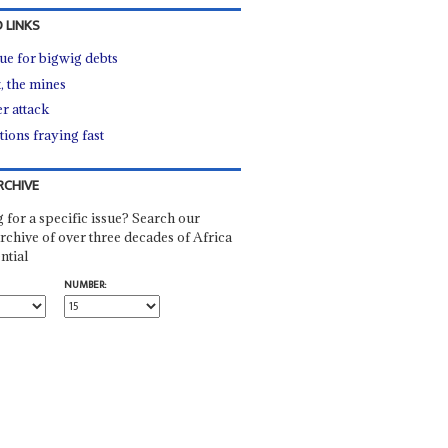
 LINKS
ue for bigwig debts
, the mines
r attack
tions fraying fast
RCHIVE
 for a specific issue? Search our
rchive of over three decades of Africa
ntial
NUMBER: