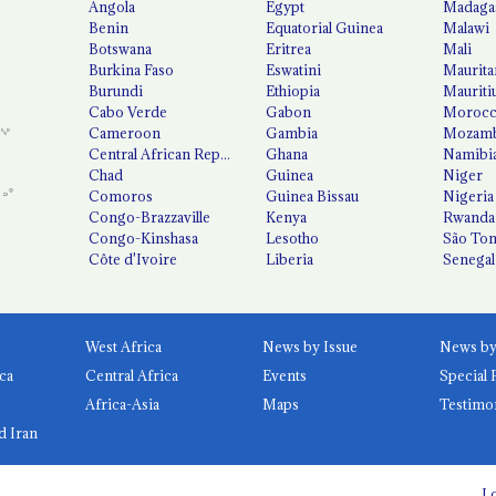
Angola
Egypt
Madaga
Benin
Equatorial Guinea
Malawi
Botswana
Eritrea
Mali
Burkina Faso
Eswatini
Maurita
Burundi
Ethiopia
Mauriti
Cabo Verde
Gabon
Moroc
Cameroon
Gambia
Mozamb
Central African Republic
Ghana
Namibi
Chad
Guinea
Niger
Comoros
Guinea Bissau
Nigeria
Congo-Brazzaville
Kenya
Rwanda
Congo-Kinshasa
Lesotho
São Tom
Côte d'Ivoire
Liberia
Senegal
West Africa
News by Issue
ca
Central Africa
Events
Special 
Africa-Asia
Maps
Testimo
d Iran
Lo