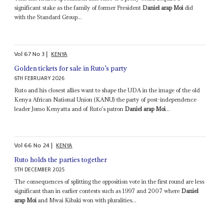
significant stake as the family of former President
Daniel arap Moi
did
with the Standard Group...
Vol
67
No
3
|
KENYA
Golden tickets for sale in Ruto’s party
6TH FEBRUARY 2026
Ruto and his closest allies want to shape the UDA in the image of the old
Kenya African National Union (KANU) the party of post-independence
leader Jomo Kenyatta and of Ruto's patron
Daniel arap Moi
...
Vol
66
No
24
|
KENYA
Ruto holds the parties together
5TH DECEMBER 2025
The consequences of splitting the opposition vote in the first round are less
significant than in earlier contests such as 1997 and 2007 where
Daniel
arap Moi
and Mwai Kibaki won with pluralities...