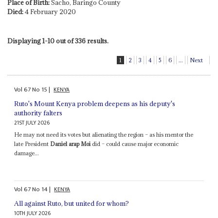
Place of Birth:
Sacho, Baringo County
Died:
4 February 2020
Displaying 1-10 out of 336 results.
1
2
3
4
5
6
...
Next
Vol
67
No
15
|
KENYA
Ruto's Mount Kenya problem deepens as his deputy's
authority falters
21ST JULY 2026
He may not need its votes but alienating the region – as his mentor the
late President
Daniel arap Moi
did – could cause major economic
damage...
Vol
67
No
14
|
KENYA
All against Ruto, but united for whom?
10TH JULY 2026