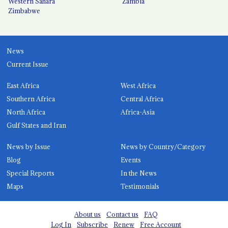
Western Sahara
Zambia
Zimbabwe
News
Current Issue
East Africa
West Africa
Southern Africa
Central Africa
North Africa
Africa-Asia
Gulf States and Iran
News by Issue
News by Country/Category
Blog
Events
Special Reports
In the News
Maps
Testimonials
About us
Contact us
FAQ
Log In
Subscribe
Renew
Free Account