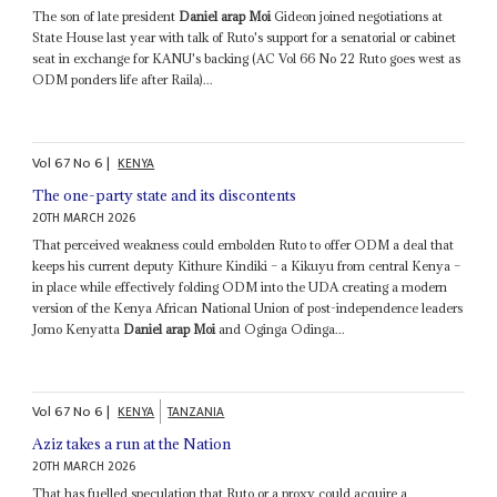
The son of late president
Daniel arap Moi
Gideon joined negotiations at
State House last year with talk of Ruto's support for a senatorial or cabinet
seat in exchange for KANU's backing (AC Vol 66 No 22 Ruto goes west as
ODM ponders life after Raila)...
Vol
67
No
6
|
KENYA
The one-party state and its discontents
20TH MARCH 2026
That perceived weakness could embolden Ruto to offer ODM a deal that
keeps his current deputy Kithure Kindiki – a Kikuyu from central Kenya –
in place while effectively folding ODM into the UDA creating a modern
version of the Kenya African National Union of post-independence leaders
Jomo Kenyatta
Daniel arap Moi
and Oginga Odinga...
Vol
67
No
6
|
KENYA
TANZANIA
Aziz takes a run at the Nation
20TH MARCH 2026
That has fuelled speculation that Ruto or a proxy could acquire a