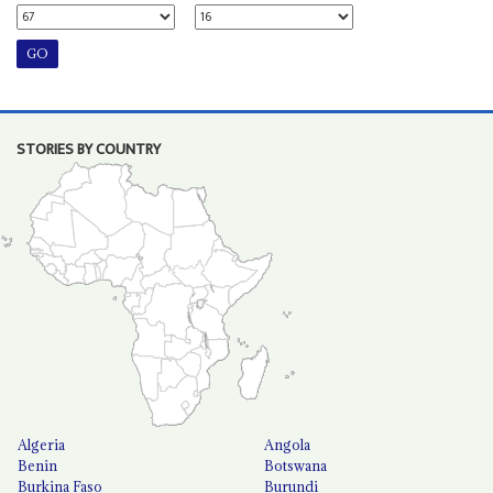
STORIES BY COUNTRY
Algeria
Angola
Benin
Botswana
Burkina Faso
Burundi