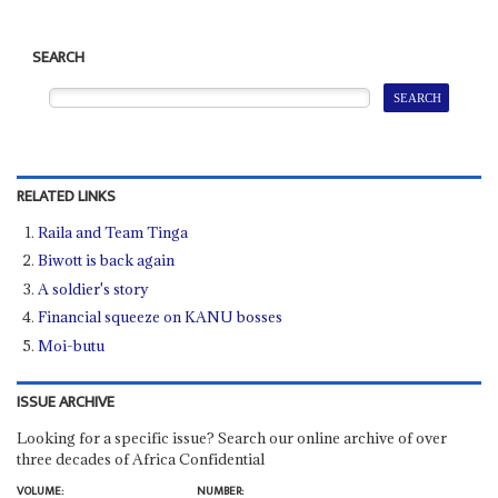
SEARCH
RELATED LINKS
Raila and Team Tinga
Biwott is back again
A soldier's story
Financial squeeze on KANU bosses
Moi-butu
ISSUE ARCHIVE
Looking for a specific issue? Search our online archive of over
three decades of Africa Confidential
VOLUME:
NUMBER: