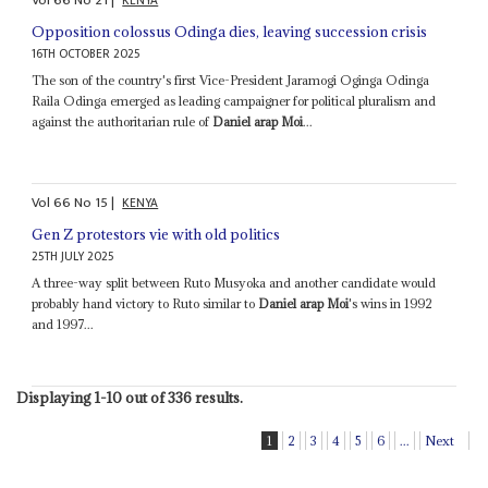
KENYA
Opposition colossus Odinga dies, leaving succession crisis
16TH OCTOBER 2025
The son of the country's first Vice-President Jaramogi Oginga Odinga
Raila Odinga emerged as leading campaigner for political pluralism and
against the authoritarian rule of
Daniel arap Moi
...
Vol
66
No
15
|
KENYA
Gen Z protestors vie with old politics
25TH JULY 2025
A three-way split between Ruto Musyoka and another candidate would
probably hand victory to Ruto similar to
Daniel arap Moi
's wins in 1992
and 1997...
Displaying 1-10 out of 336 results.
1
2
3
4
5
6
...
Next