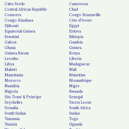
Cabo Verde
Cameroon
Central African Republic
Chad
Comoros
Congo-Brazzaville
Congo-Kinshasa
Côte d'Ivoire
Djibouti
Egypt
Equatorial Guinea
Eritrea
Eswatini
Ethiopia
Gabon
Gambia
Ghana
Guinea
Guinea Bissau
Kenya
Lesotho
Liberia
Libya
Madagascar
Malawi
Mali
Mauritania
Mauritius
Morocco
Mozambique
Namibia
Niger
Nigeria
Rwanda
São Tomé & Príncipe
Senegal
Seychelles
Sierra Leone
Somalia
South Africa
South Sudan
Sudan
Tanzania
Togo
Tunisia
Uganda