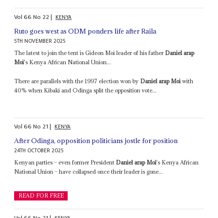
Vol
66
No
22
|
KENYA
Ruto goes west as ODM ponders life after Raila
5TH NOVEMBER 2025
The latest to join the tent is Gideon Moi leader of his father
Daniel arap
Moi
's Kenya African National Union...
There are parallels with the 1997 election won by
Daniel arap Moi
with
40% when Kibaki and Odinga split the opposition vote...
Vol
66
No
21
|
KENYA
After Odinga, opposition politicians jostle for position
24TH OCTOBER 2025
Kenyan parties – even former President
Daniel arap Moi
's Kenya African
National Union – have collapsed once their leader is gone...
READ FOR FREE
Vol
66
No
21
|