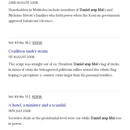
22ND AUGUST 2008
Shareholders in Mobitelea include members of
Daniel arap Moi
's and
Nicholas Biwott's families who held power when the Kenyan government
approved Safaricom's licence...
Vol
49
No
16
|
KENYA
Coalition under strain
1ST AUGUST 2008
The script was straight out of ex-President
Daniel arap Moi
's bag of tricks:
in times of crisis the beleaguered politician rallies around the ethnic flag
hoping to precipitate a counter-crisis larger than his personal troubles...
Vol
49
No
15
|
KENYA
A hotel, a minister and a scandal
18TH JULY 2008
Secretive deals at the presidential level were cut while
Daniel arap Moi
was
in power...