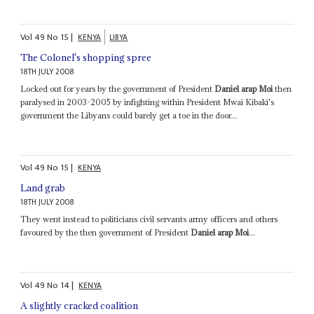
Vol
49
No
15
|
KENYA
LIBYA
The Colonel's shopping spree
18TH JULY 2008
Locked out for years by the government of President
Daniel arap Moi
then
paralysed in 2003-2005 by infighting within President Mwai Kibaki's
government the Libyans could barely get a toe in the door...
Vol
49
No
15
|
KENYA
Land grab
18TH JULY 2008
They went instead to politicians civil servants army officers and others
favoured by the then government of President
Daniel arap Moi
...
Vol
49
No
14
|
KENYA
A slightly cracked coalition