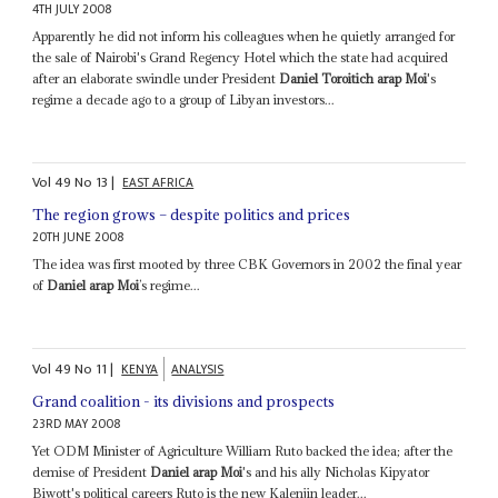
4TH JULY 2008
Apparently he did not inform his colleagues when he quietly arranged for
the sale of Nairobi's Grand Regency Hotel which the state had acquired
after an elaborate swindle under President
Daniel Toroitich arap Moi
's
regime a decade ago to a group of Libyan investors...
Vol
49
No
13
|
EAST AFRICA
The region grows – despite politics and prices
20TH JUNE 2008
The idea was first mooted by three CBK Governors in 2002 the final year
of
Daniel arap Moi
’s regime...
Vol
49
No
11
|
KENYA
ANALYSIS
Grand coalition - its divisions and prospects
23RD MAY 2008
Yet ODM Minister of Agriculture William Ruto backed the idea; after the
demise of President
Daniel arap Moi
's and his ally Nicholas Kipyator
Biwott's political careers Ruto is the new Kalenjin leader...