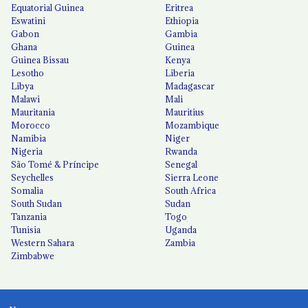
Equatorial Guinea
Eritrea
Eswatini
Ethiopia
Gabon
Gambia
Ghana
Guinea
Guinea Bissau
Kenya
Lesotho
Liberia
Libya
Madagascar
Malawi
Mali
Mauritania
Mauritius
Morocco
Mozambique
Namibia
Niger
Nigeria
Rwanda
São Tomé & Príncipe
Senegal
Seychelles
Sierra Leone
Somalia
South Africa
South Sudan
Sudan
Tanzania
Togo
Tunisia
Uganda
Western Sahara
Zambia
Zimbabwe