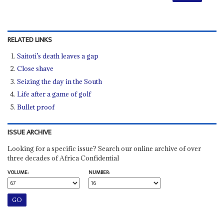
RELATED LINKS
Saitoti’s death leaves a gap
Close shave
Seizing the day in the South
Life after a game of golf
Bullet proof
ISSUE ARCHIVE
Looking for a specific issue? Search our online archive of over
three decades of Africa Confidential
VOLUME:
NUMBER: