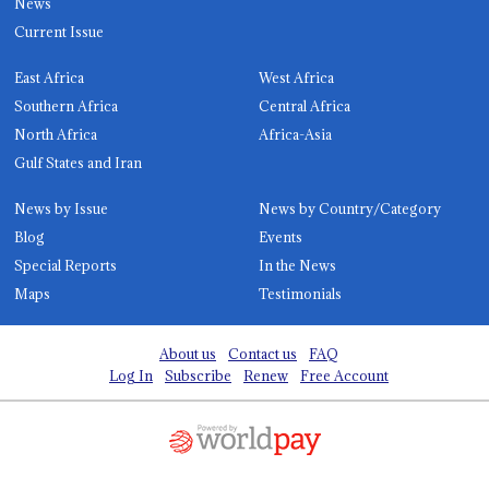
News
Current Issue
East Africa
West Africa
Southern Africa
Central Africa
North Africa
Africa-Asia
Gulf States and Iran
News by Issue
News by Country/Category
Blog
Events
Special Reports
In the News
Maps
Testimonials
About us
Contact us
FAQ
Log In
Subscribe
Renew
Free Account