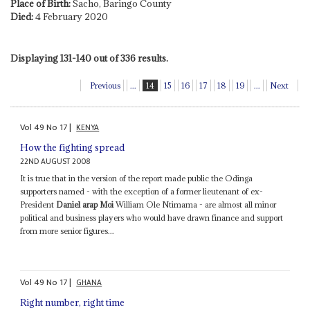
Place of Birth:
Sacho, Baringo County
Died:
4 February 2020
Displaying 131-140 out of 336 results.
Previous
...
14
15
16
17
18
19
...
Next
Vol
49
No
17
|
KENYA
How the fighting spread
22ND AUGUST 2008
It is true that in the version of the report made public the Odinga
supporters named - with the exception of a former lieutenant of ex-
President
Daniel arap Moi
William Ole Ntimama - are almost all minor
political and business players who would have drawn finance and support
from more senior figures...
Vol
49
No
17
|
GHANA
Right number, right time