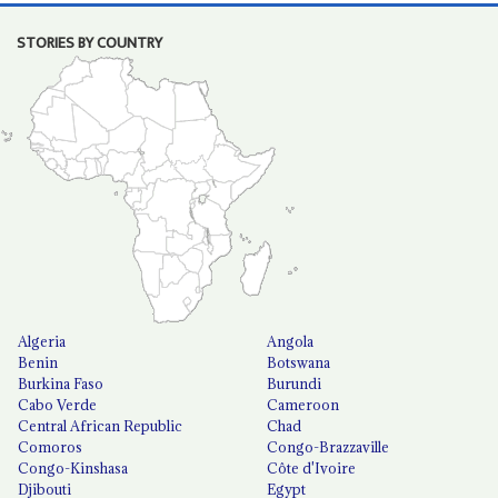
STORIES BY COUNTRY
Algeria
Angola
Benin
Botswana
Burkina Faso
Burundi
Cabo Verde
Cameroon
Central African Republic
Chad
Comoros
Congo-Brazzaville
Congo-Kinshasa
Côte d'Ivoire
Djibouti
Egypt