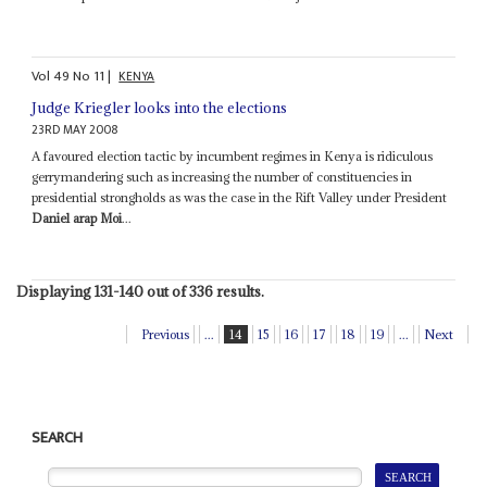
Vol
49
No
11
|
KENYA
Judge Kriegler looks into the elections
23RD MAY 2008
A favoured election tactic by incumbent regimes in Kenya is ridiculous
gerrymandering such as increasing the number of constituencies in
presidential strongholds as was the case in the Rift Valley under President
Daniel arap Moi
...
Displaying 131-140 out of 336 results.
Previous
...
14
15
16
17
18
19
...
Next
SEARCH