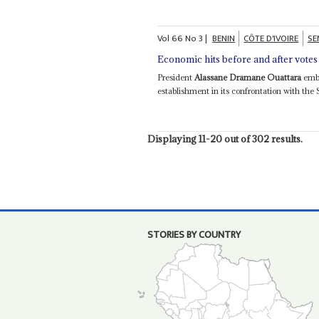
Vol
66
No
3
|
BENIN
CÔTE D'IVOIRE
SE
Economic hits before and after votes
President
Alassane Dramane Ouattara
embo
establishment in its confrontation with the S
Displaying 11-20 out of 302 results.
STORIES BY COUNTRY