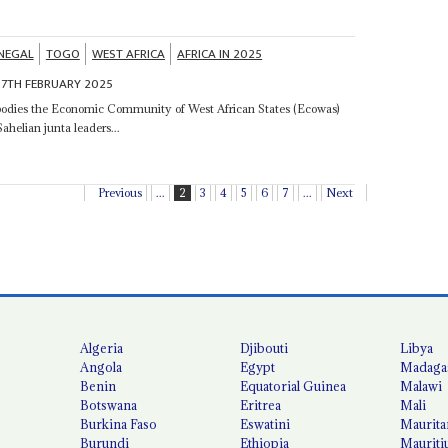
NEGAL
TOGO
WEST AFRICA
AFRICA IN 2025
7TH FEBRUARY 2025
dies the Economic Community of West African States (Ecowas)
ahelian junta leaders...
Previous
...
2
3
4
5
6
7
...
Next
Algeria
Djibouti
Libya
Angola
Egypt
Madaga
Benin
Equatorial Guinea
Malawi
Botswana
Eritrea
Mali
Burkina Faso
Eswatini
Maurita
Burundi
Ethiopia
Mauriti