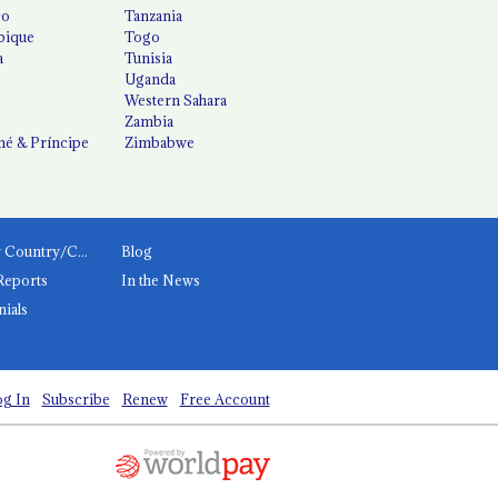
co
Tanzania
ique
Togo
a
Tunisia
Uganda
Western Sahara
Zambia
é & Príncipe
Zimbabwe
News by Country/Category
Blog
Reports
In the News
nials
g In
Subscribe
Renew
Free Account