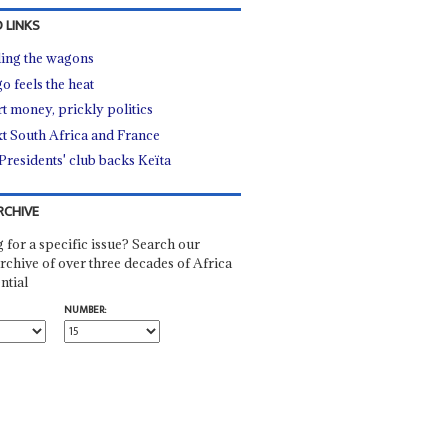
 LINKS
ling the wagons
o feels the heat
t money, prickly politics
t South Africa and France
Presidents' club backs Keïta
RCHIVE
 for a specific issue? Search our
rchive of over three decades of Africa
ntial
NUMBER: