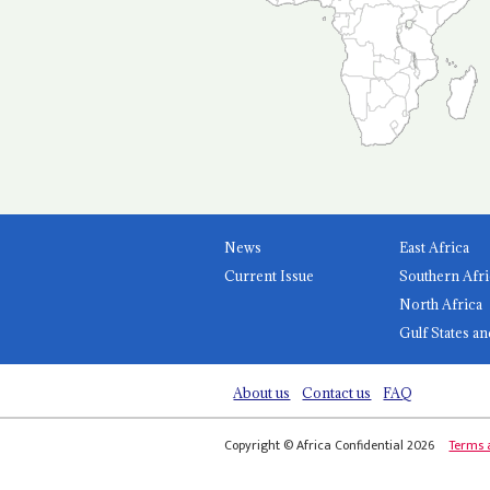
News
East Africa
Current Issue
Southern Afri
North Africa
Gulf States an
About us
Contact us
FAQ
Copyright © Africa Confidential 2026
Terms 