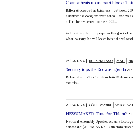
Contest heats up as court blocks Th
Billon succeeded in business – between 2
agribusiness conglomerate Sifca – and was a
before he switched to the PDCI...
As the ruling RHDP prepares the ground fo
what country he will leave behind are loomi
Vol
66
No
6
|
BURKINA FASO
MALI
NI
21S
Security tops the Ecowas agenda
Before starting his Sahelian tour Mahama w
the trip...
Vol
66
No
6
|
CÔTE D'IVOIRE
WHO'S W
21
NEWSMAKER: Time for Thiam?
National Assembly Speaker Adama Bictogo 
candidate' (AC Vol 66 No 1 Ouattara risks hi