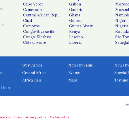
Cabo Verde
Gabon
Moroc
Cameroon
Gambia
Mozamb
Central African Republic
Ghana
Namibi
Chad
Guinea
Niger
Comoros
Guinea Bissau
Nigeria
Congo-Brazzaville
Kenya
Rwanda
Congo-Kinshasa
Lesotho
São Tom
Côte d'Ivoire
Liberia
Senegal
West Africa
News by Issue
ca
Central Africa
Events
Special 
Africa-Asia
Maps
Testimo
d Iran
Lo
and conditions
Privacy policy
Cookie policy