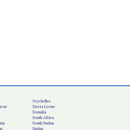
Seychelles
scar
Sierra Leone
Somalia
South Africa
nia
South Sudan
us
Sudan