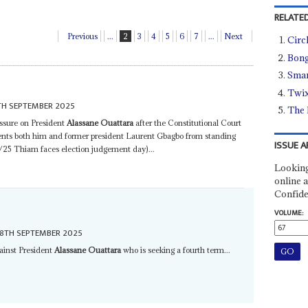
RELATED
Previous
...
2
3
4
5
6
7
...
Next
Circ
Bong
Smar
Twix
TH SEPTEMBER 2025
The 
essure on President
Alassane Ouattara
after the Constitutional Court
vents both him and former president Laurent Gbagbo from standing
ISSUE A
/25 Thiam faces election judgement day)...
Looking
online a
Confide
VOLUME:
8TH SEPTEMBER 2025
gainst President
Alassane Ouattara
who is seeking a fourth term...