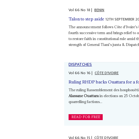
Vol
66
No
18
|
BENIN
12TH SEPTEMBER 2
Talon to step aside
The announcement follows Côte d'Ivoire's
fourth successive term and brings relief to
to restore faith in constitutional rule amid 
strength of General Tiani's junta & Dispat
DISPATCHES
Vol
66
No
16
|
CÔTE D'IVOIRE
Ruling RHDP backs Ouattara for a f
The ruling Rassemblement des houphouëtiste
Alassane Ouattara
in elections on 25 Octobe
quarrelling factions...
READ FOR FREE
Vol
66
No
15
|
CÔTE D'IVOIRE