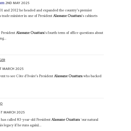
2ND MAY 2025
iam
001 and 2012 he headed and expanded the country's premier
 trade minister in one of President
Alassane Ouattara
's cabinets
r President
Alassane Ouattara
's fourth term of office questions about
ng...
GER
T MARCH 2025
ent to see Côte d'Ivoire's President
Alassane Ouattara
who backed
HO
ST MARCH 2025
has called 83-year-old President
Alassane Ouattara
‘our natural
s legacy if he runs again)...