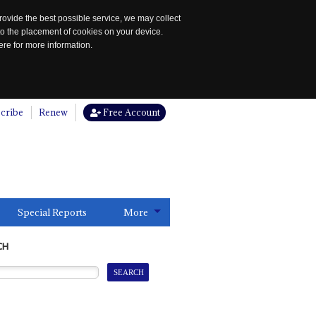
rovide the best possible service, we may collect
to the placement of cookies on your device.
re for more information.
cribe
Renew
Free Account
Special Reports
More
CH