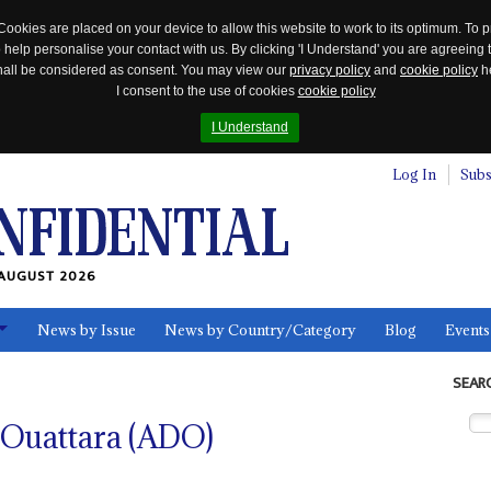
Cookies are placed on your device to allow this website to work to its optimum. To p
 help personalise your contact with us. By clicking 'I Understand' you are agreeing 
 shall be considered as consent. You may view our
privacy policy
and
cookie policy
he
I consent to the use of cookies
cookie policy
I Understand
Log In
Subs
AUGUST 2026
News by Issue
News by Country/Category
Blog
Events
ls
SEAR
Ouattara (ADO)