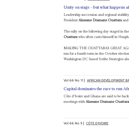
Unity on stage – but what happens a
Leadership succession and regional stabilit
President
Alassane Dramane Ouattara
and 
The rally on the following day staged in t
Ouattara
who often casts himself in Houpho
MAKING THE OUATTARAS GREAT AGAIN A
run for a fourth term in the October electio
Washington DC-based Scribe Strategies als
Vol
66
No
11
|
AFRICAN DEVELOPMENT B
Capital dominates the race to run Afr
Côte d'Ivoire and Ghana are said to be bac
meetings with
Alassane Dramane Ouattar
Vol
66
No
9
|
CÔTE D'IVOIRE