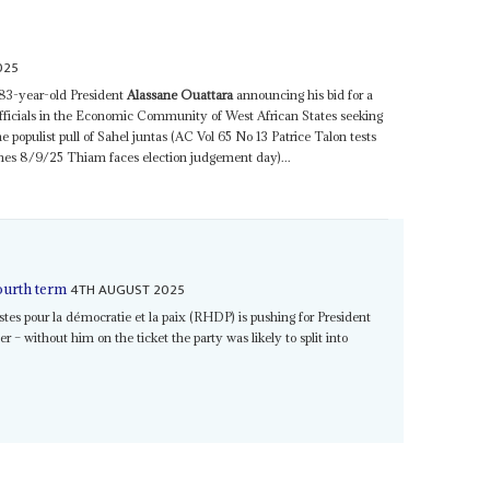
025
 83-year-old President
Alassane Ouattara
announcing his bid for a
 officials in the Economic Community of West African States seeking
the populist pull of Sahel juntas (AC Vol 65 No 13 Patrice Talon tests
ches 8/9/25 Thiam faces election judgement day)...
4TH AUGUST 2025
ourth term
s pour la démocratie et la paix (RHDP) is pushing for President
r – without him on the ticket the party was likely to split into