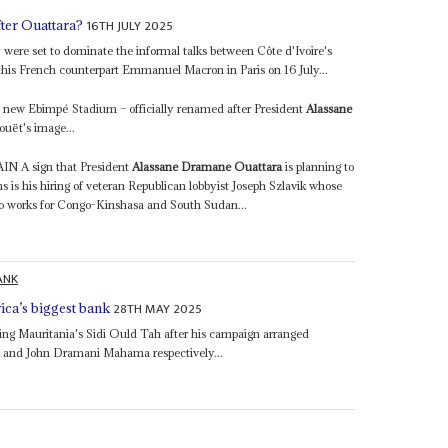
16TH JULY 2025
fter Ouattara?
y were set to dominate the informal talks between Côte d'Ivoire's
his French counterpart Emmanuel Macron in Paris on 16 July...
he new Ebimpé Stadium – officially renamed after President
Alassane
uët's image...
 sign that President
Alassane Dramane Ouattara
is planning to
ns is his hiring of veteran Republican lobbyist Joseph Szlavik whose
o works for Congo-Kinshasa and South Sudan...
ANK
28TH MAY 2025
ica’s biggest bank
king Mauritania's Sidi Ould Tah after his campaign arranged
a
and John Dramani Mahama respectively...