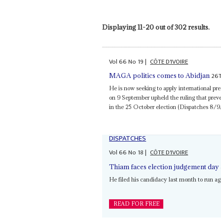
Displaying 11-20 out of 302 results.
Vol
66
No
19
|
CÔTE D'IVOIRE
26
MAGA politics comes to Abidjan
He is now seeking to apply international pr
on 9 September upheld the ruling that pre
in the 25 October election (Dispatches 8/9
DISPATCHES
Vol
66
No
18
|
CÔTE D'IVOIRE
Thiam faces election judgement day
He filed his candidacy last month to run a
READ FOR FREE