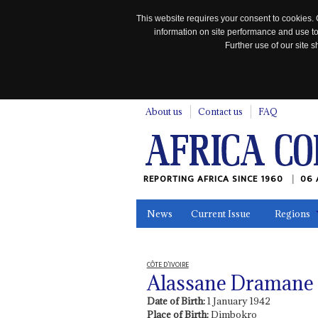
This website requires your consent to cookies. 
information on site performance and use to
Further use of our site
n
About us
Contact us
FAQ
REPORTING AFRICA SINCE 1960
06 
News
Current Issue
Regions
In the News
Maps
Testimonia
CÔTE D’IVOIRE
Alassane Dramane 
Date of Birth:
1 January 1942
Place of Birth:
Dimbokro