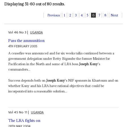
Displaying 51-60 out of 80 results.
Previous
1
2
3
4
5
6
7
8
Next
Vol
46
No
3
|
UGANDA
Pass the ammunition
4TH FEBRUARY 2005
A ceasefire was announced and for six weeks talks continued between a
government delegation under Betty Bigombe the former Minister for
Pacification in the North and some of LRA boss
Joseph Kony
's
commanders...
Success depends both on
Joseph Kony
's NIF sponsors in Khartoum and on
whether Kony and his LRA have rational objectives that could be
incorporated into a reasonable solution...
Vol
45
No
11
|
UGANDA
The LRA fights on
28TH MAY 2004