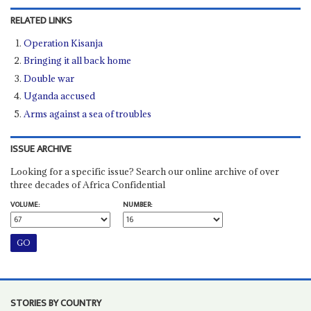
RELATED LINKS
Operation Kisanja
Bringing it all back home
Double war
Uganda accused
Arms against a sea of troubles
ISSUE ARCHIVE
Looking for a specific issue? Search our online archive of over
three decades of Africa Confidential
VOLUME:
NUMBER:
STORIES BY COUNTRY