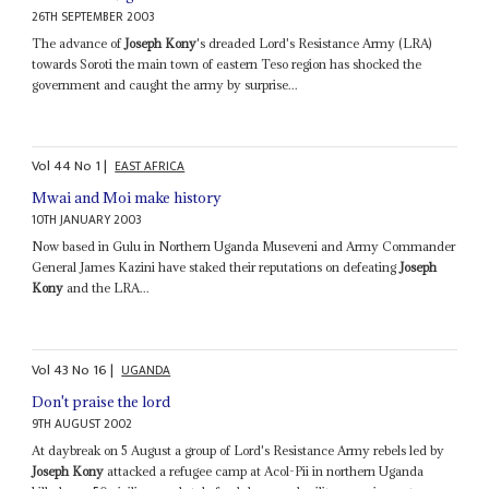
26TH SEPTEMBER 2003
The advance of
Joseph Kony
's dreaded Lord's Resistance Army (LRA)
towards Soroti the main town of eastern Teso region has shocked the
government and caught the army by surprise...
Vol
44
No
1
|
EAST AFRICA
Mwai and Moi make history
10TH JANUARY 2003
Now based in Gulu in Northern Uganda Museveni and Army Commander
General James Kazini have staked their reputations on defeating
Joseph
Kony
and the LRA...
Vol
43
No
16
|
UGANDA
Don't praise the lord
9TH AUGUST 2002
At daybreak on 5 August a group of Lord's Resistance Army rebels led by
Joseph Kony
attacked a refugee camp at Acol-Pii in northern Uganda