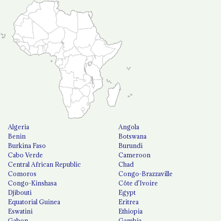
Algeria
Angola
Benin
Botswana
Burkina Faso
Burundi
Cabo Verde
Cameroon
Central African Republic
Chad
Comoros
Congo-Brazzaville
Congo-Kinshasa
Côte d'Ivoire
Djibouti
Egypt
Equatorial Guinea
Eritrea
Eswatini
Ethiopia
Gabon
Gambia