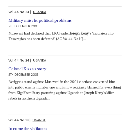
Vol
44
No
24
|
UGANDA
Military muscle, political problems
5TH DECEMBER 2003
Museveni had declared that LRA leader
Joseph Kony
's 'incursion into
Teso region has been defeated' (AC Vol 44 No 19)...
Vol
44
No
24
|
UGANDA
Colonel Kizza's story
5TH DECEMBER 2003
Besigye's stand against Museveni in the 2001 elections converted him
into public enemy number one and is now routinely blamed for everything
from Kigali's military posturing against Uganda to
Joseph Kony
's killer
rebels in northern Uganda...
Vol
44
No
19
|
UGANDA
In come the vigilantes