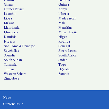
Ghana
Guinea
Guinea Bissau
Kenya
Lesotho
Liberia
Libya
Madagascar
Malawi
Mali
Mauritania
Mauritius
Morocco
Mozambique
Namibia
Niger
Nigeria
Rwanda
São Tomé & Príncipe
Senegal
Seychelles
Sierra Leone
Somalia
South Africa
South Sudan
Sudan
Tanzania
Togo
Tunisia
Uganda
Western Sahara
Zambia
Zimbabwe
News
Current Issue