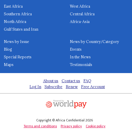
East Africa
West Africa
Southern Africa
Central Africa
North Africa
Africa-Asia
Gulf States and Iran
News by Issue
News by Country/Category
Blog
Events
Special Reports
In the News
Maps
Testimonials
About us
Contact us
FAQ
Log In
Subscribe
Renew
Free Account
Copyright © Africa Confidential 2026
Terms and conditions
Privacy policy
Cookie policy