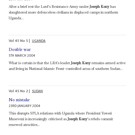
After a brief rest the Lord's Resistance Army under
Joseph Kony
has
slaughtered more defenceless civilians in displaced camps in northern
Uganda...
Vol
45
No
5
|
UGANDA
Double war
5TH MARCH 2004
What is certain is that the LRA's leader
Joseph Kony
remains armed active
and living in National Islamic Front-controlled areas of southern Sudan...
Vol
45
No
2
|
SUDAN
No mistake
23RD JANUARY 2004
This disrupts SPLA relations with Uganda where President Yoweri
Museveni is increasingly criticised as
Joseph Kony
's rebels commit
renewed atrocities...