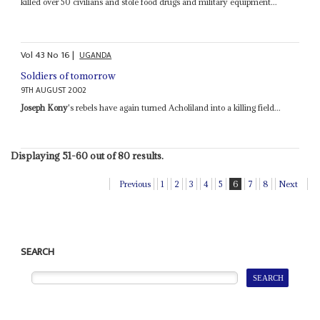
killed over 50 civilians and stole food drugs and military equipment...
Vol
43
No
16
|
UGANDA
Soldiers of tomorrow
9TH AUGUST 2002
Joseph Kony
's rebels have again turned Acholiland into a killing field...
Displaying 51-60 out of 80 results.
Previous
1
2
3
4
5
6
7
8
Next
SEARCH