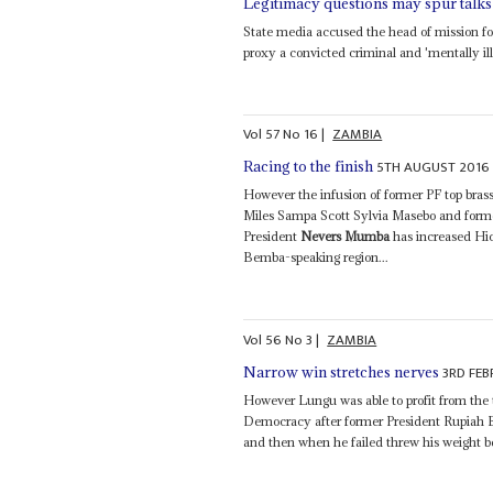
Legitimacy questions may spur talks
State media accused the head of mission 
proxy a convicted criminal and 'mentally ill'
Vol
57
No
16
|
ZAMBIA
5TH AUGUST 2016
Racing to the finish
However the infusion of former PF top br
Miles Sampa Scott Sylvia Masebo and for
President
Nevers Mumba
has increased Hich
Bemba-speaking region...
Vol
56
No
3
|
ZAMBIA
3RD FEB
Narrow win stretches nerves
However Lungu was able to profit from the t
Democracy after former President Rupiah Ba
and then when he failed threw his weight be