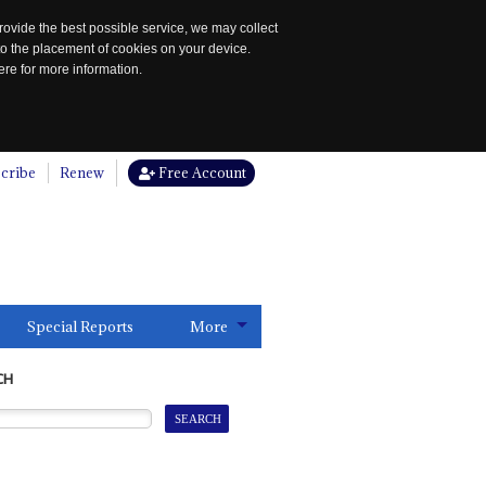
rovide the best possible service, we may collect
to the placement of cookies on your device.
re for more information.
cribe
Renew
Free Account
Special Reports
More
CH