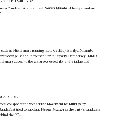
7TH SEPTEMBER 2023
former Zambian vice-president
Nevers Mumba
of being a western
...
ass such as Hichilema's running mate Geoffrey Bwalya Mwamba
mer televangelist and Movement for Multiparty Democracy (MMD)
ilema's appeal to the grassroots especially in the influential
RUARY 2015
otal collapse of the vote for the Movement for Multi-party
nda first tried to supplant
Nevers Mumba
as the party's candidate
hind the PF...