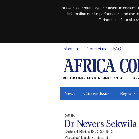
This website requires your consent to cookies. 
information on site performance and use to
Further use of our site
n
About us
Contact us
FAQ
REPORTING AFRICA SINCE 1960
06 
News
Current Issue
Regions
In the News
Maps
Testimonia
ZAMBIA
Dr Nevers Sekwil
Date of Birth:
18/05/1960
Place of Birth:
Chinsali