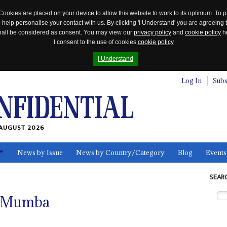
Cookies are placed on your device to allow this website to work to its optimum. To p
 help personalise your contact with us. By clicking 'I Understand' you are agreeing 
 shall be considered as consent. You may view our
privacy policy
and
cookie policy
he
I consent to the use of cookies
cookie policy
I Understand
Log In
Subs
AUGUST 2026
News by Issue
News by Country/Category
Blog
Events
ls
SEAR
a Mumba