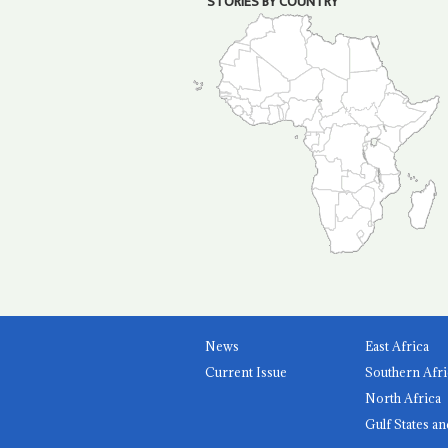
STORIES BY COUNTRY
News
East Africa
Current Issue
Southern Afri
North Africa
Gulf States an