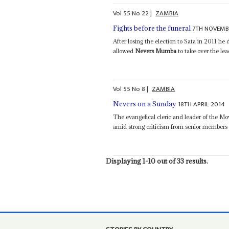
Vol
55
No
22
|
ZAMBIA
7TH NOVEMB
Fights before the funeral
After losing the election to Sata in 2011 h
allowed
Nevers Mumba
to take over the le
Vol
55
No
8
|
ZAMBIA
18TH APRIL 2014
Nevers on a Sunday
The evangelical cleric and leader of the 
amid strong criticism from senior members o
Displaying 1-10 out of 33 results.