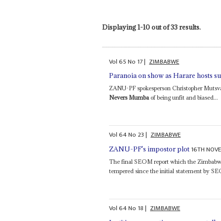
Displaying 1-10 out of 33 results.
Vol
65
No
17
|
ZIMBABWE
Paranoia on show as Harare hosts s
ZANU-PF spokesperson Christopher Mutsva
Nevers Mumba
of being unfit and biased...
Vol
64
No
23
|
ZIMBABWE
16TH NOV
ZANU-PF's impostor plot
The final SEOM report which the Zimbabwe
tempered since the initial statement by S
Vol
64
No
18
|
ZIMBABWE