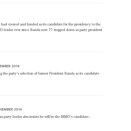
d created and funded as its candidate for the presidency to the
leader ever since Banda now 77 stepped down as party president
CEMBER 2014
ing the party's selection of former President Banda as its candidate
OVEMBER 2014
s party leader also insists he will be the MMD's candidate...