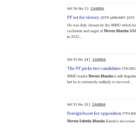
Vol
56
No
2
|
ZAMBIA
20TH JANUARY 2015
PF set for victory
He was duly chosen by the MMD which he ha
exclusion and anger of
Nevers Mumba
MMD 
in 2012...
Vol
55
No
24
|
ZAMBIA
5TH DE
The PF picks two candidates
MMD leader
Nevers Mumba
is still disput
but he is extremely unlikely to succeed...
Vol
55
No
23
|
ZAMBIA
17TH N
Foreign boost for opposition
Nevers Sekwila Mumba
Banda's successor a