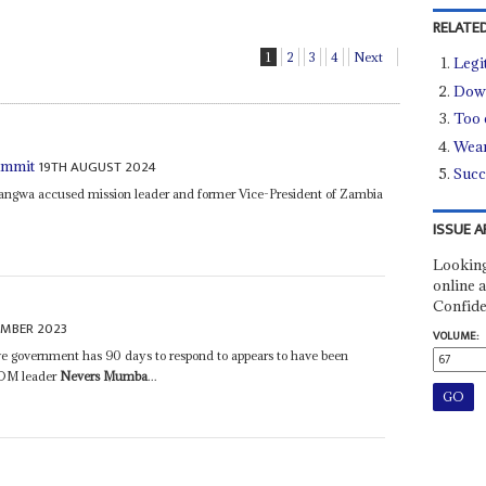
RELATED
1
2
3
4
Next
Legi
Down
Too c
Wear
19TH AUGUST 2024
ummit
Succ
ngwa accused mission leader and former Vice-President of Zambia
ISSUE A
Looking
online a
Confide
EMBER 2023
VOLUME:
 government has 90 days to respond to appears to have been
EOM leader
Nevers Mumba
...