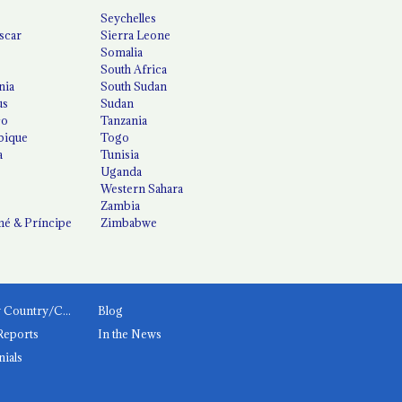
Seychelles
scar
Sierra Leone
Somalia
South Africa
nia
South Sudan
us
Sudan
co
Tanzania
ique
Togo
a
Tunisia
Uganda
Western Sahara
Zambia
é & Príncipe
Zimbabwe
News by Country/Category
Blog
Reports
In the News
nials