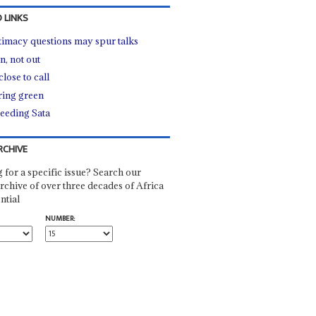
 LINKS
timacy questions may spur talks
, not out
lose to call
ing green
eeding Sata
RCHIVE
 for a specific issue? Search our
rchive of over three decades of Africa
ntial
NUMBER: