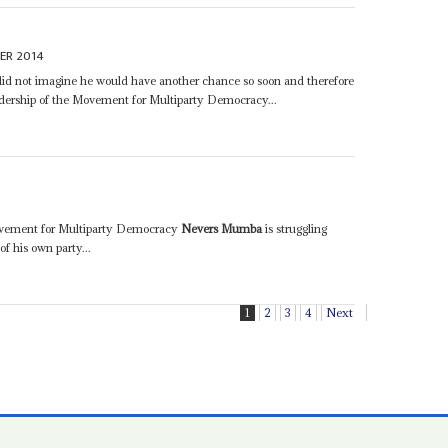
ER 2014
e did not imagine he would have another chance so soon and therefore
adership of the Movement for Multiparty Democracy...
Movement for Multiparty Democracy
Nevers Mumba
is struggling
f his own party...
1
2
3
4
Next