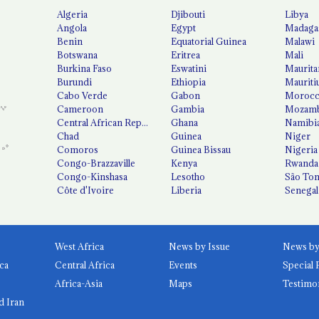
Algeria
Djibouti
Libya
Angola
Egypt
Madaga
Benin
Equatorial Guinea
Malawi
Botswana
Eritrea
Mali
Burkina Faso
Eswatini
Maurita
Burundi
Ethiopia
Mauriti
Cabo Verde
Gabon
Moroc
Cameroon
Gambia
Mozamb
Central African Republic
Ghana
Namibi
Chad
Guinea
Niger
Comoros
Guinea Bissau
Nigeria
Congo-Brazzaville
Kenya
Rwanda
Congo-Kinshasa
Lesotho
São Tom
Côte d'Ivoire
Liberia
Senegal
West Africa
News by Issue
ca
Central Africa
Events
Special 
Africa-Asia
Maps
Testimo
d Iran