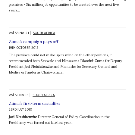
promises • Six million job opportunities to be created over the next five
years...
Vol
53
No
21
|
SOUTH AFRICA
Zuma’s campaign pays off
19TH OCTOBER 2012
The province could not make up its mind on the other positions; it
recommended both Sexwale and Nkosazana Dlamini-Zuma for Deputy
President
Joel Netshitenzhe
and Mantashe for Secretary General and
Modise or Pandor as Chairwoman...
Vol
51
No
15
|
SOUTH AFRICA
Zuma’s first-term casualties
23RD JULY 2010
Joel Netshitenzhe
Director General of Policy Coordination in the
Presidency was forced out late last year...