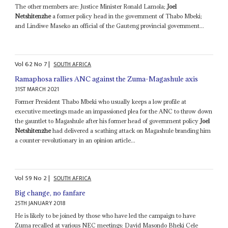
The other members are: Justice Minister Ronald Lamola;
Joel
Netshitenzhe
a former policy head in the government of Thabo Mbeki;
and Lindiwe Maseko an official of the Gauteng provincial government...
Vol
62
No
7
|
SOUTH AFRICA
Ramaphosa rallies ANC against the Zuma-Magashule axis
31ST MARCH 2021
Former President Thabo Mbeki who usually keeps a low profile at
executive meetings made an impassioned plea for the ANC to throw down
the gauntlet to Magashule after his former head of government policy
Joel
Netshitenzhe
had delivered a scathing attack on Magashule branding him
a counter-revolutionary in an opinion article...
Vol
59
No
2
|
SOUTH AFRICA
Big change, no fanfare
25TH JANUARY 2018
He is likely to be joined by those who have led the campaign to have
Zuma recalled at various NEC meetings: David Masondo Bheki Cele