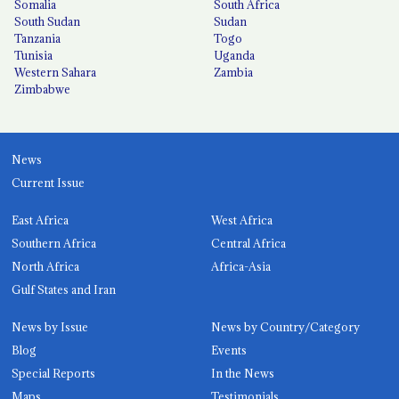
Somalia
South Africa
South Sudan
Sudan
Tanzania
Togo
Tunisia
Uganda
Western Sahara
Zambia
Zimbabwe
News
Current Issue
East Africa
West Africa
Southern Africa
Central Africa
North Africa
Africa-Asia
Gulf States and Iran
News by Issue
News by Country/Category
Blog
Events
Special Reports
In the News
Maps
Testimonials