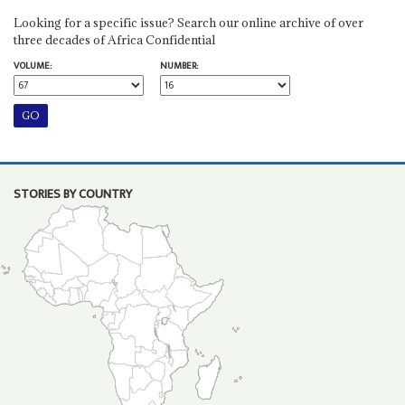
Looking for a specific issue? Search our online archive of over
three decades of Africa Confidential
VOLUME:
NUMBER:
STORIES BY COUNTRY