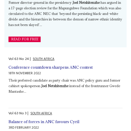
Former director-general in the presidency
Joel Netshitenzhe
has argued in
a 17-page election review for the Mapungubwe Foundation which was also
circulated to the ANC NEC that ‘beyond the persisting black-and-white
divide and the hierarchies in-between the demon of narrow ethnic identity
has not been slayed'...
READ FOR FREE
Vol
63
No
24
|
SOUTH AFRICA
Conference countdown sharpens ANC contest
18TH NOVEMBER 2022
Their preferred candidate as party chair was ANC policy guru and former
cabinet spokesperson
Joel Netshitenzhe
instead of the frontrunner Gwede
Mantashe...
Vol
63
No
3
|
SOUTH AFRICA
Balance of forces in ANC favours Cyril
3RD FEBRUARY 2022