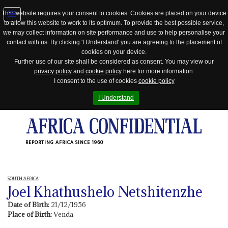
This website requires your consent to cookies. Cookies are placed on your device
to allow this website to work to its optimum. To provide the best possible service,
Jump
we may collect information on site performance and use to help personalise your
to
contact with us. By clicking 'I Understand' you are agreeing to the placement of
navigation
cookies on your device.
Further use of our site shall be considered as consent. You may view our
privacy policy
and
cookie policy
here for more information.
I consent to the use of cookies
cookie policy
I Understand
REPORTING AFRICA SINCE 1960
SOUTH AFRICA
Joel Khathushelo Netshitenzhe
Date of Birth:
21/12/1956
Place of Birth:
Venda