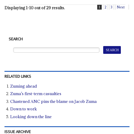
1
2
3
Next
Displaying 1-10 out of 29 results.
SEARCH
RELATED LINKS
Zuming ahead
Zuma’s first-term casualties
Chastened ANC pins the blame on Jacob Zuma
Down to work
Looking down the line
ISSUE ARCHIVE