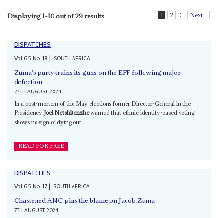
1
2
3
Next
Displaying 1-10 out of 29 results.
DISPATCHES
Vol
65
No
18
|
SOUTH AFRICA
Zuma’s party trains its guns on the EFF following major
defection
27TH AUGUST 2024
In a post-mortem of the May elections former Director-General in the
Presidency
Joel Netshitenzhe
warned that ethnic identity-based voting
shows no sign of dying out...
READ FOR FREE
DISPATCHES
Vol
65
No
17
|
SOUTH AFRICA
Chastened ANC pins the blame on Jacob Zuma
7TH AUGUST 2024