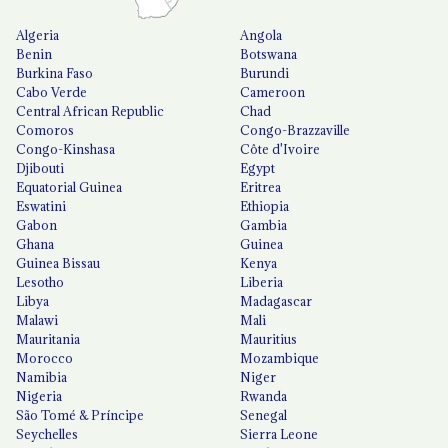
Algeria
Angola
Benin
Botswana
Burkina Faso
Burundi
Cabo Verde
Cameroon
Central African Republic
Chad
Comoros
Congo-Brazzaville
Congo-Kinshasa
Côte d'Ivoire
Djibouti
Egypt
Equatorial Guinea
Eritrea
Eswatini
Ethiopia
Gabon
Gambia
Ghana
Guinea
Guinea Bissau
Kenya
Lesotho
Liberia
Libya
Madagascar
Malawi
Mali
Mauritania
Mauritius
Morocco
Mozambique
Namibia
Niger
Nigeria
Rwanda
São Tomé & Príncipe
Senegal
Seychelles
Sierra Leone