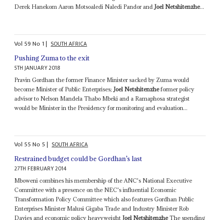
Derek Hanekom Aaron Motsoaledi Naledi Pandor and
Joel Netshitenzhe
...
Vol
59
No
1
|
SOUTH AFRICA
Pushing Zuma to the exit
5TH JANUARY 2018
Pravin Gordhan the former Finance Minister sacked by Zuma would
become Minister of Public Enterprises;
Joel Netshitenzhe
former policy
advisor to Nelson Mandela Thabo Mbeki and a Ramaphosa strategist
would be Minister in the Presidency for monitoring and evaluation...
Vol
55
No
5
|
SOUTH AFRICA
Restrained budget could be Gordhan’s last
27TH FEBRUARY 2014
Mboweni combines his membership of the ANC's National Executive
Committee with a presence on the NEC's influential Economic
Transformation Policy Committee which also features Gordhan Public
Enterprises Minister Malusi Gigaba Trade and Industry Minister Rob
Davies and economic policy heavyweight
Joel Netshitenzhe
The spending