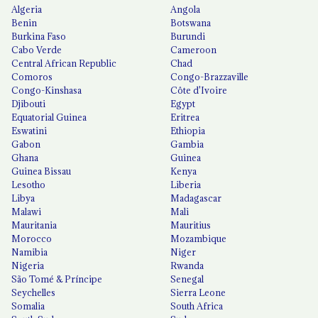
Algeria
Angola
Benin
Botswana
Burkina Faso
Burundi
Cabo Verde
Cameroon
Central African Republic
Chad
Comoros
Congo-Brazzaville
Congo-Kinshasa
Côte d'Ivoire
Djibouti
Egypt
Equatorial Guinea
Eritrea
Eswatini
Ethiopia
Gabon
Gambia
Ghana
Guinea
Guinea Bissau
Kenya
Lesotho
Liberia
Libya
Madagascar
Malawi
Mali
Mauritania
Mauritius
Morocco
Mozambique
Namibia
Niger
Nigeria
Rwanda
São Tomé & Príncipe
Senegal
Seychelles
Sierra Leone
Somalia
South Africa