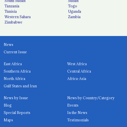
South Sudan
Sudan
Tanzania
Togo
Tunisia
Uganda
Western Sahara
Zambia
Zimbabwe
News
Current Issue
East Africa
West Africa
Southern Africa
Central Africa
North Africa
Africa-Asia
Gulf States and Iran
News by Issue
News by Country/Category
Blog
Events
Special Reports
In the News
Maps
Testimonials