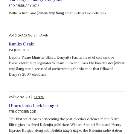
3RD FEBRUARY 2012
William Ruto and
Joshua arap Sang
are the other two indictees...
Vol
5 (AAC)
No
8
|
JAPAN
Kuniko Ozaki
1ST JUNE 2012
Deputy Prime Minister Uhuru Kenyatta former head of civil service
Francis Muthaura legislator William Ruto and Kass FM broadcaster
Joshua
arap Sang
stand accused of orchestrating the violence that followed
Kenya’s 2007 elections...
Vol
52
No
20
|
KENYA
Uhuru looks back in anger
7TH OCTOBER 2011
The first set of cases concerning the post-election violence in the North
Rift region involved Kalenjin politicians William Samoei Ruto and Henry
Kiprono Kosgey along with
Joshua arap Sang
of the Kalenjin radio station