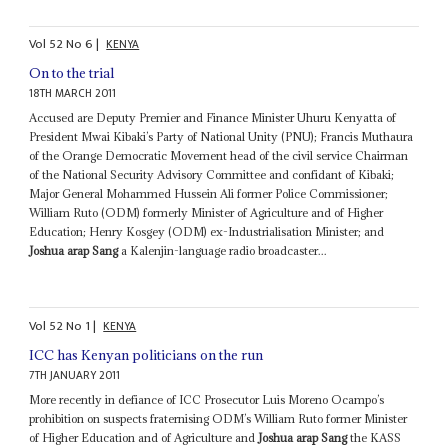
Vol
52
No
6
|
KENYA
On to the trial
18TH MARCH 2011
Accused are Deputy Premier and Finance Minister Uhuru Kenyatta of
President Mwai Kibaki’s Party of National Unity (PNU); Francis Muthaura
of the Orange Democratic Movement head of the civil service Chairman
of the National Security Advisory Committee and confidant of Kibaki;
Major General Mohammed Hussein Ali former Police Commissioner;
William Ruto (ODM) formerly Minister of Agriculture and of Higher
Education; Henry Kosgey (ODM) ex-Industrialisation Minister; and
Joshua arap Sang
a Kalenjin-language radio broadcaster...
Vol
52
No
1
|
KENYA
ICC has Kenyan politicians on the run
7TH JANUARY 2011
More recently in defiance of ICC Prosecutor Luis Moreno Ocampo’s
prohibition on suspects fraternising ODM’s William Ruto former Minister
of Higher Education and of Agriculture and
Joshua arap Sang
the KASS