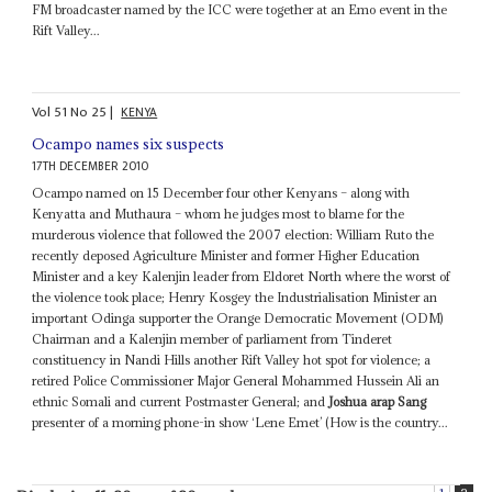
FM broadcaster named by the ICC were together at an Emo event in the
Rift Valley...
Vol
51
No
25
|
KENYA
Ocampo names six suspects
17TH DECEMBER 2010
Ocampo named on 15 December four other Kenyans – along with
Kenyatta and Muthaura – whom he judges most to blame for the
murderous violence that followed the 2007 election: William Ruto the
recently deposed Agriculture Minister and former Higher Education
Minister and a key Kalenjin leader from Eldoret North where the worst of
the violence took place; Henry Kosgey the Industrialisation Minister an
important Odinga supporter the Orange Democratic Movement (ODM)
Chairman and a Kalenjin member of parliament from Tinderet
constituency in Nandi Hills another Rift Valley hot spot for violence; a
retired Police Commissioner Major General Mohammed Hussein Ali an
ethnic Somali and current Postmaster General; and
Joshua arap Sang
presenter of a morning phone-in show ‘Lene Emet’ (How is the country...