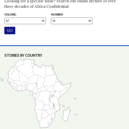
Looking for a specific issue? Search our online archive of over
three decades of Africa Confidential
VOLUME:
NUMBER:
STORIES BY COUNTRY