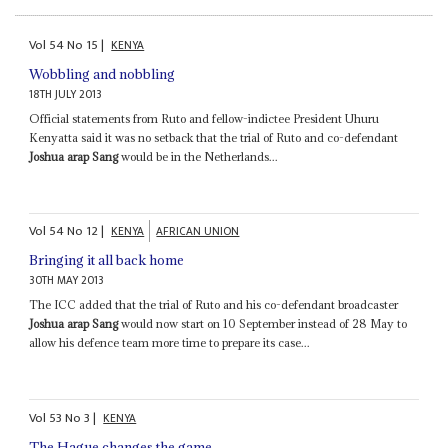
Vol
54
No
15
|
KENYA
Wobbling and nobbling
18TH JULY 2013
Official statements from Ruto and fellow-indictee President Uhuru
Kenyatta said it was no setback that the trial of Ruto and co-defendant
Joshua arap Sang
would be in the Netherlands...
Vol
54
No
12
|
KENYA
AFRICAN UNION
Bringing it all back home
30TH MAY 2013
The ICC added that the trial of Ruto and his co-defendant broadcaster
Joshua arap Sang
would now start on 10 September instead of 28 May to
allow his defence team more time to prepare its case...
Vol
53
No
3
|
KENYA
The Hague changes the game