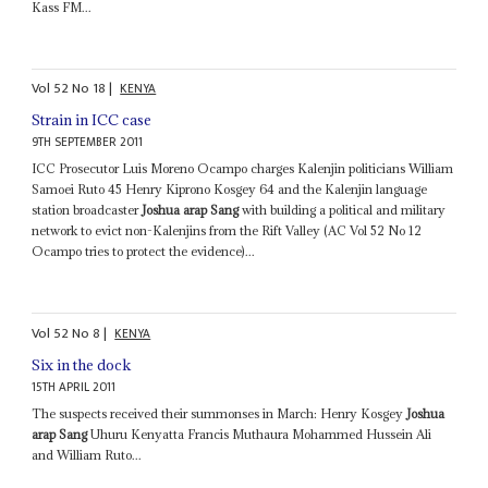
Kass FM...
Vol
52
No
18
|
KENYA
Strain in ICC case
9TH SEPTEMBER 2011
ICC Prosecutor Luis Moreno Ocampo charges Kalenjin politicians William
Samoei Ruto 45 Henry Kiprono Kosgey 64 and the Kalenjin language
station broadcaster
Joshua arap Sang
with building a political and military
network to evict non-Kalenjins from the Rift Valley (AC Vol 52 No 12
Ocampo tries to protect the evidence)...
Vol
52
No
8
|
KENYA
Six in the dock
15TH APRIL 2011
The suspects received their summonses in March: Henry Kosgey
Joshua
arap Sang
Uhuru Kenyatta Francis Muthaura Mohammed Hussein Ali
and William Ruto...