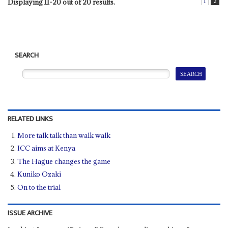
1
2
Displaying 11-20 out of 20 results.
SEARCH
RELATED LINKS
More talk talk than walk walk
ICC aims at Kenya
The Hague changes the game
Kuniko Ozaki
On to the trial
ISSUE ARCHIVE