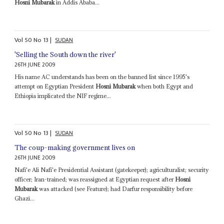
Hosni Mubarak
in Addis Ababa...
Vol
50
No
13
|
SUDAN
'Selling the South down the river'
26TH JUNE 2009
His name AC understands has been on the banned list since 1995's
attempt on Egyptian President
Hosni Mubarak
when both Egypt and
Ethiopia implicated the NIF regime...
Vol
50
No
13
|
SUDAN
The coup-making government lives on
26TH JUNE 2009
Nafi'e Ali Nafi'e Presidential Assistant (gatekeeper); agriculturalist; security
officer; Iran-trained; was reassigned at Egyptian request after
Hosni
Mubarak
was attacked (see Feature); had Darfur responsibility before
Ghazi...