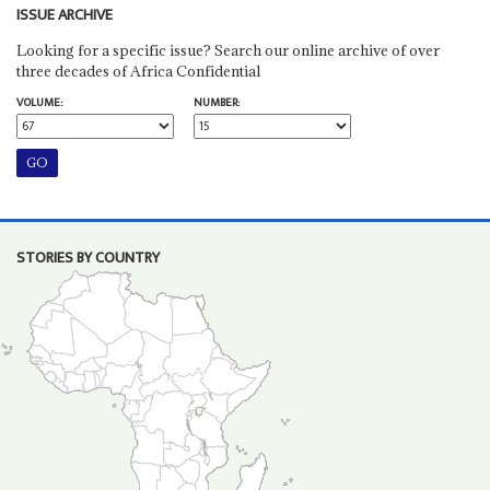
ISSUE ARCHIVE
Looking for a specific issue? Search our online archive of over
three decades of Africa Confidential
VOLUME:
NUMBER:
STORIES BY COUNTRY