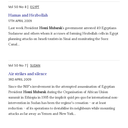
Vol
50
No
8
|
EGYPT
Hamas and Hezbollah
17TH APRIL 2009
Last week President
Hosni Mubarak
’s government arrested 49 Egyptians
Sudanese and others whom it accuses of forming Hezbollah cells in Egypt
planning attacks on Israeli tourists in Sinai and monitoring the Suez
Canal...
Vol
50
No
7
|
SUDAN
Air strikes and silence
3RD APRIL 2009
Since the NIF's involvement in the attempted assassination of Egyptian
President
Hosni Mubarak
during the Organisation of African Union
summit in Ethiopia in 1995 the implicit quid pro quo for international non-
intervention in Sudan has been the regime's cessation – or at least
reduction – of its operations to destabilise its neighbours while mounting
attacks as far away as Yemen and New York...