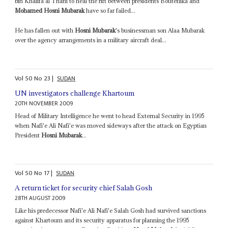
bin Khalifa al Thani to heal the rift between presidents Bouteflika and
Mohamed Hosni Mubarak
have so far failed...
He has fallen out with
Hosni Mubarak
's businessman son Alaa Mubarak
over the agency arrangements in a military aircraft deal...
Vol
50
No
23
|
SUDAN
UN investigators challenge Khartoum
20TH NOVEMBER 2009
Head of Military Intelligence he went to head External Security in 1995
when Nafi'e Ali Nafi'e was moved sideways after the attack on Egyptian
President
Hosni Mubarak
...
Vol
50
No
17
|
SUDAN
A return ticket for security chief Salah Gosh
28TH AUGUST 2009
Like his predecessor Nafi'e Ali Nafi'e Salah Gosh had survived sanctions
against Khartoum and its security apparatus for planning the 1995