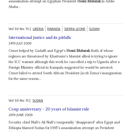
assassination attempt on Egyptian President
Hosni Mubarak
in Addis
Ababa...
Vol
50
No
15
|
LIBERIA
RWANDA
SIERRA LEONE
SUDAN
International justice and its pitfalls
24TH JULY 2009
Omer helped by Gadaffi and Egypt's
Hosni Mubarak
(both of whose
regimes are threatened by Khartoum's Islamist allies) is trying to ignore
the ICC warrant although this week he cancelled a trip to Uganda after a
Foreign Ministry official in Kampala suggested he would be arrested;
Omer failed to attend South African President Jacob Zuma's inauguration
for the same reason...
Vol
50
No
13
|
SUDAN
Coup anniversary – 20 years of Islamist rule
26TH JUNE 2009
Security chief Nafi'e Ali Nafi'e temporarily 'disappeared' after Egypt and
Ethiopia blamed Sudan for 1995's assassination attempt on President