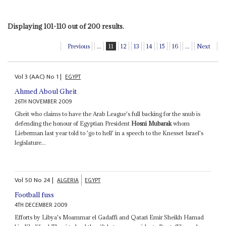
Displaying 101-110 out of 200 results.
Previous
...
11
12
13
14
15
16
...
Next
Vol
3 (AAC)
No
1
|
EGYPT
Ahmed Aboul Gheit
26TH NOVEMBER 2009
Gheit who claims to have the Arab League's full backing for the snub is
defending the honour of Egyptian President
Hosni Mubarak
whom
Lieberman last year told to 'go to hell' in a speech to the Knesset Israel's
legislature...
Vol
50
No
24
|
ALGERIA
EGYPT
Football fuss
4TH DECEMBER 2009
Efforts by Libya's Moammar el Gadaffi and Qatari Emir Sheikh Hamad