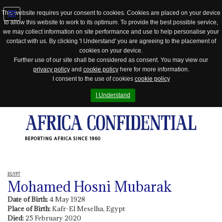
This website requires your consent to cookies. Cookies are placed on your device
to allow this website to work to its optimum. To provide the best possible service,
Jump
we may collect information on site performance and use to help personalise your
to
contact with us. By clicking 'I Understand' you are agreeing to the placement of
navigation
cookies on your device.
Further use of our site shall be considered as consent. You may view our
privacy policy
and
cookie policy
here for more information.
I consent to the use of cookies
cookie policy
I Understand
REPORTING AFRICA SINCE 1960
EGYPT
Mohamed Hosni Mubarak
Date of Birth:
4 May 1928
Place of Birth:
Kafr-El Meselha, Egypt
Died:
25 February 2020