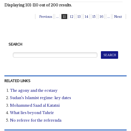
Displaying 101-110 out of 200 results.
Previous
...
11
12
13
14
15
16
...
Next
SEARCH
RELATED LINKS
The agony and the ecstasy
Sudan's Islamist regime: key dates
Mohammed Saad al Katatni
What lies beyond Tahrir
No referee for the referenda