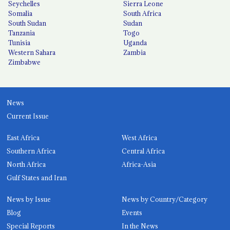
Seychelles
Sierra Leone
Somalia
South Africa
South Sudan
Sudan
Tanzania
Togo
Tunisia
Uganda
Western Sahara
Zambia
Zimbabwe
News
Current Issue
East Africa
West Africa
Southern Africa
Central Africa
North Africa
Africa-Asia
Gulf States and Iran
News by Issue
News by Country/Category
Blog
Events
Special Reports
In the News