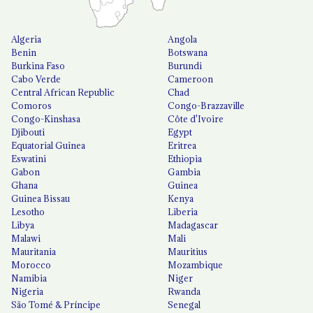
Algeria
Angola
Benin
Botswana
Burkina Faso
Burundi
Cabo Verde
Cameroon
Central African Republic
Chad
Comoros
Congo-Brazzaville
Congo-Kinshasa
Côte d'Ivoire
Djibouti
Egypt
Equatorial Guinea
Eritrea
Eswatini
Ethiopia
Gabon
Gambia
Ghana
Guinea
Guinea Bissau
Kenya
Lesotho
Liberia
Libya
Madagascar
Malawi
Mali
Mauritania
Mauritius
Morocco
Mozambique
Namibia
Niger
Nigeria
Rwanda
São Tomé & Príncipe
Senegal