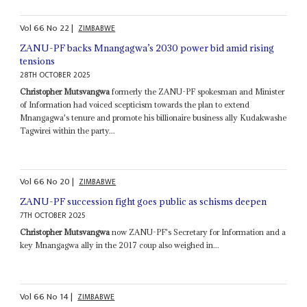
Vol
66
No
22
|
ZIMBABWE
ZANU-PF backs Mnangagwa’s 2030 power bid amid rising
tensions
28TH OCTOBER 2025
Christopher Mutsvangwa
formerly the ZANU-PF spokesman and Minister
of Information had voiced scepticism towards the plan to extend
Mnangagwa's tenure and promote his billionaire business ally Kudakwashe
Tagwirei within the party...
Vol
66
No
20
|
ZIMBABWE
ZANU-PF succession fight goes public as schisms deepen
7TH OCTOBER 2025
Christopher Mutsvangwa
now ZANU-PF's Secretary for Information and a
key Mnangagwa ally in the 2017 coup also weighed in...
Vol
66
No
14
|
ZIMBABWE