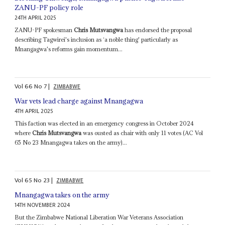
ZANU-PF policy role
24TH APRIL 2025
ZANU-PF spokesman
Chris Mutsvangwa
has endorsed the proposal
describing Tagwirei's inclusion as ‘a noble thing' particularly as
Mnangagwa's reforms gain momentum...
Vol
66
No
7
|
ZIMBABWE
War vets lead charge against Mnangagwa
4TH APRIL 2025
This faction was elected in an emergency congress in October 2024
where
Chris Mutsvangwa
was ousted as chair with only 11 votes (AC Vol
65 No 23 Mnangagwa takes on the army)...
Vol
65
No
23
|
ZIMBABWE
Mnangagwa takes on the army
14TH NOVEMBER 2024
But the Zimbabwe National Liberation War Veterans Association