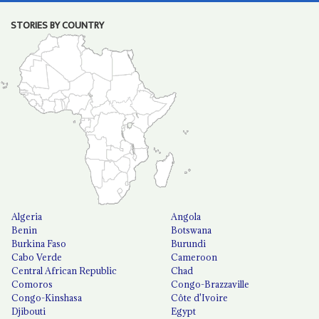
STORIES BY COUNTRY
Algeria
Angola
Benin
Botswana
Burkina Faso
Burundi
Cabo Verde
Cameroon
Central African Republic
Chad
Comoros
Congo-Brazzaville
Congo-Kinshasa
Côte d'Ivoire
Djibouti
Egypt