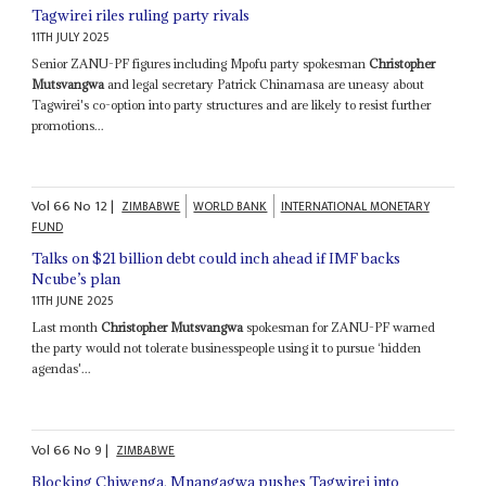
Tagwirei riles ruling party rivals
11TH JULY 2025
Senior ZANU-PF figures including Mpofu party spokesman
Christopher
Mutsvangwa
and legal secretary Patrick Chinamasa are uneasy about
Tagwirei's co-option into party structures and are likely to resist further
promotions...
Vol
66
No
12
|
ZIMBABWE
WORLD BANK
INTERNATIONAL MONETARY
FUND
Talks on $21 billion debt could inch ahead if IMF backs
Ncube’s plan
11TH JUNE 2025
Last month
Christopher Mutsvangwa
spokesman for ZANU-PF warned
the party would not tolerate businesspeople using it to pursue ‘hidden
agendas'...
Vol
66
No
9
|
ZIMBABWE
Blocking Chiwenga, Mnangagwa pushes Tagwirei into