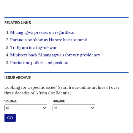
RELATED LINKS
Mnangagwa presses on regardless
Paranoia on show as Harare hosts summit
Trafigura in a tug-of-war
Ministers back Mnangagwa’s forever presidency
Patriotism, politics and position
ISSUE ARCHIVE
Looking for a specific issue? Search our online archive of over
three decades of Africa Confidential
VOLUME:
NUMBER: