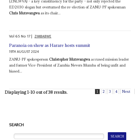
(ZNLWVA) – a key constituency for the party – not only rejected the
ED2030 slogan but overturned the re-election of ZANU-PF spokesman
Chris Mutsvangwa
as its chair...
Vol
65
No
17
|
ZIMBABWE
Paranoia on show as Harare hosts summit
19TH AUGUST 2024
ZANU-PF spokesperson
Christopher Mutsvangwa
accused mission leader
and former Vice-President of Zambia Nevers Mumba of being unfit and
biased...
1
2
3
4
Next
Displaying 1-10 out of 38 results.
SEARCH