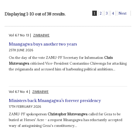
1
2
3
4
Next
Displaying 1-10 out of 38 results.
Vol
67
No
13
|
ZIMBABWE
Mnangagwa buys another two years
25TH JUNE 2026
On the day of the vote ZANU-PF Secretary for Information
Chris
Mutsvangwa
criticised Vice-President Constantino Chiwenga for attacking
the zvigananda and accused him of harbouring political ambitions...
Vol
67
No
4
|
ZIMBABWE
Ministers back Mnangagwa’s forever presidency
17TH FEBRUARY 2026
ZANU-PF spokesperson
Christopher Mutsvangwa
called for Geza to be
buried at Heroes' Acre – a request Mnangagwa has reluctantly accepted
wary of antagonising Geza's constituency...