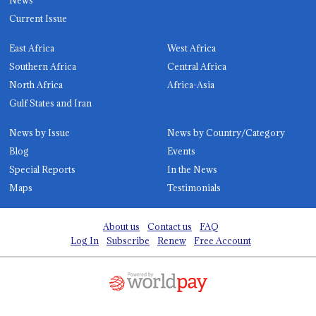
Current Issue
East Africa
West Africa
Southern Africa
Central Africa
North Africa
Africa-Asia
Gulf States and Iran
News by Issue
News by Country/Category
Blog
Events
Special Reports
In the News
Maps
Testimonials
About us
Contact us
FAQ
Log In
Subscribe
Renew
Free Account