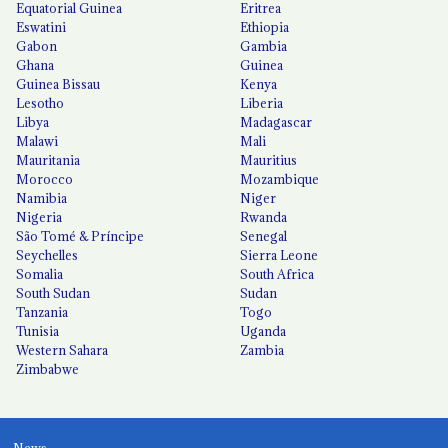
Equatorial Guinea
Eritrea
Eswatini
Ethiopia
Gabon
Gambia
Ghana
Guinea
Guinea Bissau
Kenya
Lesotho
Liberia
Libya
Madagascar
Malawi
Mali
Mauritania
Mauritius
Morocco
Mozambique
Namibia
Niger
Nigeria
Rwanda
São Tomé & Príncipe
Senegal
Seychelles
Sierra Leone
Somalia
South Africa
South Sudan
Sudan
Tanzania
Togo
Tunisia
Uganda
Western Sahara
Zambia
Zimbabwe
News