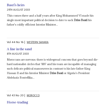
Basri's heirs
29TH AUGUST 2003
This comes three and a half years after King Mohammed VI made his
single most important political decision to date to sack
Driss Basri
his
father's coldly efficient Interior Minister...
Vol
44
No
16
|
WESTERN SAHARA
A line in the sand
8TH AUGUST 2003
Moroccans are nervous: there is widespread concern that goes beyond die-
hard nationalist circles that `M6' and his team are incapable of managing
such delicate political manoeuvres in contrast to his late father King
Hassan II and his Interior Minister
Driss Basri
or Algeria's President
Abdelaziz Bouteflika...
Vol
43
No
20
|
MOROCCO
Horse-trading