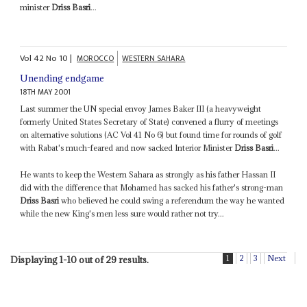
minister
Driss Basri
...
Vol
42
No
10
|
MOROCCO
WESTERN SAHARA
Unending endgame
18TH MAY 2001
Last summer the UN special envoy James Baker III (a heavyweight
formerly United States Secretary of State) convened a flurry of meetings
on alternative solutions (AC Vol 41 No 6) but found time for rounds of golf
with Rabat's much-feared and now sacked Interior Minister
Driss Basri
...
He wants to keep the Western Sahara as strongly as his father Hassan II
did with the difference that Mohamed has sacked his father's strong-man
Driss Basri
who believed he could swing a referendum the way he wanted
while the new King's men less sure would rather not try...
1
2
3
Next
Displaying 1-10 out of 29 results.