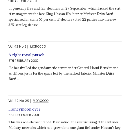
11TH OCTOBER 2002
In generally free and fair elections on 27 September ­ which lacked the sort
of management the late King Hassan II's Interior Minister
Driss Basri
specialised in ­ some 55 per cent of electors voted 22 parties into the new
325-seat legislature...
Vol
43
No
3
|
MOROCCO
A right royal putsch
8TH FEBRUARY 2002
He has rivalled the gendarmerie commander General Hosni Benslimane
as officers jostle for the space left by the sacked Interior Minister
Driss
Basri
...
Vol
42
No
25
|
MOROCCO
Honeymoon over
21ST DECEMBER 2001
This was one element of 'dé-Basrisation' the restructuring of the Interior
Ministry networks which had grown into one giant fief under Hassan's key