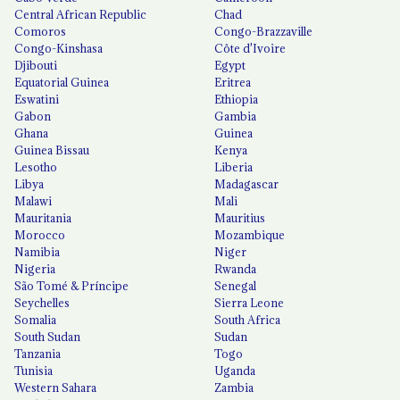
Central African Republic
Chad
Comoros
Congo-Brazzaville
Congo-Kinshasa
Côte d'Ivoire
Djibouti
Egypt
Equatorial Guinea
Eritrea
Eswatini
Ethiopia
Gabon
Gambia
Ghana
Guinea
Guinea Bissau
Kenya
Lesotho
Liberia
Libya
Madagascar
Malawi
Mali
Mauritania
Mauritius
Morocco
Mozambique
Namibia
Niger
Nigeria
Rwanda
São Tomé & Príncipe
Senegal
Seychelles
Sierra Leone
Somalia
South Africa
South Sudan
Sudan
Tanzania
Togo
Tunisia
Uganda
Western Sahara
Zambia