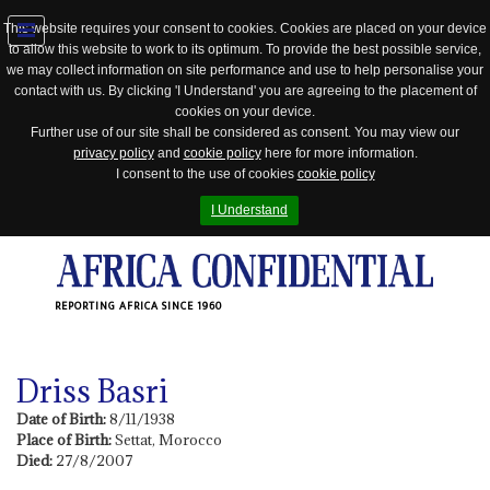
This website requires your consent to cookies. Cookies are placed on your device
to allow this website to work to its optimum. To provide the best possible service,
Jump
we may collect information on site performance and use to help personalise your
to
contact with us. By clicking 'I Understand' you are agreeing to the placement of
navigation
cookies on your device.
Further use of our site shall be considered as consent. You may view our
privacy policy
and
cookie policy
here for more information.
I consent to the use of cookies
cookie policy
I Understand
REPORTING AFRICA SINCE 1960
Driss Basri
Date of Birth:
8/11/1938
Place of Birth:
Settat, Morocco
Died:
27/8/2007