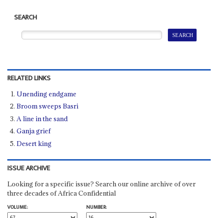
SEARCH
RELATED LINKS
Unending endgame
Broom sweeps Basri
A line in the sand
Ganja grief
Desert king
ISSUE ARCHIVE
Looking for a specific issue? Search our online archive of over
three decades of Africa Confidential
VOLUME:
NUMBER: