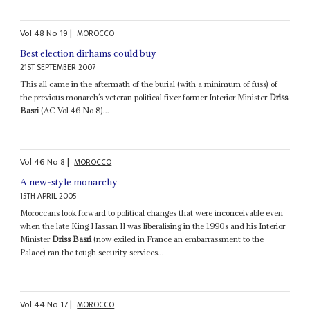
Vol
48
No
19
|
MOROCCO
Best election dirhams could buy
21ST SEPTEMBER 2007
This all came in the aftermath of the burial (with a minimum of fuss) of
the previous monarch’s veteran political fixer former Interior Minister
Driss
Basri
(AC Vol 46 No 8)...
Vol
46
No
8
|
MOROCCO
A new-style monarchy
15TH APRIL 2005
Moroccans look forward to political changes that were inconceivable even
when the late King Hassan II was liberalising in the 1990s and his Interior
Minister
Driss Basri
(now exiled in France an embarrassment to the
Palace) ran the tough security services...
Vol
44
No
17
|
MOROCCO