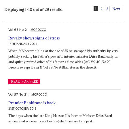
1
2
3
Next
Displaying 1-10 out of 29 results.
Vol
65
No
2
|
MOROCCO
Royalty shows signs of stress
18TH JANUARY 2024
When M6 became King at the age of 35 he stamped his authority by very
publicly sacking his father's powerful interior minister
Driss Basri
early on
and quietly retired other of his father's close aides (AC Vol 40 No 23
Broom sweeps Basri & Vol 39 No 9 Blair-ites in the desert)...
READ FOR FREE
Vol
57
No
21
|
MOROCCO
Premier Benkirane is back
21ST OCTOBER 2016
The days when the late King Hassan II's Interior Minister
Driss Basri
imprisoned opponents and swung elections are long past...