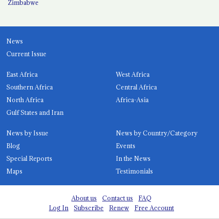
Zimbabwe
News
Current Issue
East Africa
West Africa
Southern Africa
Central Africa
North Africa
Africa-Asia
Gulf States and Iran
News by Issue
News by Country/Category
Blog
Events
Special Reports
In the News
Maps
Testimonials
About us
Contact us
FAQ
Log In
Subscribe
Renew
Free Account