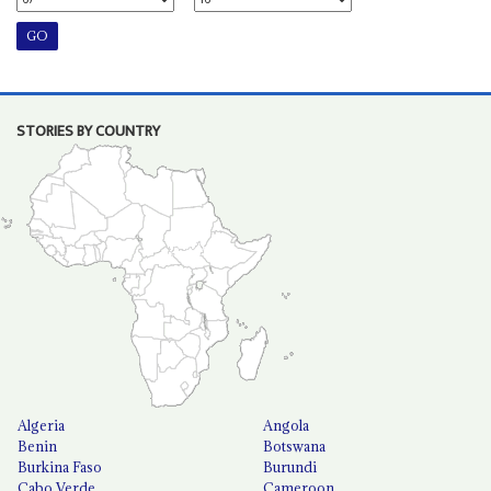
STORIES BY COUNTRY
Algeria
Angola
Benin
Botswana
Burkina Faso
Burundi
Cabo Verde
Cameroon