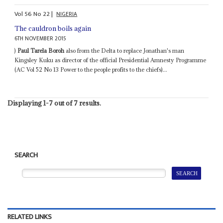
Vol
56
No
22
|
NIGERIA
The cauldron boils again
6TH NOVEMBER 2015
)
Paul Tarela Boroh
also from the Delta to replace Jonathan's man
Kingsley Kuku as director of the official Presidential Amnesty Programme
(AC Vol 52 No 13 Power to the people profits to the chiefs)...
Displaying 1-7 out of 7 results.
SEARCH
RELATED LINKS