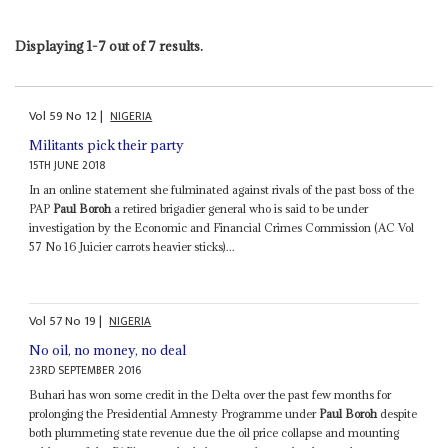
Displaying 1-7 out of 7 results.
Vol
59
No
12
|
NIGERIA
Militants pick their party
15TH JUNE 2018
In an online statement she fulminated against rivals of the past boss of the
PAP
Paul Boroh
a retired brigadier general who is said to be under
investigation by the Economic and Financial Crimes Commission (AC Vol
57 No 16 Juicier carrots heavier sticks)...
Vol
57
No
19
|
NIGERIA
No oil, no money, no deal
23RD SEPTEMBER 2016
Buhari has won some credit in the Delta over the past few months for
prolonging the Presidential Amnesty Programme under
Paul Boroh
despite
both plummeting state revenue due the oil price collapse and mounting