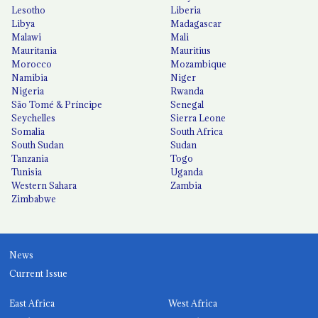
Lesotho
Liberia
Libya
Madagascar
Malawi
Mali
Mauritania
Mauritius
Morocco
Mozambique
Namibia
Niger
Nigeria
Rwanda
São Tomé & Príncipe
Senegal
Seychelles
Sierra Leone
Somalia
South Africa
South Sudan
Sudan
Tanzania
Togo
Tunisia
Uganda
Western Sahara
Zambia
Zimbabwe
News
Current Issue
East Africa
West Africa