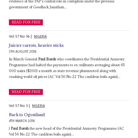
evidence of the PAP's central role in corruption under the previous
government of Goodluck Jonathan...
READ FOR FREE
Vol
57
No
16
|
NIGERIA
Juicier carrots, heavier sticks
5TH AUGUST 2016
In March General
Paul Boroh
who coordinates the Presidential Amnesty
Programme had halted the payments to ex-militants averaging about 65
000 naira ($200) a month as state revenue plummeted along with
crashing world oil prices (AC Vol 56 No 22 The cauldron boils again)...
READ FOR FREE
Vol
57
No
5
|
NIGERIA
Back to Ogoniland
4TH MARCH 2016
)
Paul Boroh
the new head of the Presidential Amnesty Programme (AC
Vol 56 No 22 The cauldron boils again)...