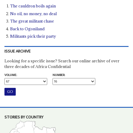
The cauldron boils again
No oil, no money, no deal
The great militant chase
Back to Ogoniland
Militants pick their party
ISSUE ARCHIVE
Looking for a specific issue? Search our online archive of over
three decades of Africa Confidential
VOLUME:
NUMBER:
STORIES BY COUNTRY