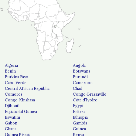
Algeria
Angola
Benin
Botswana
Burkina Faso
Burundi
Cabo Verde
Cameroon
Central African Republic
Chad
Comoros
Congo-Brazzaville
Congo-Kinshasa
Côte d'Ivoire
Djibouti
Egypt
Equatorial Guinea
Eritrea
Eswatini
Ethiopia
Gabon
Gambia
Ghana
Guinea
Guinea Bissau
Kenya