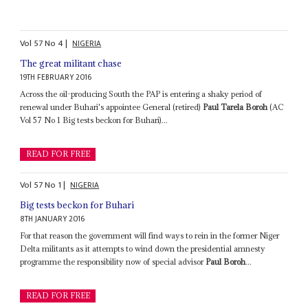
Vol
57
No
4
|
NIGERIA
The great militant chase
19TH FEBRUARY 2016
Across the oil-producing South the PAP is entering a shaky period of
renewal under Buhari's appointee General (retired)
Paul Tarela Boroh
(AC
Vol 57 No 1 Big tests beckon for Buhari)...
READ FOR FREE
Vol
57
No
1
|
NIGERIA
Big tests beckon for Buhari
8TH JANUARY 2016
For that reason the government will find ways to rein in the former Niger
Delta militants as it attempts to wind down the presidential amnesty
programme the responsibility now of special advisor
Paul Boroh
...
READ FOR FREE