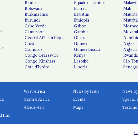
Benin
Equatorial Guinea
Malawi
Botswana
Eritrea
Mali
Burkina Faso
Eswatini
Maurita
Burundi
Ethiopia
Mauriti
Cabo Verde
Gabon
Moroc
Cameroon
Gambia
Mozamb
Central African Republic
Ghana
Namibi
Chad
Guinea
Niger
Comoros
Guinea Bissau
Nigeria
Congo-Brazzaville
Kenya
Rwanda
Congo-Kinshasa
Lesotho
São Tom
Côte d'Ivoire
Liberia
Senegal
West Africa
News by Issue
ca
Central Africa
Events
Special 
Africa-Asia
Maps
Testimo
d Iran
Lo