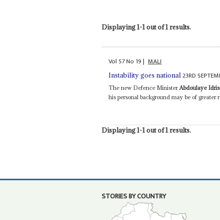
Displaying 1-1 out of 1 results.
Vol
57
No
19
|
MALI
23RD SEPTEM
Instability goes national
The new Defence Minister
Abdoulaye Idri
his personal background may be of greater r
Displaying 1-1 out of 1 results.
STORIES BY COUNTRY