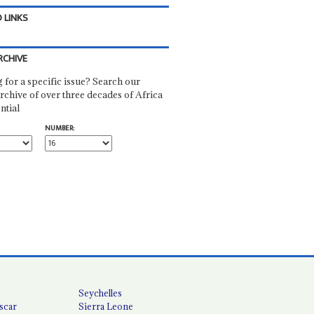
 LINKS
RCHIVE
 for a specific issue? Search our
rchive of over three decades of Africa
ntial
NUMBER:
Seychelles
scar
Sierra Leone