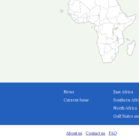
News
East Africa
Current Issue
Southern Afri
North Africa
Gulf States an
About us
Contact us
FAQ