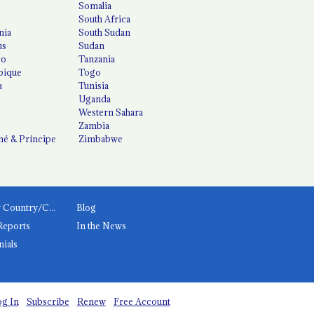
Somalia
South Africa
nia
South Sudan
us
Sudan
co
Tanzania
ique
Togo
a
Tunisia
Uganda
Western Sahara
Zambia
é & Príncipe
Zimbabwe
News by Country/Category
Blog
Reports
In the News
nials
g In
Subscribe
Renew
Free Account