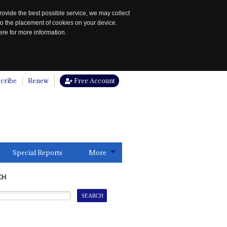
rovide the best possible service, we may collect
to the placement of cookies on your device.
re for more information.
cribe
Renew
Free Account
Special Reports
More
CH