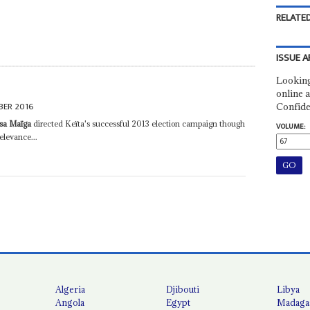
RELATED
ISSUE A
Looking
online a
BER 2016
Confide
ssa Maïga
directed Keïta's successful 2013 election campaign though
VOLUME:
elevance...
Algeria
Djibouti
Libya
Angola
Egypt
Madaga