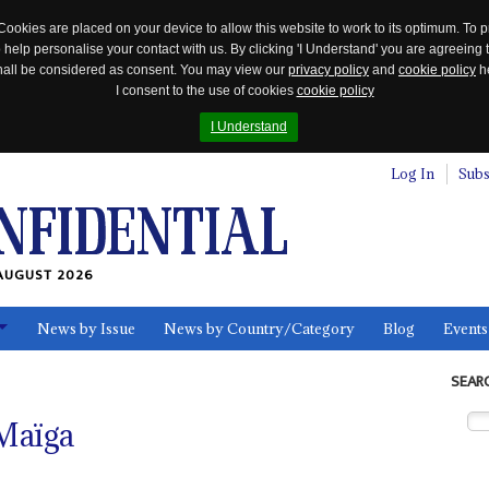
Cookies are placed on your device to allow this website to work to its optimum. To p
 help personalise your contact with us. By clicking 'I Understand' you are agreeing 
 shall be considered as consent. You may view our
privacy policy
and
cookie policy
he
I consent to the use of cookies
cookie policy
I Understand
Log In
Subs
AUGUST 2026
News by Issue
News by Country/Category
Blog
Events
ls
SEAR
 Maïga