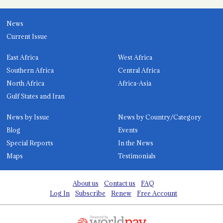
News
Current Issue
East Africa
West Africa
Southern Africa
Central Africa
North Africa
Africa-Asia
Gulf States and Iran
News by Issue
News by Country/Category
Blog
Events
Special Reports
In the News
Maps
Testimonials
About us
Contact us
FAQ
Log In
Subscribe
Renew
Free Account