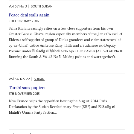
Vol
57
No
3
|
SOUTH SUDAN
Peace deal stalls again
5TH FEBRUARY 2016
Salva Kiir increasingly relies on a few close supporters from his own
Greater Bahr el Ghazal region especially members of the Jieng Council of
Elders a self-appointed group of Dinka grandees and elder statesmen led
by ex-Chief Justice Ambrose Riiny Thiik and a Sudanese ex-Deputy
Premier under
El Sadig el Mahdi
Aldo Ajou Deng Akuei (AC Vol 46 No 10
Running the South & Vol 43 No 5 'Making politics and war together')...
Vol
56
No
22
|
SUDAN
Turabi sans papiers
6TH NOVEMBER 2015
Now France helps the opposition hosting the August 2014 Paris
Declaration by the Sudan Revolutionary Front (SRF) and
El Sadig el
Mahdi
's Umma Party faction...