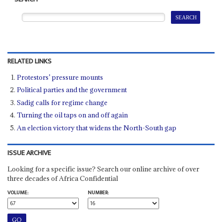
RELATED LINKS
Protestors’ pressure mounts
Political parties and the government
Sadig calls for regime change
Turning the oil taps on and off again
An election victory that widens the North-South gap
ISSUE ARCHIVE
Looking for a specific issue? Search our online archive of over
three decades of Africa Confidential
VOLUME:
NUMBER: