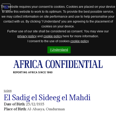
This website requires your consent to cookies. Cookies are placed on your device
to allow this website to work to its optimum. To provide the best possible service,
Jump
we may collect information on site performance and use to help personalise your
to
contact with us. By clicking 'I Understand' you are agreeing to the placement of
navigation
cookies on your device.
Further use of our site shall be considered as consent. You may view our
privacy policy
and
cookie policy
here for more information.
I consent to the use of cookies
cookie policy
I Understand
REPORTING AFRICA SINCE 1960
SUDAN
El Sadig el Sideeg el Mahdi
Date of Birth:
25/12/1935
Place of Birth:
Al-Abasya, Omdurman