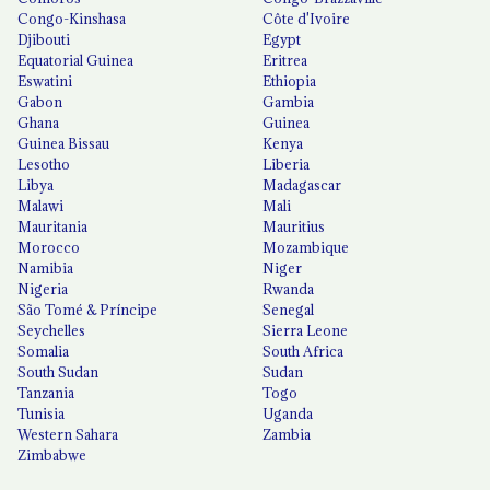
Congo-Kinshasa
Côte d'Ivoire
Djibouti
Egypt
Equatorial Guinea
Eritrea
Eswatini
Ethiopia
Gabon
Gambia
Ghana
Guinea
Guinea Bissau
Kenya
Lesotho
Liberia
Libya
Madagascar
Malawi
Mali
Mauritania
Mauritius
Morocco
Mozambique
Namibia
Niger
Nigeria
Rwanda
São Tomé & Príncipe
Senegal
Seychelles
Sierra Leone
Somalia
South Africa
South Sudan
Sudan
Tanzania
Togo
Tunisia
Uganda
Western Sahara
Zambia
Zimbabwe