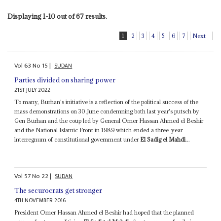
Displaying 1-10 out of 67 results.
1
2
3
4
5
6
7
Next
Vol
63
No
15
|
SUDAN
Parties divided on sharing power
21ST JULY 2022
To many, Burhan's initiative is a reflection of the political success of the
mass demonstrations on 30 June condemning both last year's putsch by
Gen Burhan and the coup led by General Omer Hassan Ahmed el Beshir
and the National Islamic Front in 1989 which ended a three-year
interregnum of constitutional government under
El Sadig el Mahdi
...
Vol
57
No
22
|
SUDAN
The securocrats get stronger
4TH NOVEMBER 2016
President Omer Hassan Ahmed el Beshir had hoped that the planned