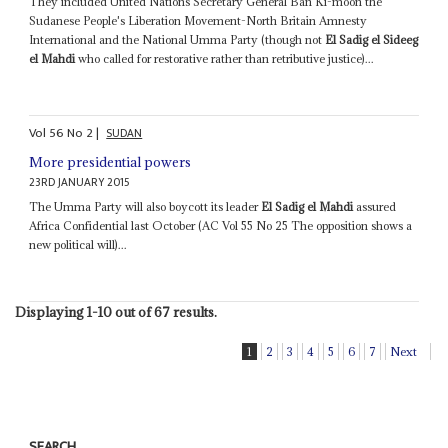
They included United Nations Secretary General Ban Ki-moon the
Sudanese People's Liberation Movement-North Britain Amnesty
International and the National Umma Party (though not
El Sadig el Sideeg
el Mahdi
who called for restorative rather than retributive justice)...
Vol
56
No
2
|
SUDAN
More presidential powers
23RD JANUARY 2015
The Umma Party will also boycott its leader
El Sadig el Mahdi
assured
Africa Confidential last October (AC Vol 55 No 25 The opposition shows a
new political will)...
Displaying 1-10 out of 67 results.
1
2
3
4
5
6
7
Next
SEARCH