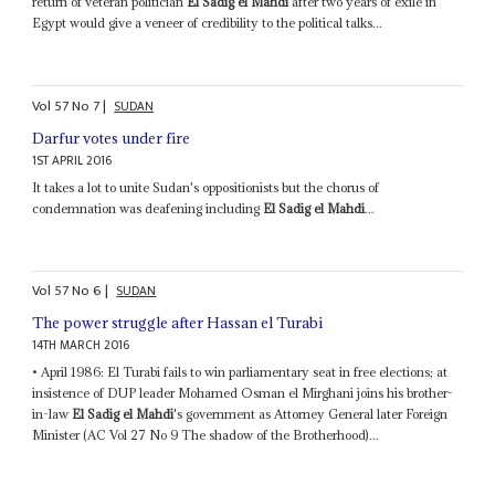
return of veteran politician
El Sadig el Mahdi
after two years of exile in
Egypt would give a veneer of credibility to the political talks...
Vol
57
No
7
|
SUDAN
Darfur votes under fire
1ST APRIL 2016
It takes a lot to unite Sudan's oppositionists but the chorus of
condemnation was deafening including
El Sadig el Mahdi
...
Vol
57
No
6
|
SUDAN
The power struggle after Hassan el Turabi
14TH MARCH 2016
• April 1986: El Turabi fails to win parliamentary seat in free elections; at
insistence of DUP leader Mohamed Osman el Mirghani joins his brother-
in-law
El Sadig el Mahdi
's government as Attorney General later Foreign
Minister (AC Vol 27 No 9 The shadow of the Brotherhood)...