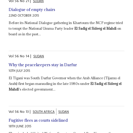
Vol
56
No
21
|
SUDAN
Dialogue of empty chairs
22ND OCTOBER 2015
Before its National Dialogue gathering in Khartoum the NCP regime tried
to tempt the National Umma Party leader
El Sadig el Sideeg el Mahdi
on
board as in the past...
Vol
56
No
14
|
SUDAN
Why the peacekeepers stay in Darfur
10TH JULY 2015
El Tigani was South Darfur Governor when the Arab Alliance (Tijamu el
Arabi) first began marauding in the late 1980s under
El Sadig el Sideeg el
Mahdi
's elected government...
Vol
56
No
13
|
SOUTH AFRICA
SUDAN
Fugitive flees as courts sidelined
18TH JUNE 2015