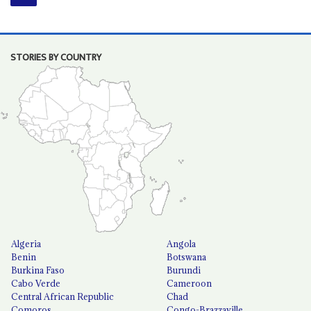
STORIES BY COUNTRY
Algeria
Angola
Benin
Botswana
Burkina Faso
Burundi
Cabo Verde
Cameroon
Central African Republic
Chad
Comoros
Congo-Brazzaville