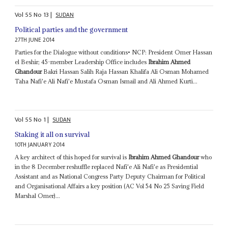
Vol
55
No
13
|
SUDAN
Political parties and the government
27TH JUNE 2014
Parties for the Dialogue without conditions• NCP: President Omer Hassan
el Beshir; 45-member Leadership Office includes
Ibrahim Ahmed
Ghandour
Bakri Hassan Salih Raja Hassan Khalifa Ali Osman Mohamed
Taha Nafi'e Ali Nafi'e Mustafa Osman Ismail and Ali Ahmed Kurti...
Vol
55
No
1
|
SUDAN
Staking it all on survival
10TH JANUARY 2014
A key architect of this hoped for survival is
Ibrahim Ahmed Ghandour
who
in the 8 December reshuffle replaced Nafi'e Ali Nafi'e as Presidential
Assistant and as National Congress Party Deputy Chairman for Political
and Organisational Affairs a key position (AC Vol 54 No 25 Saving Field
Marshal Omer)...