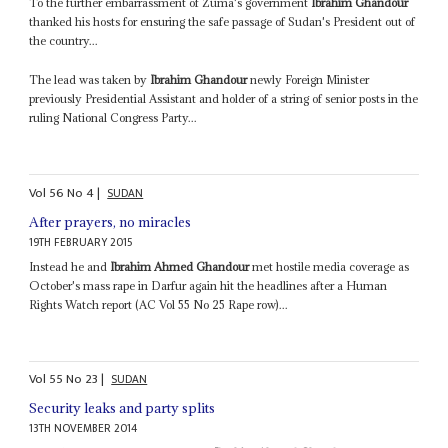
To the further embarrassment of Zuma's government
Ibrahim Ghandour
thanked his hosts for ensuring the safe passage of Sudan's President out of
the country...
The lead was taken by
Ibrahim Ghandour
newly Foreign Minister
previously Presidential Assistant and holder of a string of senior posts in the
ruling National Congress Party...
Vol
56
No
4
|
SUDAN
After prayers, no miracles
19TH FEBRUARY 2015
Instead he and
Ibrahim Ahmed Ghandour
met hostile media coverage as
October's mass rape in Darfur again hit the headlines after a Human
Rights Watch report (AC Vol 55 No 25 Rape row)...
Vol
55
No
23
|
SUDAN
Security leaks and party splits
13TH NOVEMBER 2014