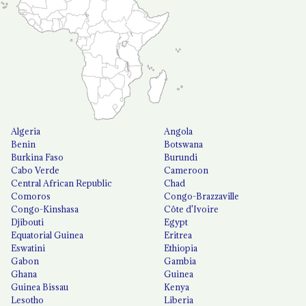
Algeria
Angola
Benin
Botswana
Burkina Faso
Burundi
Cabo Verde
Cameroon
Central African Republic
Chad
Comoros
Congo-Brazzaville
Congo-Kinshasa
Côte d'Ivoire
Djibouti
Egypt
Equatorial Guinea
Eritrea
Eswatini
Ethiopia
Gabon
Gambia
Ghana
Guinea
Guinea Bissau
Kenya
Lesotho
Liberia