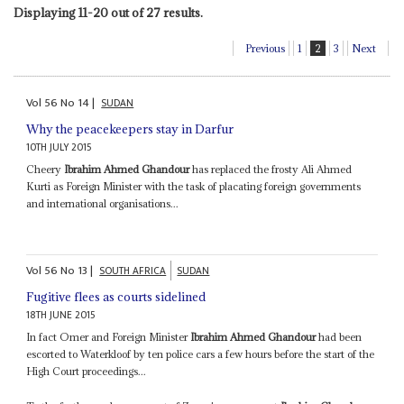
Displaying 11-20 out of 27 results.
Previous
1
2
3
Next
Vol
56
No
14
|
SUDAN
Why the peacekeepers stay in Darfur
10TH JULY 2015
Cheery
Ibrahim Ahmed Ghandour
has replaced the frosty Ali Ahmed
Kurti as Foreign Minister with the task of placating foreign governments
and international organisations...
Vol
56
No
13
|
SOUTH AFRICA
SUDAN
Fugitive flees as courts sidelined
18TH JUNE 2015
In fact Omer and Foreign Minister
Ibrahim Ahmed Ghandour
had been
escorted to Waterkloof by ten police cars a few hours before the start of the
High Court proceedings...