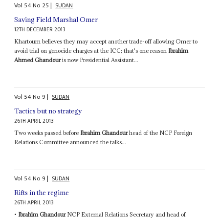
Vol
54
No
25
|
SUDAN
Saving Field Marshal Omer
12TH DECEMBER 2013
Khartoum believes they may accept another trade-off allowing Omer to
avoid trial on genocide charges at the ICC; that's one reason
Ibrahim
Ahmed Ghandour
is now Presidential Assistant...
Vol
54
No
9
|
SUDAN
Tactics but no strategy
26TH APRIL 2013
Two weeks passed before
Ibrahim Ghandour
head of the NCP Foreign
Relations Committee announced the talks...
Vol
54
No
9
|
SUDAN
Rifts in the regime
26TH APRIL 2013
•
Ibrahim Ghandour
NCP External Relations Secretary and head of