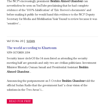
The NCP's increasingly prominent
Ibrahim Ahmed Ghandour
can
nevertheless be seen on YouTube proclaiming that he had complete
evidence of the '100% falsification' of 'Eric Reeves's documents' and
before making it public he would hand this evidence to the NCP Deputy
Secretary for Media and Mobilisation Yasir Yousuf to review because it was
'sensitive'...
Vol
55
No
20
|
SUDAN
The world according to Khartoum
10TH OCTOBER 2014
Security inner circleOf the 14 men listed as attending the security
meeting half are generals and only two are civilian politicians: Investment
Minister Mustafa Osman Ismail and Presidential Assistant
Ibrahim
Ahmed Ghandour
...
Announcing the postponement on 5 October
Ibrahim Ghandour
told the
official Sudan Radio that the government had 'a clear vision of the
solutions in the Two Areas' i...
READ FOR FREE