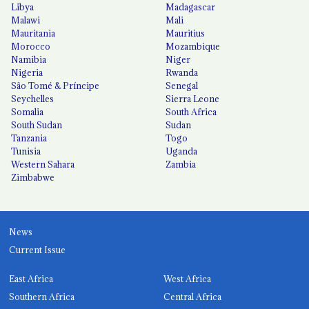
Libya
Madagascar
Malawi
Mali
Mauritania
Mauritius
Morocco
Mozambique
Namibia
Niger
Nigeria
Rwanda
São Tomé & Príncipe
Senegal
Seychelles
Sierra Leone
Somalia
South Africa
South Sudan
Sudan
Tanzania
Togo
Tunisia
Uganda
Western Sahara
Zambia
Zimbabwe
News
Current Issue
East Africa
West Africa
Southern Africa
Central Africa