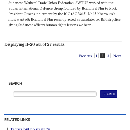
Sudanese Workers’ Trade Union Federation; SWTUF worked with the
Sudan International Defence Group founded by Ibrahim el Nur to block
President Omer’s indictment by the ICC (AC Vol 51 No 15 Khartoum's
most wanted); Ibrahim el Nur recently acted as translator for British police
giving Sudanese officers human rights lessons we hear...
Displaying 11-20 out of 27 results.
Previous
1
2
3
Next
SEARCH
RELATED LINKS
Tactics but no strategy