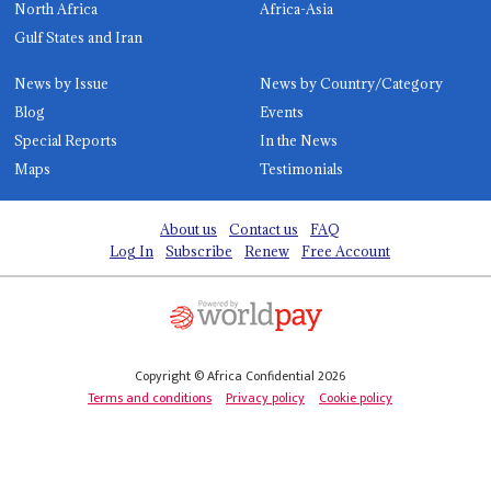
North Africa
Africa-Asia
Gulf States and Iran
News by Issue
News by Country/Category
Blog
Events
Special Reports
In the News
Maps
Testimonials
About us
Contact us
FAQ
Log In
Subscribe
Renew
Free Account
Copyright © Africa Confidential 2026
Terms and conditions
Privacy policy
Cookie policy