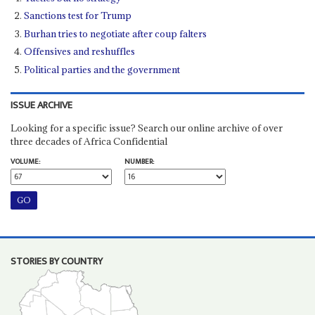
Sanctions test for Trump
Burhan tries to negotiate after coup falters
Offensives and reshuffles
Political parties and the government
ISSUE ARCHIVE
Looking for a specific issue? Search our online archive of over
three decades of Africa Confidential
VOLUME:
NUMBER:
STORIES BY COUNTRY