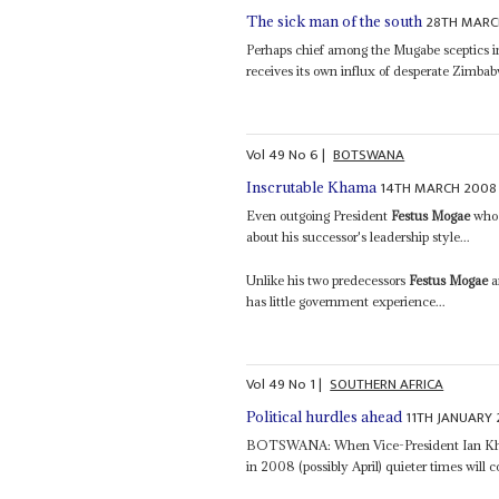
28TH MARC
The sick man of the south
Perhaps chief among the Mugabe sceptics in
receives its own influx of desperate Zimbab
Vol
49
No
6
|
BOTSWANA
14TH MARCH 2008
Inscrutable Khama
Even outgoing President
Festus Mogae
who 
about his successor's leadership style...
Unlike his two predecessors
Festus Mogae
a
has little government experience...
Vol
49
No
1
|
SOUTHERN AFRICA
11TH JANUARY
Political hurdles ahead
BOTSWANA: When Vice-President Ian Kha
in 2008 (possibly April) quieter times wil