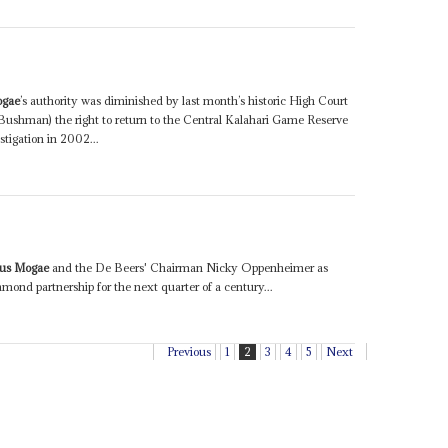
ogae
’s authority was diminished by last month’s historic High Court
Bushman) the right to return to the Central Kalahari Game Reserve
tigation in 2002...
tus Mogae
and the De Beers' Chairman Nicky Oppenheimer as
nd partnership for the next quarter of a century...
Previous
1
2
3
4
5
Next