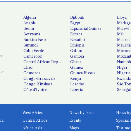
Algeria
Djibouti
Libya
Angola
Egypt
Madaga
Benin
Equatorial Guinea
Malawi
Botswana
Eritrea
Mali
Burkina Faso
Eswatini
Maurita
Burundi
Ethiopia
Mauriti
Cabo Verde
Gabon
Moroc
Cameroon
Gambia
Mozamb
Central African Republic
Ghana
Namibi
Chad
Guinea
Niger
Comoros
Guinea Bissau
Nigeria
Congo-Brazzaville
Kenya
Rwanda
Congo-Kinshasa
Lesotho
São Tom
Côte d'Ivoire
Liberia
Senegal
West Africa
News by Issue
ca
Central Africa
Events
Special 
Africa-Asia
Maps
Testimo