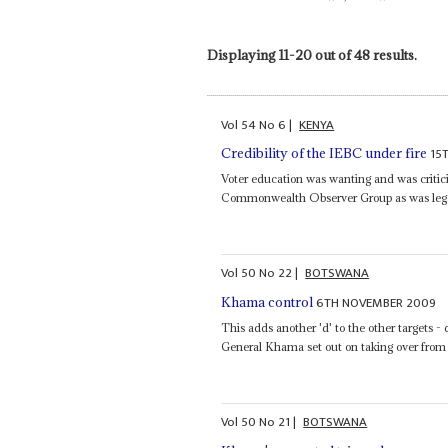
Displaying 11-20 out of 48 results.
Vol
54
No
6
|
KENYA
15
Credibility of the IEBC under fire
Voter education was wanting and was criti
Commonwealth Observer Group as was legal a
Vol
50
No
22
|
BOTSWANA
6TH NOVEMBER 2009
Khama control
This adds another 'd' to the other targets 
General Khama set out on taking over from
Vol
50
No
21
|
BOTSWANA