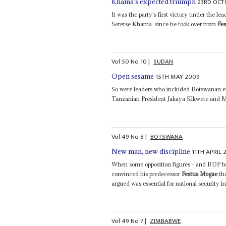
23RD OCT
Khama's expected triumph
It was the party's first victory under the l
Seretse Khama ­ since he took over from
Fe
Vol
50
No
10
|
SUDAN
15TH MAY 2009
Open sesame
So were leaders who included Botswanan 
Tanzanian President Jakaya Kikwete and M
Vol
49
No
8
|
BOTSWANA
11TH APRIL 
New man, new discipline
When some opposition figures - and BDP ba
convinced his predecessor
Festus Mogae
th
argued was essential for national security i
Vol
49
No
7
|
ZIMBABWE