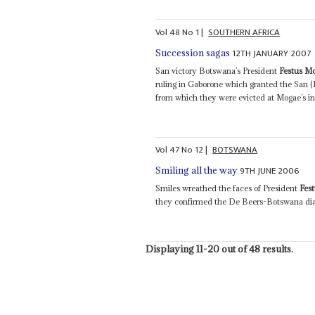
Vol
48
No
1
|
SOUTHERN AFRICA
12TH JANUARY 2007
Succession sagas
San victory Botswana’s President
Festus M
ruling in Gaborone which granted the San (
from which they were evicted at Mogae’s ins
Vol
47
No
12
|
BOTSWANA
9TH JUNE 2006
Smiling all the way
Smiles wreathed the faces of President
Fes
they confirmed the De Beers-Botswana diamo
Displaying 11-20 out of 48 results.