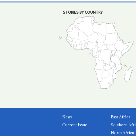
STORIES BY COUNTRY
News
East Africa
Current Issue
Southern Afri
North Africa