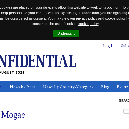
Cookies are placed on your device to allow this website to work to its optimum. To p
 help personalise your contact with us. By clicking 'I Understand' you are agreeing 
 shall be considered as consent. You may view our
privacy policy
and
cookie policy
he
I consent to the use of cookies
cookie policy
I Understand
Log In
Subs
AUGUST 2026
News by Issue
News by Country/Category
Blog
Events
ls
SEAR
e Mogae