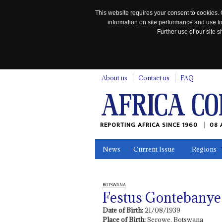
This website requires your consent to cookies. 
information on site performance and use to
Further use of our site
n
About us
Contact us
FAQ
REPORTING AFRICA SINCE 1960
08 
News
Current Issue
Regions
In the News
Maps
Testimonia
BOTSWANA
Festus Gontebany
Date of Birth:
21/08/1939
Place of Birth:
Serowe, Botswana