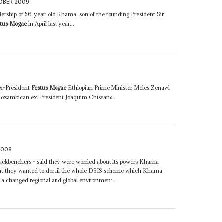
OBER 2009
eadership of 56-year-old Khama ­ son of the founding President Sir
stus Mogae
in April last year...
ex-President
Festus Mogae
Ethiopian Prime Minister Meles Zenawi
ozambican ex-President Joaquim Chissano...
2008
ckbenchers - said they were worried about its powers Khama
at they wanted to derail the whole DSIS scheme which Khama
n a changed regional and global environment...