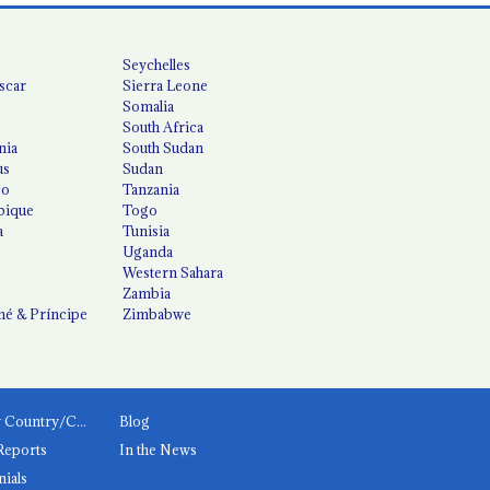
Seychelles
scar
Sierra Leone
Somalia
South Africa
nia
South Sudan
us
Sudan
co
Tanzania
ique
Togo
a
Tunisia
Uganda
Western Sahara
Zambia
é & Príncipe
Zimbabwe
News by Country/Category
Blog
Reports
In the News
nials