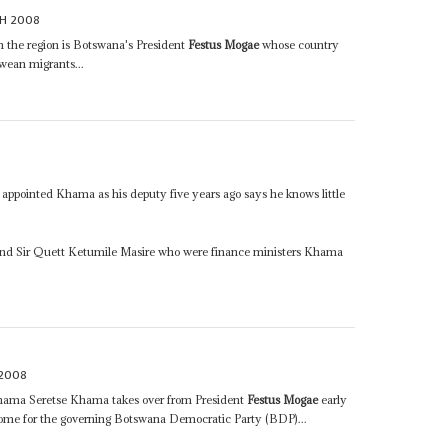
H 2008
 the region is Botswana's President
Festus Mogae
whose country
wean migrants...
appointed Khama as his deputy five years ago says he knows little
nd Sir Quett Ketumile Masire who were finance ministers Khama
 2008
ma Seretse Khama takes over from President
Festus Mogae
early
l come for the governing Botswana Democratic Party (BDP)...