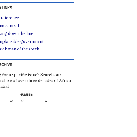
 LINKS
reference
a control
ing down the line
mplausible government
sick man of the south
RCHIVE
 for a specific issue? Search our
rchive of over three decades of Africa
ntial
NUMBER: