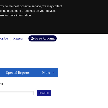
rovide the best possible service, we may collect
to the placement of cookies on your device.
re for more information.
cribe
Renew
Free Account
Special Reports
More
CH