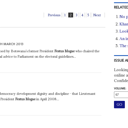
RELATED
Previous
1
2
3
4
5
Next
No p
Kham
Look
An i
TH MARCH 2013
The 
cised by Botswana’s former President
Festus Mogae
who chaired the
dvice to Parliament on the electoral guidelines...
ISSUE A
Looking
online a
Confide
VOLUME:
- democracy development dignity and discipline - that Lieutenant
 President
Festus Mogae
in April 2008...