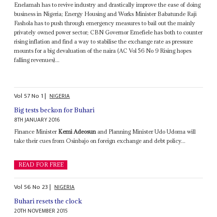
Enelamah has to revive industry and drastically improve the ease of doing
business in Nigeria; Energy Housing and Works Minister Babatunde Raji
Fashola has to push through emergency measures to bail out the mainly
privately owned power sector; CBN Governor Emefiele has both to counter
rising inflation and find a way to stabilise the exchange rate as pressure
mounts for a big devaluation of the naira (AC Vol 56 No 9 Rising hopes
falling revenues)...
Vol
57
No
1
|
NIGERIA
Big tests beckon for Buhari
8TH JANUARY 2016
Finance Minister
Kemi Adeosun
and Planning Minister Udo Udoma will
take their cues from Osinbajo on foreign exchange and debt policy...
READ FOR FREE
Vol
56
No
23
|
NIGERIA
Buhari resets the clock
20TH NOVEMBER 2015