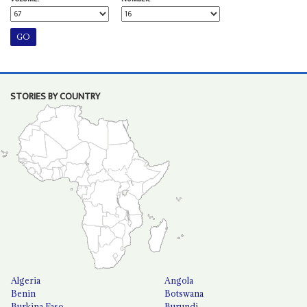
STORIES BY COUNTRY
Algeria
Angola
Benin
Botswana
Burkina Faso
Burundi