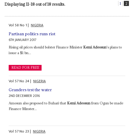
1
2
Displaying 11-18 out of 18 results.
Vol
58
No
1
|
NIGERIA
Partisan politics runs riot
6TH JANUARY 2017
Rising oil prices should bolster Finance Minister
Kemi Adeosun
's plans to
issue a $1 bn...
READ FOR FREE
Vol
57
No
24
|
NIGERIA
Grandees test the water
2ND DECEMBER 2016
Amosun also proposed to Buhari that
Kemi Adeosun
from Ogun be made
Finance Minster...
Vol
57
No
23
|
NIGERIA