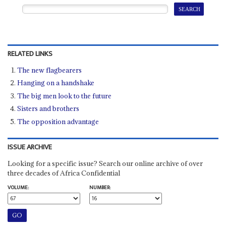
RELATED LINKS
The new flagbearers
Hanging on a handshake
The big men look to the future
Sisters and brothers
The opposition advantage
ISSUE ARCHIVE
Looking for a specific issue? Search our online archive of over
three decades of Africa Confidential
VOLUME:
NUMBER: