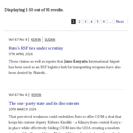
Displaying 1-10 out of 91 results.
1
2
3
4
5
6
...
Next
Vol
67
No
8
|
KENYA
SUDAN
Ruto’s RSF ties under scrutiny
17TH APRIL 2026
Those claims as well as reports that
Jomo Kenyatta
International Airport
has been used as an RSF logistics hub for transporting weapons have also
been denied by Nairobi...
Vol
67
No
6
|
KENYA
The one-party state and its discontents
20TH MARCH 2026
That perceived weakness could embolden Ruto to offer ODM a deal that
keeps his current deputy Kithure Kindiki – a Kikuyu from central Kenya –
in place while effectively folding ODM into the UDA creating a modern