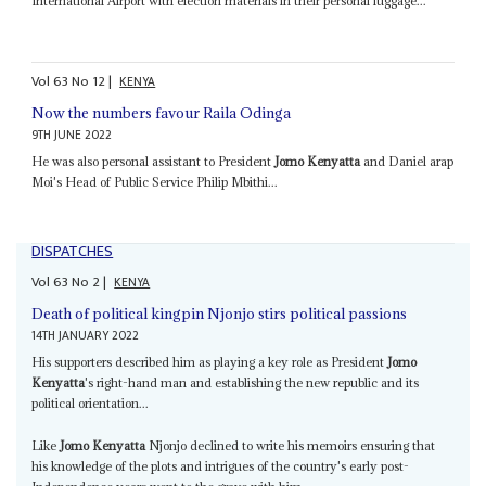
International Airport with election materials in their personal luggage...
Vol
63
No
12
|
KENYA
Now the numbers favour Raila Odinga
9TH JUNE 2022
He was also personal assistant to President
Jomo Kenyatta
and Daniel arap
Moi's Head of Public Service Philip Mbithi...
DISPATCHES
Vol
63
No
2
|
KENYA
Death of political kingpin Njonjo stirs political passions
14TH JANUARY 2022
His supporters described him as playing a key role as President
Jomo
Kenyatta
's right-hand man and establishing the new republic and its
political orientation...
Like
Jomo Kenyatta
Njonjo declined to write his memoirs ensuring that
his knowledge of the plots and intrigues of the country's early post-