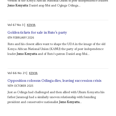
version of the Kenya African National Union of post-independence leaders
Jomo Kenyatta
Daniel arap Moi and Oginga Odinga...
Vol
67
No
3
|
KENYA
Golden tickets for sale in Ruto’s party
6TH FEBRUARY 2026
Ruto and his closest allies want to shape the UDA in the image of the old
Kenya African National Union (KANU) the party of post-independence
leader
Jomo Kenyatta
and of Ruto's patron Daniel arap Moi...
Vol
66
No
21
|
KENYA
Opposition colossus Odinga dies, leaving succession crisis
16TH OCTOBER 2025
Just as Odinga had challenged and then allied with Uhuru Kenyatta his
father Jaramogi had a similarly uneven relationship with founding
president and conservative nationalist
Jomo Kenyatta
...