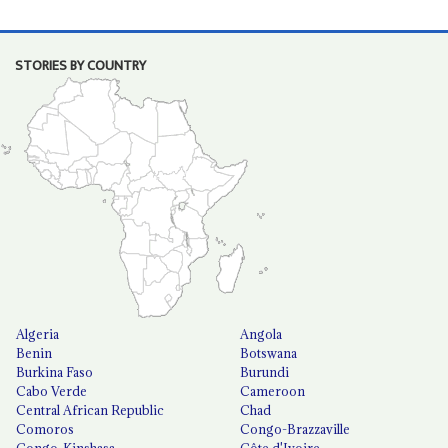
STORIES BY COUNTRY
Algeria
Angola
Benin
Botswana
Burkina Faso
Burundi
Cabo Verde
Cameroon
Central African Republic
Chad
Comoros
Congo-Brazzaville
Congo-Kinshasa
Côte d'Ivoire