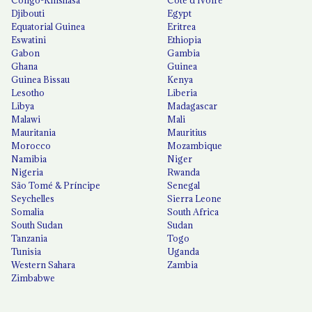
Djibouti
Egypt
Equatorial Guinea
Eritrea
Eswatini
Ethiopia
Gabon
Gambia
Ghana
Guinea
Guinea Bissau
Kenya
Lesotho
Liberia
Libya
Madagascar
Malawi
Mali
Mauritania
Mauritius
Morocco
Mozambique
Namibia
Niger
Nigeria
Rwanda
São Tomé & Príncipe
Senegal
Seychelles
Sierra Leone
Somalia
South Africa
South Sudan
Sudan
Tanzania
Togo
Tunisia
Uganda
Western Sahara
Zambia
Zimbabwe