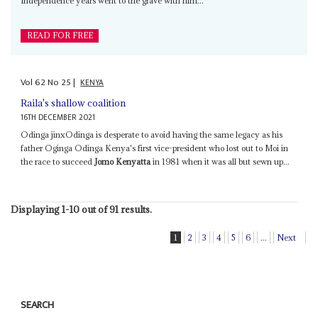
Independence years went to the grave with him...
READ FOR FREE
Vol
62
No
25
|
KENYA
Raila's shallow coalition
16TH DECEMBER 2021
Odinga jinxOdinga is desperate to avoid having the same legacy as his
father Oginga Odinga Kenya's first vice-president who lost out to Moi in
the race to succeed
Jomo Kenyatta
in 1981 when it was all but sewn up...
Displaying 1-10 out of 91 results.
1
2
3
4
5
6
...
Next
SEARCH