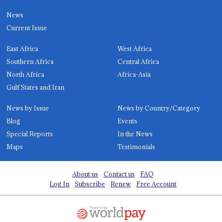
News
Current Issue
East Africa
West Africa
Southern Africa
Central Africa
North Africa
Africa-Asia
Gulf States and Iran
News by Issue
News by Country/Category
Blog
Events
Special Reports
In the News
Maps
Testimonials
About us
Contact us
FAQ
Log In
Subscribe
Renew
Free Account