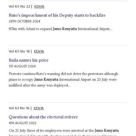
Vol
65
No
22
|
KENYA
Ruto’s impeachment of his Deputy starts to backfire
28TH OCTOBER 2024
85bn with Adani to expand
Jomo Kenyatta
International Airport...
Vol
65
No
16
|
KENYA
Raila names his price
1ST AUGUST 2024
Protests continueRuto's warning did not deter the protestors although
plans to occupy
Jomo Kenyatta
International Airport on 23 July were
nullified after the army was deployed...
Vol
63
No
16
|
KENYA
Questions about the electoral referee
4TH AUGUST 2022
On 21 July three of its employees were arrested at the
Jomo Kenyatta