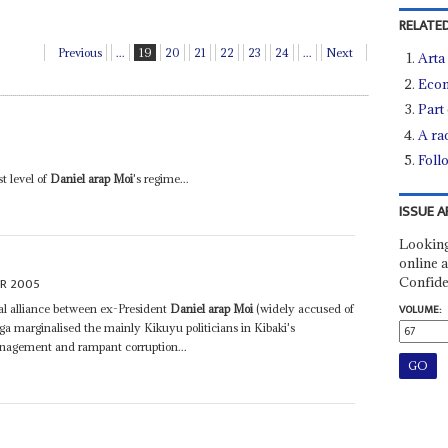
RELATED
Previous
...
19
20
21
22
23
24
...
Next
Arta 
Econ
Part
A ra
Foll
t level of
Daniel arap Moi
's regime...
ISSUE A
Looking
online a
Confide
R 2005
l alliance between ex-President
Daniel arap Moi
(widely accused of
VOLUME:
a marginalised the mainly Kikuyu politicians in Kibaki's
nagement and rampant corruption...