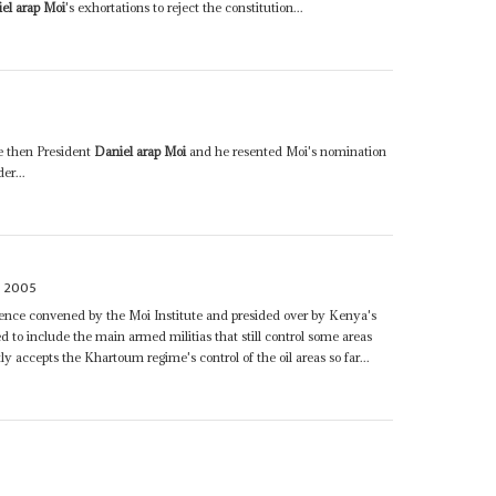
el arap Moi
's exhortations to reject the constitution...
he then President
Daniel arap Moi
and he resented Moi's nomination
er...
 2005
nce convened by the Moi Institute and presided over by Kenya's
ed to include the main armed militias that still control some areas
 accepts the Khartoum regime's control of the oil areas so far...