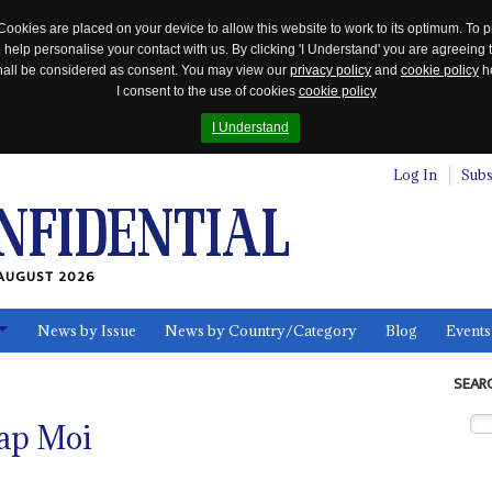
Cookies are placed on your device to allow this website to work to its optimum. To p
 help personalise your contact with us. By clicking 'I Understand' you are agreeing 
 shall be considered as consent. You may view our
privacy policy
and
cookie policy
he
I consent to the use of cookies
cookie policy
I Understand
Log In
Subs
AUGUST 2026
News by Issue
News by Country/Category
Blog
Events
ls
SEAR
rap Moi