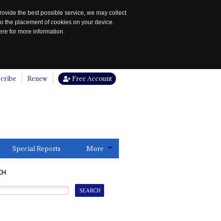
rovide the best possible service, we may collect
to the placement of cookies on your device.
re for more information.
cribe
Renew
Free Account
Special Reports
More
CH