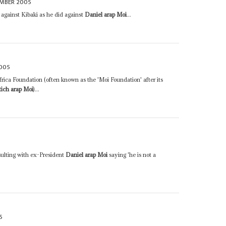
EMBER 2005
against Kibaki as he did against
Daniel arap Moi
...
2005
frica Foundation (often known as the 'Moi Foundation' after its
tich arap Moi
)...
sulting with ex-President
Daniel arap Moi
saying 'he is not a
5