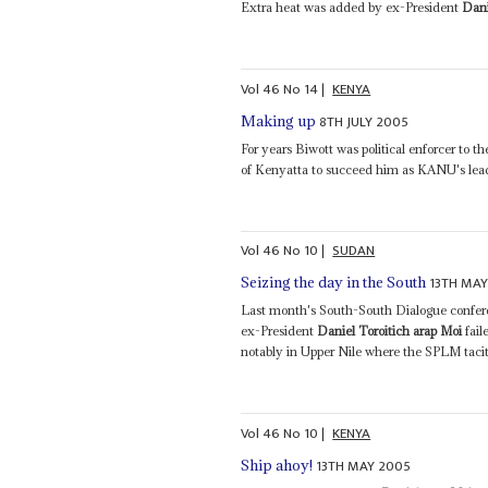
Extra heat was added by ex-President
Dani
Vol
46
No
14
|
KENYA
8TH JULY 2005
Making up
For years Biwott was political enforcer to t
of Kenyatta to succeed him as KANU's lead
Vol
46
No
10
|
SUDAN
13TH MAY
Seizing the day in the South
Last month's South-South Dialogue confere
ex-President
Daniel Toroitich arap Moi
fail
notably in Upper Nile where the SPLM tacitly
Vol
46
No
10
|
KENYA
13TH MAY 2005
Ship ahoy!