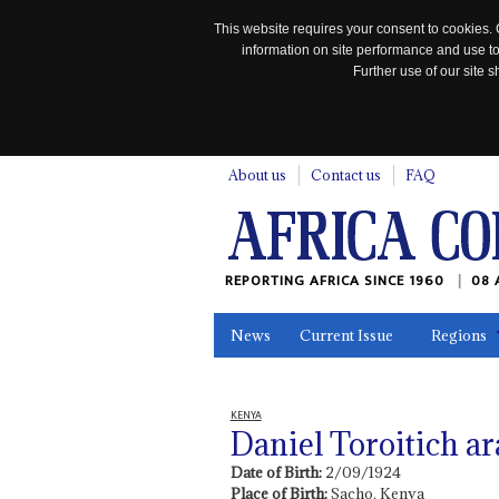
This website requires your consent to cookies. 
information on site performance and use to
Further use of our site
n
About us
Contact us
FAQ
REPORTING AFRICA SINCE 1960
08 
News
Current Issue
Regions
In the News
Maps
Testimonia
KENYA
Daniel Toroitich a
Date of Birth:
2/09/1924
Place of Birth:
Sacho, Kenya