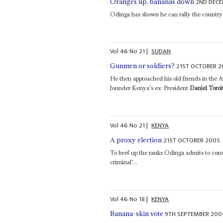
2ND DEC
Oranges up, bananas down
Odinga has shown he can rally the country 
Vol
46
No
21
|
SUDAN
21ST OCTOBER 
Gunmen or soldiers?
He then approached his old friends in the A
founder Kenya's ex-President
Daniel Toroi
Vol
46
No
21
|
KENYA
21ST OCTOBER 2005
A proxy election
To beef up the ranks Odinga admits to con
criminal'...
Vol
46
No
18
|
KENYA
9TH SEPTEMBER 200
Banana-skin vote