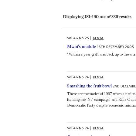
Displaying 181-190 out of 336 results.
Vol
46
No
25
|
KENYA
16TH DECEMBER 2005
Mwai's muddle
' Within a year graft was back up to the wors
Vol
46
No
24
|
KENYA
2ND DECEMBE
Smashing the fruit bowl
There are memories of 1997 when a nationa
funding the 'No' campaign) and Raila Oding
Democratic Party despite economic misma
Vol
46
No
24
|
KENYA