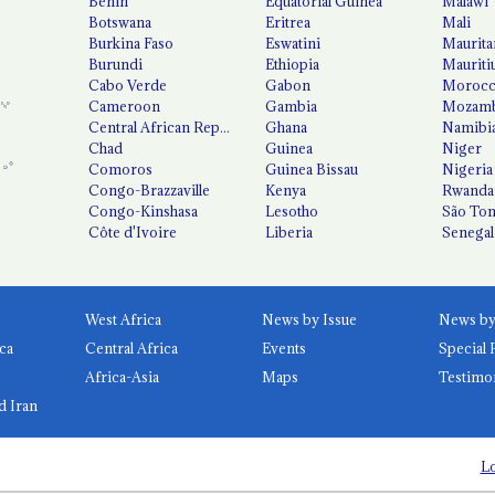
Benin
Equatorial Guinea
Malawi
Botswana
Eritrea
Mali
Burkina Faso
Eswatini
Maurita
Burundi
Ethiopia
Mauriti
Cabo Verde
Gabon
Moroc
Cameroon
Gambia
Mozamb
Central African Republic
Ghana
Namibi
Chad
Guinea
Niger
Comoros
Guinea Bissau
Nigeria
Congo-Brazzaville
Kenya
Rwanda
Congo-Kinshasa
Lesotho
São Tom
Côte d'Ivoire
Liberia
Senegal
West Africa
News by Issue
ca
Central Africa
Events
Special 
Africa-Asia
Maps
Testimo
d Iran
Lo