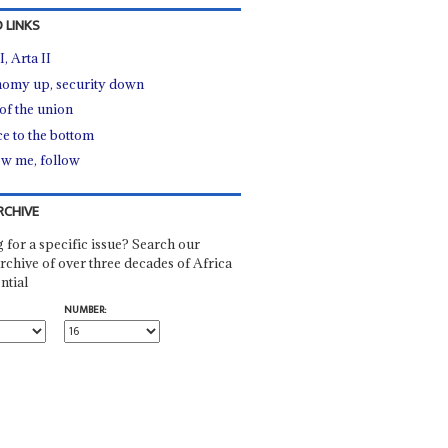
 LINKS
I, Arta II
omy up, security down
 of the union
ce to the bottom
ow me, follow
RCHIVE
 for a specific issue? Search our
rchive of over three decades of Africa
ntial
NUMBER: