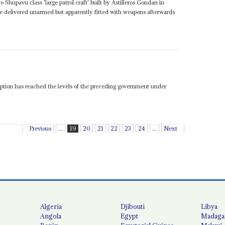
o Shupavu class 'large patrol craft' built by Astilleros Gondan in
e delivered unarmed but apparently fitted with weapons afterwards
ption has reached the levels of the preceding government under
Previous
...
19
20
21
22
23
24
...
Next
Algeria
Djibouti
Libya
Angola
Egypt
Madaga