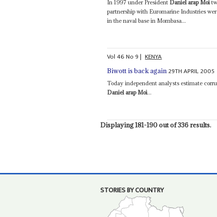
In 1997 under President
Daniel arap Moi
tw
partnership with Euromarine Industries wer
in the naval base in Mombasa...
Vol
46
No
9
|
KENYA
29TH APRIL 2005
Biwott is back again
Today independent analysts estimate corru
Daniel arap Moi
...
Displaying 181-190 out of 336 results.
STORIES BY COUNTRY