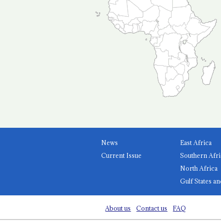
News
East Africa
Current Issue
Southern Afri
North Africa
Gulf States an
About us
Contact us
FAQ