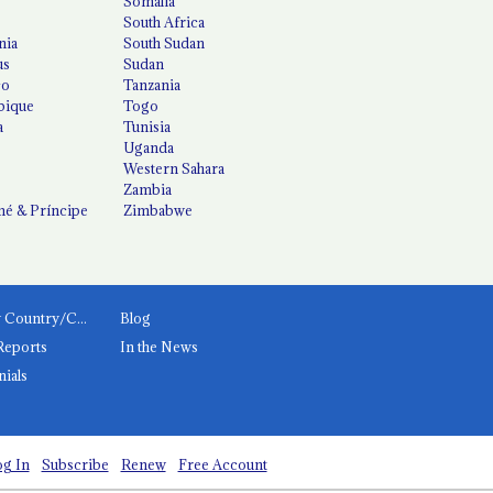
Somalia
South Africa
nia
South Sudan
us
Sudan
co
Tanzania
ique
Togo
a
Tunisia
Uganda
Western Sahara
Zambia
é & Príncipe
Zimbabwe
News by Country/Category
Blog
Reports
In the News
nials
g In
Subscribe
Renew
Free Account