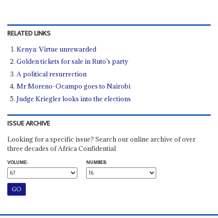
RELATED LINKS
Kenya: Virtue unrewarded
Golden tickets for sale in Ruto’s party
A political resurrection
Mr Moreno-Ocampo goes to Nairobi
Judge Kriegler looks into the elections
ISSUE ARCHIVE
Looking for a specific issue? Search our online archive of over
three decades of Africa Confidential
VOLUME:
NUMBER: