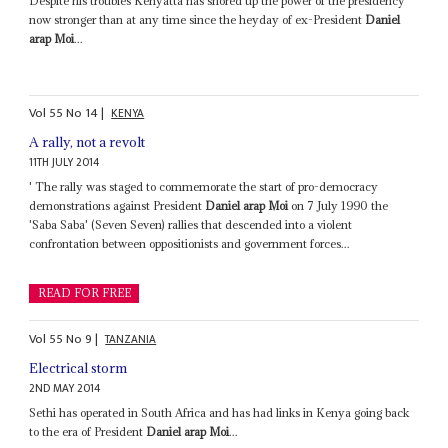
Despite his troubles Kenyatta has shored up the power of the presidency
now stronger than at any time since the heyday of ex-President
Daniel
arap Moi
...
Vol
55
No
14
|
KENYA
A rally, not a revolt
11TH JULY 2014
' The rally was staged to commemorate the start of pro-democracy
demonstrations against President
Daniel arap Moi
on 7 July 1990 the
'Saba Saba' (Seven Seven) rallies that descended into a violent
confrontation between oppositionists and government forces...
READ FOR FREE
Vol
55
No
9
|
TANZANIA
Electrical storm
2ND MAY 2014
Sethi has operated in South Africa and has had links in Kenya going back
to the era of President
Daniel arap Moi
...