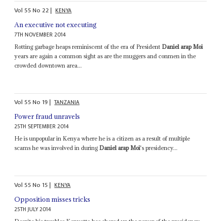
Vol
55
No
22
|
KENYA
An executive not executing
7TH NOVEMBER 2014
Rotting garbage heaps reminiscent of the era of President
Daniel arap Moi
years are again a common sight as are the muggers and conmen in the
crowded downtown area...
Vol
55
No
19
|
TANZANIA
Power fraud unravels
25TH SEPTEMBER 2014
He is unpopular in Kenya where he is a citizen as a result of multiple
scams he was involved in during
Daniel arap Moi
's presidency...
Vol
55
No
15
|
KENYA
Opposition misses tricks
25TH JULY 2014