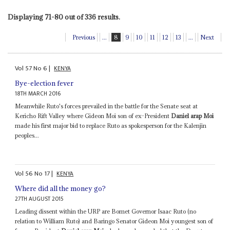
Displaying 71-80 out of 336 results.
Previous
...
8
9
10
11
12
13
...
Next
Vol
57
No
6
|
KENYA
Bye-election fever
18TH MARCH 2016
Meanwhile Ruto's forces prevailed in the battle for the Senate seat at
Kericho Rift Valley where Gideon Moi son of ex-President
Daniel arap Moi
made his first major bid to replace Ruto as spokesperson for the Kalenjin
peoples...
Vol
56
No
17
|
KENYA
Where did all the money go?
27TH AUGUST 2015
Leading dissent within the URP are Bomet Governor Isaac Ruto (no
relation to William Ruto) and Baringo Senator Gideon Moi youngest son of