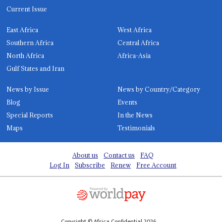
Current Issue
East Africa
West Africa
Southern Africa
Central Africa
North Africa
Africa-Asia
Gulf States and Iran
News by Issue
News by Country/Category
Blog
Events
Special Reports
In the News
Maps
Testimonials
About us
Contact us
FAQ
Log In
Subscribe
Renew
Free Account
Copyright © Africa Confidential 2026