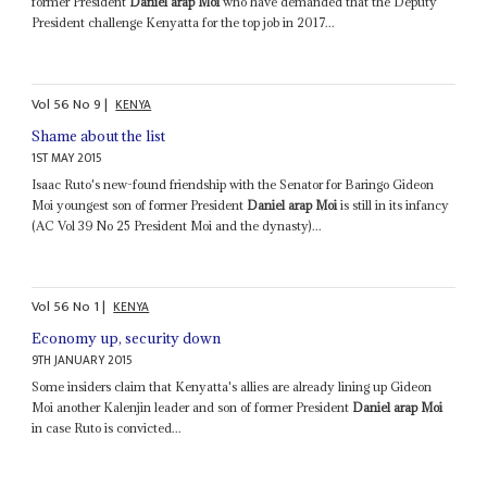
former President
Daniel arap Moi
who have demanded that the Deputy
President challenge Kenyatta for the top job in 2017...
Vol
56
No
9
|
KENYA
Shame about the list
1ST MAY 2015
Isaac Ruto's new-found friendship with the Senator for Baringo Gideon
Moi youngest son of former President
Daniel arap Moi
is still in its infancy
(AC Vol 39 No 25 President Moi and the dynasty)...
Vol
56
No
1
|
KENYA
Economy up, security down
9TH JANUARY 2015
Some insiders claim that Kenyatta's allies are already lining up Gideon
Moi another Kalenjin leader and son of former President
Daniel arap Moi
in case Ruto is convicted...