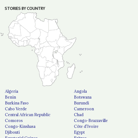
STORIES BY COUNTRY
Algeria
Angola
Benin
Botswana
Burkina Faso
Burundi
Cabo Verde
Cameroon
Central African Republic
Chad
Comoros
Congo-Brazzaville
Congo-Kinshasa
Côte d'Ivoire
Djibouti
Egypt
Equatorial Guinea
Eritrea