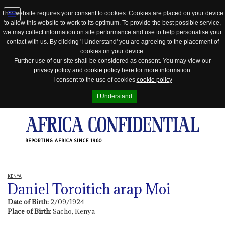
This website requires your consent to cookies. Cookies are placed on your device
to allow this website to work to its optimum. To provide the best possible service,
Jump
we may collect information on site performance and use to help personalise your
to
contact with us. By clicking 'I Understand' you are agreeing to the placement of
navigation
cookies on your device.
Further use of our site shall be considered as consent. You may view our
privacy policy
and
cookie policy
here for more information.
I consent to the use of cookies
cookie policy
I Understand
REPORTING AFRICA SINCE 1960
KENYA
Daniel Toroitich arap Moi
Date of Birth:
2/09/1924
Place of Birth:
Sacho, Kenya