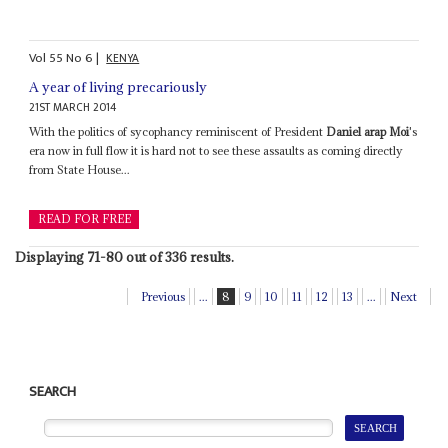
Vol
55
No
6
|
KENYA
A year of living precariously
21ST MARCH 2014
With the politics of sycophancy reminiscent of President
Daniel arap Moi
's
era now in full flow it is hard not to see these assaults as coming directly
from State House...
READ FOR FREE
Displaying 71-80 out of 336 results.
Previous
...
8
9
10
11
12
13
...
Next
SEARCH