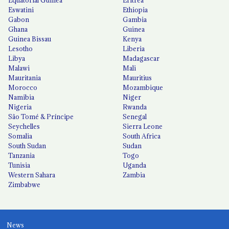
Eswatini
Ethiopia
Gabon
Gambia
Ghana
Guinea
Guinea Bissau
Kenya
Lesotho
Liberia
Libya
Madagascar
Malawi
Mali
Mauritania
Mauritius
Morocco
Mozambique
Namibia
Niger
Nigeria
Rwanda
São Tomé & Príncipe
Senegal
Seychelles
Sierra Leone
Somalia
South Africa
South Sudan
Sudan
Tanzania
Togo
Tunisia
Uganda
Western Sahara
Zambia
Zimbabwe
News