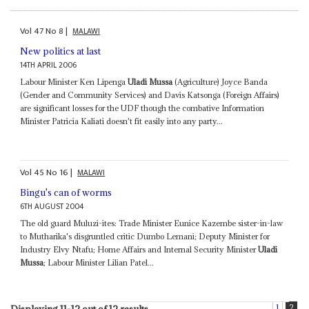
Vol
47
No
8
|
MALAWI
New politics at last
14TH APRIL 2006
Labour Minister Ken Lipenga
Uladi Mussa
(Agriculture) Joyce Banda
(Gender and Community Services) and Davis Katsonga (Foreign Affairs)
are significant losses for the UDF though the combative Information
Minister Patricia Kaliati doesn't fit easily into any party...
Vol
45
No
16
|
MALAWI
Bingu's can of worms
6TH AUGUST 2004
The old guard Muluzi-ites: Trade Minister Eunice Kazembe sister-in-law
to Mutharika's disgruntled critic Dumbo Lemani; Deputy Minister for
Industry Elvy Ntafu; Home Affairs and Internal Security Minister
Uladi
Mussa
; Labour Minister Lilian Patel...
1
2