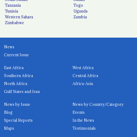
Tanzania
Togo
Tunisia
Uganda
Western Sahara
Zambia
Zimbabwe
News
Current Issue
East Africa
West Africa
Southern Africa
Central Africa
North Africa
Africa-Asia
Gulf States and Iran
News by Issue
News by Country/Category
Blog
Events
Special Reports
In the News
Maps
Testimonials