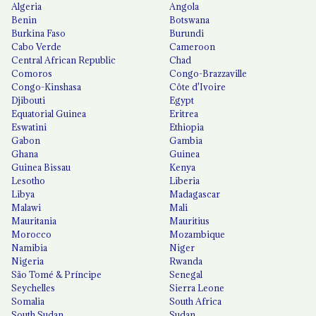
Algeria
Angola
Benin
Botswana
Burkina Faso
Burundi
Cabo Verde
Cameroon
Central African Republic
Chad
Comoros
Congo-Brazzaville
Congo-Kinshasa
Côte d'Ivoire
Djibouti
Egypt
Equatorial Guinea
Eritrea
Eswatini
Ethiopia
Gabon
Gambia
Ghana
Guinea
Guinea Bissau
Kenya
Lesotho
Liberia
Libya
Madagascar
Malawi
Mali
Mauritania
Mauritius
Morocco
Mozambique
Namibia
Niger
Nigeria
Rwanda
São Tomé & Príncipe
Senegal
Seychelles
Sierra Leone
Somalia
South Africa
South Sudan
Sudan