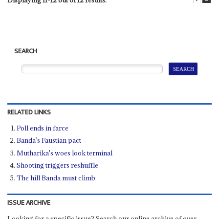
Displaying 11-12 out of 12 results.
SEARCH
RELATED LINKS
Poll ends in farce
Banda’s Faustian pact
Mutharika's woes look terminal
Shooting triggers reshuffle
The hill Banda must climb
ISSUE ARCHIVE
Looking for a specific issue? Search our online archive of over