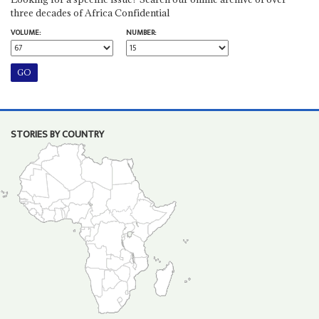
three decades of Africa Confidential
VOLUME:
NUMBER:
STORIES BY COUNTRY