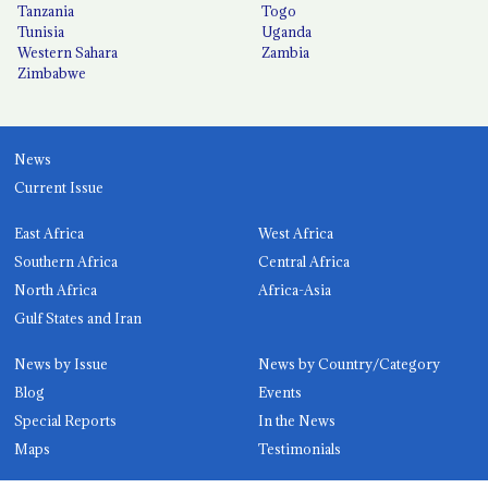
Tanzania
Togo
Tunisia
Uganda
Western Sahara
Zambia
Zimbabwe
News
Current Issue
East Africa
West Africa
Southern Africa
Central Africa
North Africa
Africa-Asia
Gulf States and Iran
News by Issue
News by Country/Category
Blog
Events
Special Reports
In the News
Maps
Testimonials