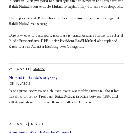
Pundits in Lilongwe point to a strategic alliance between the President and
Bakili Muluzi
's son Atupele Muluzi to explain why the case was dropped...
Three previous ACB directors had been convinced that the case against
Bakili Muluzi
was strong...
One lawyer who despised Kasambara is Fahad Assani a former Director of
Public Prosecutions (DPP) under President
Bakili Muluzi
who replaced
Kasambara as AG after his firing over Cashgate...
Vol
56
No
14
|
MALAWI
No end to Banda’s odyssey
10TH JULY 2015
In one press interview she claimed there was nothing unusual about her
travels and that ex-President
Bakili Muluzi
in office between 1994 and
2004 was abroad for longer than she after he left office...
Vol
56
No
7
|
NIGERIA
A moment of truth for the General