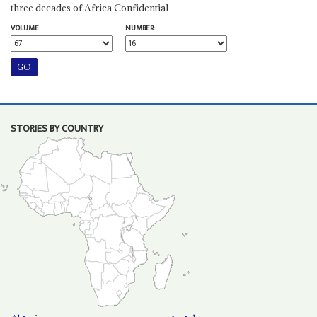
three decades of Africa Confidential
VOLUME:
NUMBER:
STORIES BY COUNTRY