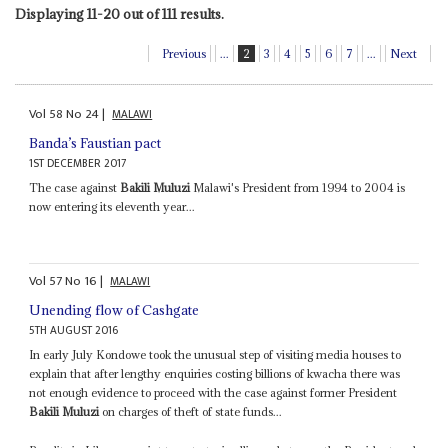
Displaying 11-20 out of 111 results.
Previous
...
2
3
4
5
6
7
...
Next
Vol
58
No
24
|
MALAWI
Banda’s Faustian pact
1ST DECEMBER 2017
The case against
Bakili Muluzi
Malawi's President from 1994 to 2004 is
now entering its eleventh year...
Vol
57
No
16
|
MALAWI
Unending flow of Cashgate
5TH AUGUST 2016
In early July Kondowe took the unusual step of visiting media houses to
explain that after lengthy enquiries costing billions of kwacha there was
not enough evidence to proceed with the case against former President
Bakili Muluzi
on charges of theft of state funds...