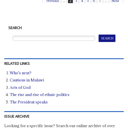
Previous
...
2
3
4
5
6
7
...
Next
SEARCH
RELATED LINKS
Who's next?
Cautious in Malawi
Acts of God
The rise and rise of ethnic politics
The President speaks
ISSUE ARCHIVE
Looking for a specific issue? Search our online archive of over