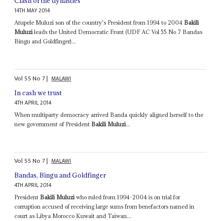
Clash of the dynasties
14TH MAY 2014
Atupele Muluzi son of the country's President from 1994 to 2004
Bakili
Muluzi
leads the United Democratic Front (UDF AC Vol 55 No 7 Bandas
Bingu and Goldfinger)...
Vol
55
No
7
|
MALAWI
In cash we trust
4TH APRIL 2014
When multiparty democracy arrived Banda quickly aligned herself to the
new government of President
Bakili Muluzi
...
Vol
55
No
7
|
MALAWI
Bandas, Bingu and Goldfinger
4TH APRIL 2014
President
Bakili Muluzi
who ruled from 1994-2004 is on trial for
corruption accused of receiving large sums from benefactors named in
court as Libya Morocco Kuwait and Taiwan...