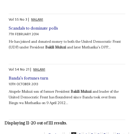
Vol
55
No
3
|
MALAWI
Scandals to dominate polls
7TH FEBRUARY 2014
He has joined and donated money to both the United Democratic Front
(UDF) under President
Bakili Muluzi
and later Mutharika's DPP...
Vol
54
No
21
|
MALAWI
Banda's fortunes turn
10TH OCTOBER 2013
Atupele Muluzi son of former President
Bakili Muluzi
and leader of the
United Democratic Front has floundered since Banda took over from
Bingu wa Mutharika on 9 April 2012...
Displaying 11-20 out of 111 results.