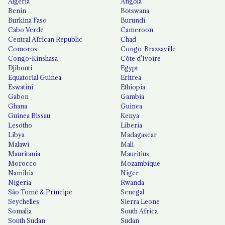
Algeria
Angola
Benin
Botswana
Burkina Faso
Burundi
Cabo Verde
Cameroon
Central African Republic
Chad
Comoros
Congo-Brazzaville
Congo-Kinshasa
Côte d'Ivoire
Djibouti
Egypt
Equatorial Guinea
Eritrea
Eswatini
Ethiopia
Gabon
Gambia
Ghana
Guinea
Guinea Bissau
Kenya
Lesotho
Liberia
Libya
Madagascar
Malawi
Mali
Mauritania
Mauritius
Morocco
Mozambique
Namibia
Niger
Nigeria
Rwanda
São Tomé & Príncipe
Senegal
Seychelles
Sierra Leone
Somalia
South Africa
South Sudan
Sudan