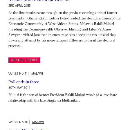
3RD APRIL 2015
As the first results came through on the previous evening a trio of former
presidents – Ghana's John Kufuor (who headed the election mission of the
Economic Community of West African States) Malawi's
Bakili Muluzi
(heading the Commonwealth Observer Mission) and Liberia's Amos
Sawyer – visited Jonathan to encourage him accept the results and slap
down any attempt by his more rampant followers to derail the electoral
process...
READ FOR FREE
Vol
55
No
11
|
MALAWI
Poll ends in farce
30TH MAY 2014
Muluzi is the son of former President
Bakili Muluzi
who had a love-hate
relationship with the late Bingu wa Mutharika...
Vol
55
No
10
|
MALAWI