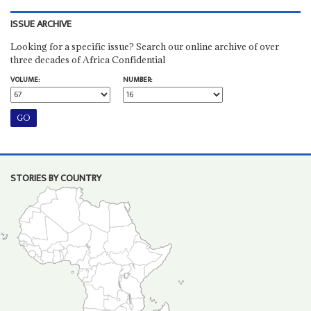
ISSUE ARCHIVE
Looking for a specific issue? Search our online archive of over
three decades of Africa Confidential
VOLUME:
NUMBER:
STORIES BY COUNTRY