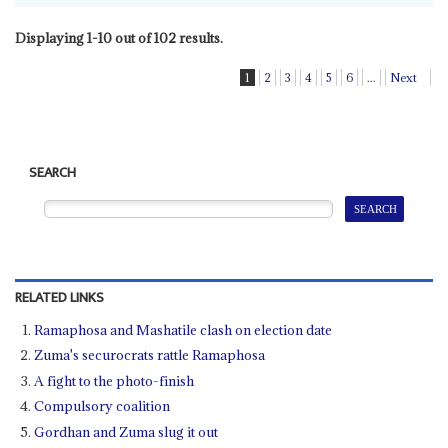
Displaying 1-10 out of 102 results.
1
2
3
4
5
6
...
Next
SEARCH
RELATED LINKS
Ramaphosa and Mashatile clash on election date
Zuma's securocrats rattle Ramaphosa
A fight to the photo-finish
Compulsory coalition
Gordhan and Zuma slug it out