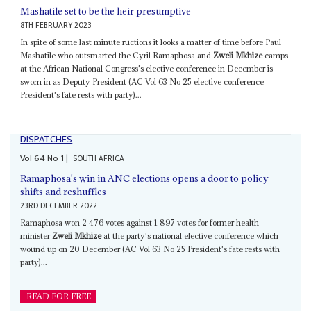
Mashatile set to be the heir presumptive
8TH FEBRUARY 2023
In spite of some last minute ructions it looks a matter of time before Paul
Mashatile who outsmarted the Cyril Ramaphosa and
Zweli Mkhize
camps
at the African National Congress's elective conference in December is
sworn in as Deputy President (AC Vol 63 No 25 elective conference
President's fate rests with party)...
DISPATCHES
Vol
64
No
1
|
SOUTH AFRICA
Ramaphosa's win in ANC elections opens a door to policy
shifts and reshuffles
23RD DECEMBER 2022
Ramaphosa won 2 476 votes against 1 897 votes for former health
minister
Zweli Mkhize
at the party's national elective conference which
wound up on 20 December (AC Vol 63 No 25 President's fate rests with
party)...
READ FOR FREE