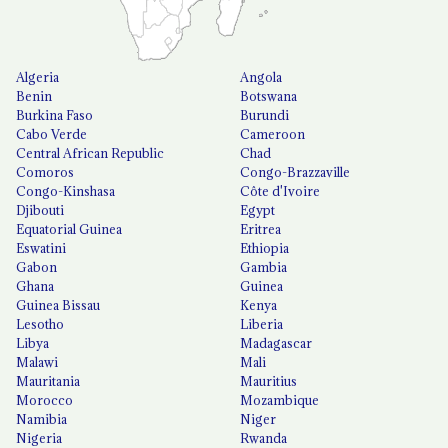
Algeria
Angola
Benin
Botswana
Burkina Faso
Burundi
Cabo Verde
Cameroon
Central African Republic
Chad
Comoros
Congo-Brazzaville
Congo-Kinshasa
Côte d'Ivoire
Djibouti
Egypt
Equatorial Guinea
Eritrea
Eswatini
Ethiopia
Gabon
Gambia
Ghana
Guinea
Guinea Bissau
Kenya
Lesotho
Liberia
Libya
Madagascar
Malawi
Mali
Mauritania
Mauritius
Morocco
Mozambique
Namibia
Niger
Nigeria
Rwanda