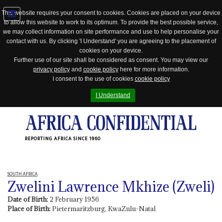
This website requires your consent to cookies. Cookies are placed on your device
to allow this website to work to its optimum. To provide the best possible service,
Jump
we may collect information on site performance and use to help personalise your
to
contact with us. By clicking 'I Understand' you are agreeing to the placement of
navigation
cookies on your device.
Further use of our site shall be considered as consent. You may view our
privacy policy
and
cookie policy
here for more information.
I consent to the use of cookies
cookie policy
I Understand
REPORTING AFRICA SINCE 1960
SOUTH AFRICA
Zwelini Lawrence Mkhize (Zweli)
Date of Birth:
2 February 1956
Place of Birth:
Pietermaritzburg, KwaZulu-Natal