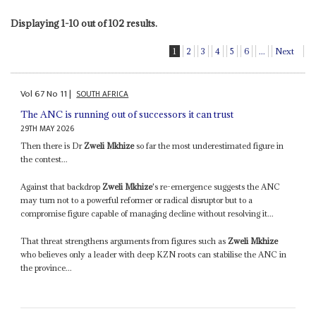
Displaying 1-10 out of 102 results.
1
2
3
4
5
6
...
Next
Vol
67
No
11
|
SOUTH AFRICA
The ANC is running out of successors it can trust
29TH MAY 2026
Then there is Dr
Zweli Mkhize
so far the most underestimated figure in
the contest...
Against that backdrop
Zweli Mkhize
's re-emergence suggests the ANC
may turn not to a powerful reformer or radical disruptor but to a
compromise figure capable of managing decline without resolving it...
That threat strengthens arguments from figures such as
Zweli Mkhize
who believes only a leader with deep KZN roots can stabilise the ANC in
the province...