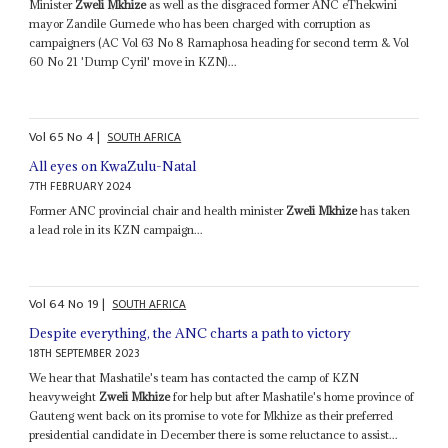
Minister
Zweli Mkhize
as well as the disgraced former ANC eThekwini
mayor Zandile Gumede who has been charged with corruption as
campaigners (AC Vol 63 No 8 Ramaphosa heading for second term & Vol
60 No 21 'Dump Cyril' move in KZN)...
Vol
65
No
4
|
SOUTH AFRICA
All eyes on KwaZulu-Natal
7TH FEBRUARY 2024
Former ANC provincial chair and health minister
Zweli Mkhize
has taken
a lead role in its KZN campaign...
Vol
64
No
19
|
SOUTH AFRICA
Despite everything, the ANC charts a path to victory
18TH SEPTEMBER 2023
We hear that Mashatile's team has contacted the camp of KZN
heavyweight
Zweli Mkhize
for help but after Mashatile's home province of
Gauteng went back on its promise to vote for Mkhize as their preferred
presidential candidate in December there is some reluctance to assist...