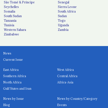
São Tomé & Príncipe
Senegal
Seychelles
Sierra Leone
Somalia
South Africa
South Sudan
Sudan
Tanzania
Togo
Tunisia
Uganda
Western Sahara
Zambia
Zimbabwe
News
Current Issue
East Africa
West Africa
Southern Africa
Central Africa
North Africa
Africa-Asia
Gulf States and Iran
News by Issue
News by Country/Category
Blog
Events