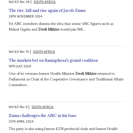
Vol
65
No
24
|
SOUTH AFRICA
The rise, fall and rise again of Jacob Zuma
28TH NOVEMBER 2024
Yet ANC members dismiss the idea that senior ANC figures such as
Malusi Gigaba and
Zweli Mkhize
would join MK...
Vol
65
No
15
|
SOUTH AFRICA
The markets bet on Ramaphosa's grand coalition
18TH JULY 2024
One of its veterans former Health Minister
Zweli Mkhize
returned to
Parliament as Chair of the Cooperative Governance and Traditional Affairs
Committee...
Vol
65
No
9
|
SOUTH AFRICA
Zuma challenges the ANC in his base
25TH APRIL 2024
The party is also using former KZN provincial chair and former Health