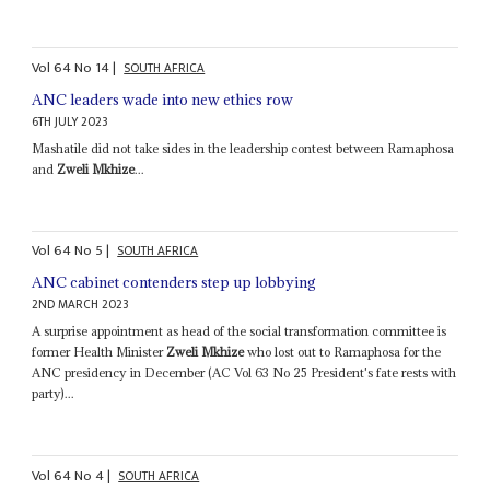
Vol
64
No
14
|
SOUTH AFRICA
ANC leaders wade into new ethics row
6TH JULY 2023
Mashatile did not take sides in the leadership contest between Ramaphosa
and
Zweli Mkhize
...
Vol
64
No
5
|
SOUTH AFRICA
ANC cabinet contenders step up lobbying
2ND MARCH 2023
A surprise appointment as head of the social transformation committee is
former Health Minister
Zweli Mkhize
who lost out to Ramaphosa for the
ANC presidency in December (AC Vol 63 No 25 President's fate rests with
party)...
Vol
64
No
4
|
SOUTH AFRICA