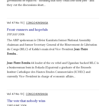
government be replaced - meaning that they could lose their jobs - and
they cut the discussions short...
Vol
47
No
15
|
CONGO-KINSHASA
Front-runners and hopefuls
21ST JULY 2006
The AMP spokesman is Olivier Kamitatu former National Assembly
chairman and former Secretary General of the Mouvement de Libération
du Congo (MLC) of Kabila's main rival Vice-President
Jean-Pierre
Bemba
...
Jean-Pierre Bemba
44 leader of the ex-rebel and Ugandan-backed MLC is
a businessman born in Bokada (Equateur) a graduate of the Brussels
Institut Catholique des Hautes Etudes Commerciales (ICHEC) and
currently Vice-President in charge of economic affairs...
Vol
47
No
13
|
CONGO-KINSHASA
The vote that nobody wins
23RD JUNE 2006