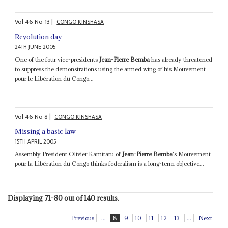
Vol
46
No
13
|
CONGO-KINSHASA
Revolution day
24TH JUNE 2005
One of the four vice-presidents
Jean-Pierre Bemba
has already threatened
to suppress the demonstrations using the armed wing of his Mouvement
pour le Libération du Congo...
Vol
46
No
8
|
CONGO-KINSHASA
Missing a basic law
15TH APRIL 2005
Assembly President Olivier Kamitatu of
Jean-Pierre Bemba
's Mouvement
pour la Libération du Congo thinks federalism is a long-term objective...
Displaying 71-80 out of 140 results.
Previous
...
8
9
10
11
12
13
...
Next