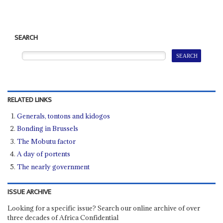
SEARCH
RELATED LINKS
Generals, tontons and kidogos
Bonding in Brussels
The Mobutu factor
A day of portents
The nearly government
ISSUE ARCHIVE
Looking for a specific issue? Search our online archive of over
three decades of Africa Confidential