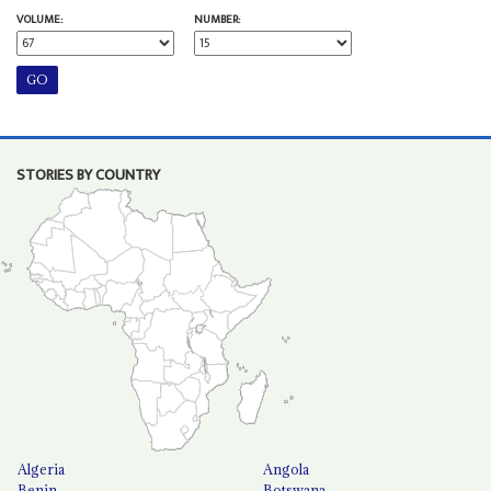
VOLUME:
NUMBER:
STORIES BY COUNTRY
Algeria
Angola
Benin
Botswana