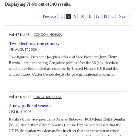
Displaying 71-80 out of 140 results.
Previous
...
8
9
10
11
12
13
...
Next
Vol
47
No
16
|
CONGO-KINSHASA
Two elections, one country
4TH AUGUST 2006
Two figures - President Joseph Kabila and Vice President
Jean-Pierre
Bemba
- are dominating Congolese politics after the 30 July elections
which have been hailed as a success by United Nations (UN) and the
United States' Carter Center despite huge organisational problems...
Vol
47
No
15
|
CONGO-KINSHASA
A new political season
21ST JULY 2006
Kabila's three vice-presidents Azarias Ruberwa (RCD)
Jean-Pierre Bemba
(MLC) and Arthur Z'Ahidi Ngoma (Future Forces) had realised that the
UDPS delegation was demanding in effect that the present transitional