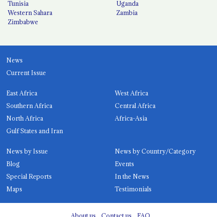
Tunisia
Uganda
Western Sahara
Zambia
Zimbabwe
News
Current Issue
East Africa
West Africa
Southern Africa
Central Africa
North Africa
Africa-Asia
Gulf States and Iran
News by Issue
News by Country/Category
Blog
Events
Special Reports
In the News
Maps
Testimonials
About us
Contact us
FAQ