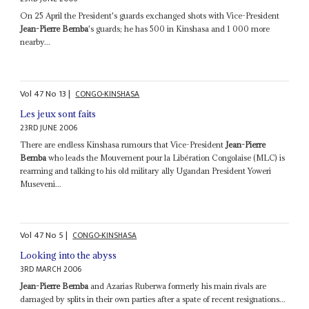
On 25 April the President's guards exchanged shots with Vice-President
Jean-Pierre Bemba
's guards; he has 500 in Kinshasa and 1 000 more
nearby...
Vol
47
No
13
|
CONGO-KINSHASA
Les jeux sont faits
23RD JUNE 2006
There are endless Kinshasa rumours that Vice-President
Jean-Pierre
Bemba
who leads the Mouvement pour la Libération Congolaise (MLC) is
rearming and talking to his old military ally Ugandan President Yoweri
Museveni...
Vol
47
No
5
|
CONGO-KINSHASA
Looking into the abyss
3RD MARCH 2006
Jean-Pierre Bemba
and Azarias Ruberwa formerly his main rivals are
damaged by splits in their own parties after a spate of recent resignations...