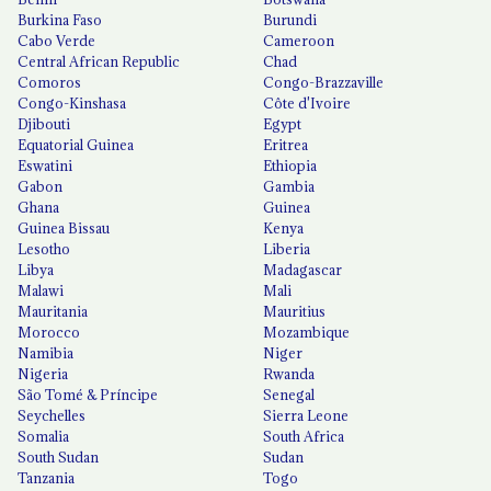
Burkina Faso
Burundi
Cabo Verde
Cameroon
Central African Republic
Chad
Comoros
Congo-Brazzaville
Congo-Kinshasa
Côte d'Ivoire
Djibouti
Egypt
Equatorial Guinea
Eritrea
Eswatini
Ethiopia
Gabon
Gambia
Ghana
Guinea
Guinea Bissau
Kenya
Lesotho
Liberia
Libya
Madagascar
Malawi
Mali
Mauritania
Mauritius
Morocco
Mozambique
Namibia
Niger
Nigeria
Rwanda
São Tomé & Príncipe
Senegal
Seychelles
Sierra Leone
Somalia
South Africa
South Sudan
Sudan
Tanzania
Togo