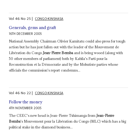
Vol
46
No
25
|
CONGO-KINSHASA
Generals, gems and graft
16TH DECEMBER 2005
National Assembly Chairman Olivier Kamitatu could also press for tough
action but he has just fallen out with the leader of the Mouvement de
Libération du Congo
Jean-Pierre Bemba
and is being wooed (along with
50 other members of parliament) both by Kabila's Parti pour la
Reconstruction et la Démocratie and by the Mobutiste parties whose
officials the commission's report condemns...
Vol
46
No
22
|
CONGO-KINSHASA
Follow the money
4TH NOVEMBER 2005
The CEEC's new head is Jean-Pierre Tshimanga from
Jean-Pierre
Bemba
's Mouvement pour la Libération du Congo (MLC) which has a big
political stake in the diamond business...