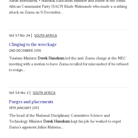
Aaron Motsoaledi; • National Education Minister and leader of the South
African Communist Party (SACP) Blade Nzimande who made a scathing
attack on Zuma on 9 December...
Vol
57
No
24
|
SOUTH AFRICA
Clinging to the wreckage
2ND DECEMBER 2016
Tourism Minister
Derek Hanekom
led the anti-Zuma charge at the NEC
meeting with a motion to have Zuma recalled for misconduct if he refused
to resign...
Vol
54
No
2
|
SOUTH AFRICA
Purges and placements
18TH JANUARY 2013
The head of the National Disciplinary Committee Science and
Technology Minister
Derek Hanekom
kept his job: he worked to expel
Zuma’s opponent Julius Malema...