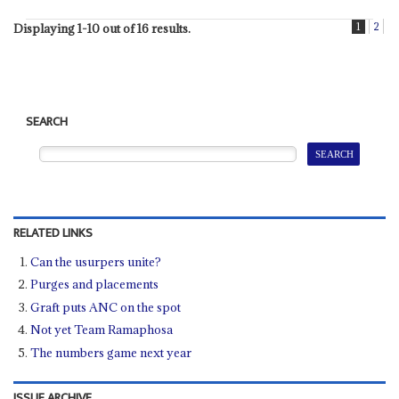
1
2
Displaying 1-10 out of 16 results.
SEARCH
RELATED LINKS
Can the usurpers unite?
Purges and placements
Graft puts ANC on the spot
Not yet Team Ramaphosa
The numbers game next year
ISSUE ARCHIVE