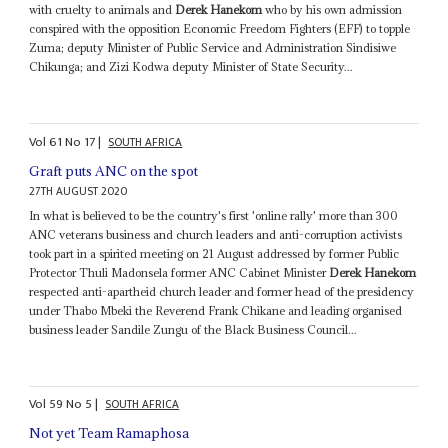
with cruelty to animals and
Derek Hanekom
who by his own admission
conspired with the opposition Economic Freedom Fighters (EFF) to topple
Zuma; deputy Minister of Public Service and Administration Sindisiwe
Chikunga; and Zizi Kodwa deputy Minister of State Security...
Vol
61
No
17
|
SOUTH AFRICA
Graft puts ANC on the spot
27TH AUGUST 2020
In what is believed to be the country's first 'online rally' more than 300
ANC veterans business and church leaders and anti-corruption activists
took part in a spirited meeting on 21 August addressed by former Public
Protector Thuli Madonsela former ANC Cabinet Minister
Derek Hanekom
respected anti-apartheid church leader and former head of the presidency
under Thabo Mbeki the Reverend Frank Chikane and leading organised
business leader Sandile Zungu of the Black Business Council...
Vol
59
No
5
|
SOUTH AFRICA
Not yet Team Ramaphosa