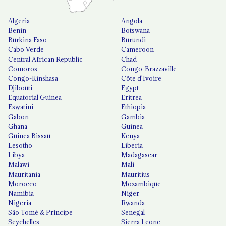
Algeria
Angola
Benin
Botswana
Burkina Faso
Burundi
Cabo Verde
Cameroon
Central African Republic
Chad
Comoros
Congo-Brazzaville
Congo-Kinshasa
Côte d'Ivoire
Djibouti
Egypt
Equatorial Guinea
Eritrea
Eswatini
Ethiopia
Gabon
Gambia
Ghana
Guinea
Guinea Bissau
Kenya
Lesotho
Liberia
Libya
Madagascar
Malawi
Mali
Mauritania
Mauritius
Morocco
Mozambique
Namibia
Niger
Nigeria
Rwanda
São Tomé & Príncipe
Senegal
Seychelles
Sierra Leone