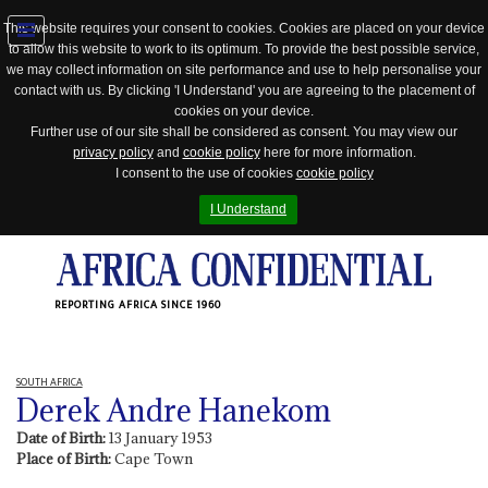
This website requires your consent to cookies. Cookies are placed on your device
to allow this website to work to its optimum. To provide the best possible service,
Jump
we may collect information on site performance and use to help personalise your
to
contact with us. By clicking 'I Understand' you are agreeing to the placement of
navigation
cookies on your device.
Further use of our site shall be considered as consent. You may view our
privacy policy
and
cookie policy
here for more information.
I consent to the use of cookies
cookie policy
I Understand
REPORTING AFRICA SINCE 1960
SOUTH AFRICA
Derek Andre Hanekom
Date of Birth:
13 January 1953
Place of Birth:
Cape Town