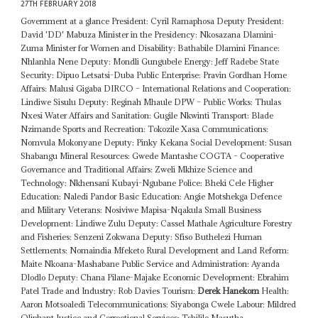
27TH FEBRUARY 2018
Government at a glance President: Cyril Ramaphosa Deputy President:
David 'DD' Mabuza Minister in the Presidency: Nkosazana Dlamini-
Zuma Minister for Women and Disability: Bathabile Dlamini Finance:
Nhlanhla Nene Deputy: Mondli Gungubele Energy: Jeff Radebe State
Security: Dipuo Letsatsi-Duba Public Enterprise: Pravin Gordhan Home
Affairs: Malusi Gigaba DIRCO – International Relations and Cooperation:
Lindiwe Sisulu Deputy: Reginah Mhaule DPW – Public Works: Thulas
Nxesi Water Affairs and Sanitation: Gugile Nkwinti Transport: Blade
Nzimande Sports and Recreation: Tokozile Xasa Communications:
Nomvula Mokonyane Deputy: Pinky Kekana Social Development: Susan
Shabangu Mineral Resources: Gwede Mantashe COGTA – Cooperative
Governance and Traditional Affairs: Zweli Mkhize Science and
Technology: Nkhensani Kubayi-Ngubane Police: Bheki Cele Higher
Education: Naledi Pandor Basic Education: Angie Motshekga Defence
and Military Veterans: Nosiviwe Mapisa-Nqakula Small Business
Development: Lindiwe Zulu Deputy: Cassel Mathale Agriculture Forestry
and Fisheries: Senzeni Zokwana Deputy: Sfiso Buthelezi Human
Settlements: Nomaindia Mfeketo Rural Development and Land Reform:
Maite Nkoana-Mashabane Public Service and Administration: Ayanda
Dlodlo Deputy: Chana Pilane-Majake Economic Development: Ebrahim
Patel Trade and Industry: Rob Davies Tourism:
Derek Hanekom
Health:
Aaron Motsoaledi Telecommunications: Siyabonga Cwele Labour: Mildred
Oliphant Justice and Correctional Services: Tshililo Masutha ...