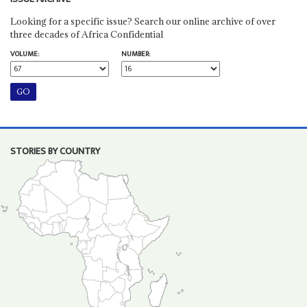
Looking for a specific issue? Search our online archive of over
three decades of Africa Confidential
VOLUME:
NUMBER:
STORIES BY COUNTRY