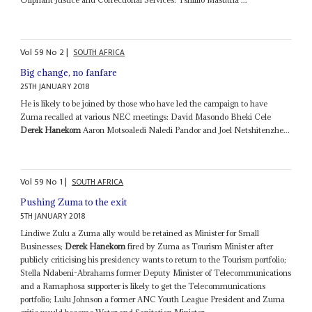
Vol
59
No
2
|
SOUTH AFRICA
Big change, no fanfare
25TH JANUARY 2018
He is likely to be joined by those who have led the campaign to have
Zuma recalled at various NEC meetings: David Masondo Bheki Cele
Derek Hanekom
Aaron Motsoaledi Naledi Pandor and Joel Netshitenzhe...
Vol
59
No
1
|
SOUTH AFRICA
Pushing Zuma to the exit
5TH JANUARY 2018
Lindiwe Zulu a Zuma ally would be retained as Minister for Small
Businesses;
Derek Hanekom
fired by Zuma as Tourism Minister after
publicly criticising his presidency wants to return to the Tourism portfolio;
Stella Ndabeni-Abrahams former Deputy Minister of Telecommunications
and a Ramaphosa supporter is likely to get the Telecommunications
portfolio; Lulu Johnson a former ANC Youth League President and Zuma