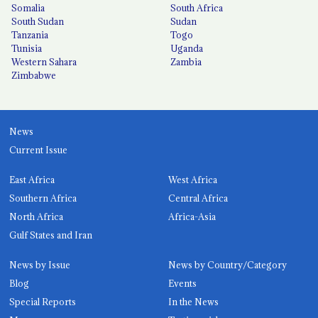
Somalia
South Africa
South Sudan
Sudan
Tanzania
Togo
Tunisia
Uganda
Western Sahara
Zambia
Zimbabwe
News
Current Issue
East Africa
West Africa
Southern Africa
Central Africa
North Africa
Africa-Asia
Gulf States and Iran
News by Issue
News by Country/Category
Blog
Events
Special Reports
In the News