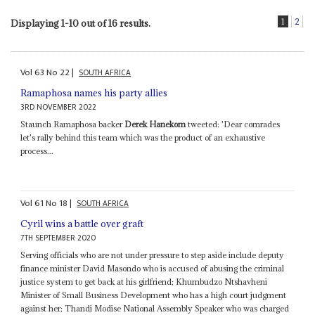
1
2
Displaying 1-10 out of 16 results.
Vol
63
No
22
|
SOUTH AFRICA
Ramaphosa names his party allies
3RD NOVEMBER 2022
Staunch Ramaphosa backer
Derek Hanekom
tweeted: 'Dear comrades
let's rally behind this team which was the product of an exhaustive
process...
Vol
61
No
18
|
SOUTH AFRICA
Cyril wins a battle over graft
7TH SEPTEMBER 2020
Serving officials who are not under pressure to step aside include deputy
finance minister David Masondo who is accused of abusing the criminal
justice system to get back at his girlfriend; Khumbudzo Ntshavheni
Minister of Small Business Development who has a high court judgment
against her; Thandi Modise National Assembly Speaker who was charged