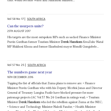
critic would become Water and Sanitation Minister...
Vol
58
No
17
|
SOUTH AFRICA
Can the usurpers unite?
25TH AUGUST 2017
His targets are the most outspoken MPs such as sacked Finance Minister
Pravin Gordhan former Tourism Minister
Derek Hanekom
KwaZulu-Natal
MP Makhosi Khoza and former Ekurhuleni mayor Mondli Gungubele...
Vol
57
No
25
|
SOUTH AFRICA
The numbers game next year
16TH DECEMBER 2016
Topping the list of officials that Zuma plans to remove are: • Finance
Minister Pravin Gordhan who with his Deputy Mcebisi Jonas and Director
General of Treasury Lungisa Fuzile have blocked pressure for more
patronage projects (AC Vol 57 No 24 Gordhan in ratings war); • Tourism
Minister
Derek Hanekom
who led the rebellion against Zuma at the NEC;
• Science and Technology Minister Naledi Pandor; • Health Minister