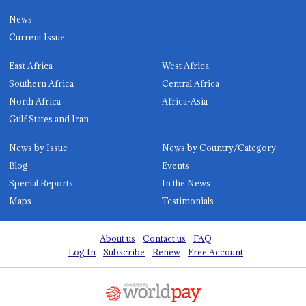
News
Current Issue
East Africa
West Africa
Southern Africa
Central Africa
North Africa
Africa-Asia
Gulf States and Iran
News by Issue
News by Country/Category
Blog
Events
Special Reports
In the News
Maps
Testimonials
About us
Contact us
FAQ
Log In
Subscribe
Renew
Free Account