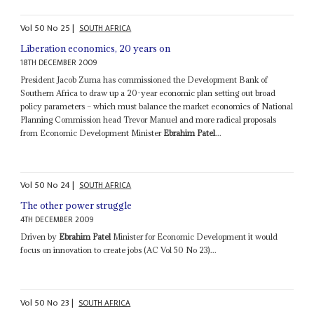
Vol
50
No
25
|
SOUTH AFRICA
Liberation economics, 20 years on
18TH DECEMBER 2009
President Jacob Zuma has commissioned the Development Bank of
Southern Africa to draw up a 20-year economic plan setting out broad
policy parameters – which must balance the market economics of National
Planning Commission head Trevor Manuel and more radical proposals
from Economic Development Minister
Ebrahim Patel
...
Vol
50
No
24
|
SOUTH AFRICA
The other power struggle
4TH DECEMBER 2009
Driven by
Ebrahim Patel
Minister for Economic Development it would
focus on innovation to create jobs (AC Vol 50 No 23)...
Vol
50
No
23
|
SOUTH AFRICA