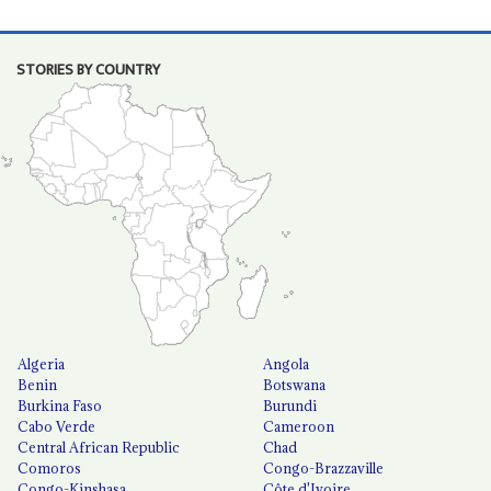
STORIES BY COUNTRY
Algeria
Angola
Benin
Botswana
Burkina Faso
Burundi
Cabo Verde
Cameroon
Central African Republic
Chad
Comoros
Congo-Brazzaville
Congo-Kinshasa
Côte d'Ivoire