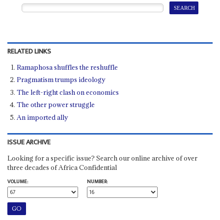
RELATED LINKS
Ramaphosa shuffles the reshuffle
Pragmatism trumps ideology
The left-right clash on economics
The other power struggle
An imported ally
ISSUE ARCHIVE
Looking for a specific issue? Search our online archive of over
three decades of Africa Confidential
VOLUME:
NUMBER: