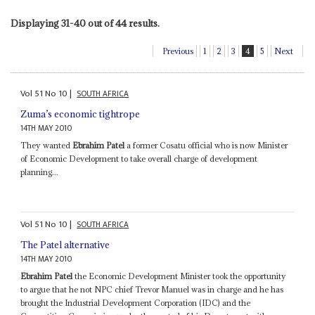
Displaying 31-40 out of 44 results.
Previous
1
2
3
4
5
Next
Vol
51
No
10
|
SOUTH AFRICA
Zuma’s economic tightrope
14TH MAY 2010
They wanted
Ebrahim Patel
a former Cosatu official who is now Minister
of Economic Development to take overall charge of development
planning...
Vol
51
No
10
|
SOUTH AFRICA
The Patel alternative
14TH MAY 2010
Ebrahim Patel
the Economic Development Minister took the opportunity
to argue that he not NPC chief Trevor Manuel was in charge and he has
brought the Industrial Development Corporation (IDC) and the