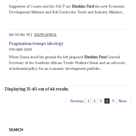
Supporters of Cosatu and the SACP are
Ebrahim Patel
the new Economic
Development Minister and Rob Davies the Trade and Industry Minister...
Vol
50
No
10
|
SOUTH AFRICA
Pragmatism trumps ideology
15TH MAY 2009
When Zuma stood his ground the left proposed
Ebrahim Patel
General
Secretary of the Southern African Textile Workers Union and an advocate
of industrial policy for an economic development portfolio...
Displaying 31-40 out of 44 results.
Previous
1
2
3
4
5
Next
SEARCH