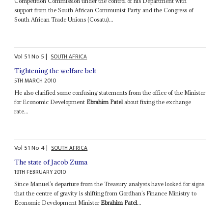
Competition Commission under the control of his Department with
support from the South African Communist Party and the Congress of
South African Trade Unions (Cosatu)...
Vol
51
No
5
|
SOUTH AFRICA
Tightening the welfare belt
5TH MARCH 2010
He also clarified some confusing statements from the office of the Minister
for Economic Development
Ebrahim Patel
about fixing the exchange
rate...
Vol
51
No
4
|
SOUTH AFRICA
The state of Jacob Zuma
19TH FEBRUARY 2010
Since Manuel’s departure from the Treasury analysts have looked for signs
that the centre of gravity is shifting from Gordhan’s Finance Ministry to
Economic Development Minister
Ebrahim Patel
...