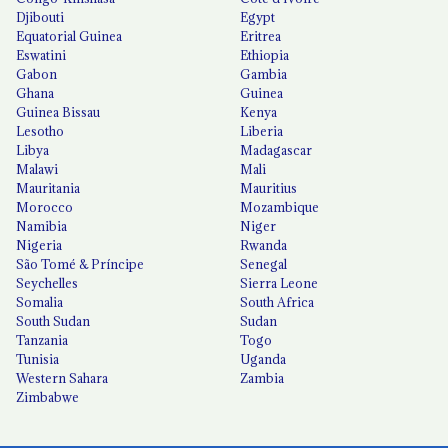
Djibouti
Egypt
Equatorial Guinea
Eritrea
Eswatini
Ethiopia
Gabon
Gambia
Ghana
Guinea
Guinea Bissau
Kenya
Lesotho
Liberia
Libya
Madagascar
Malawi
Mali
Mauritania
Mauritius
Morocco
Mozambique
Namibia
Niger
Nigeria
Rwanda
São Tomé & Príncipe
Senegal
Seychelles
Sierra Leone
Somalia
South Africa
South Sudan
Sudan
Tanzania
Togo
Tunisia
Uganda
Western Sahara
Zambia
Zimbabwe