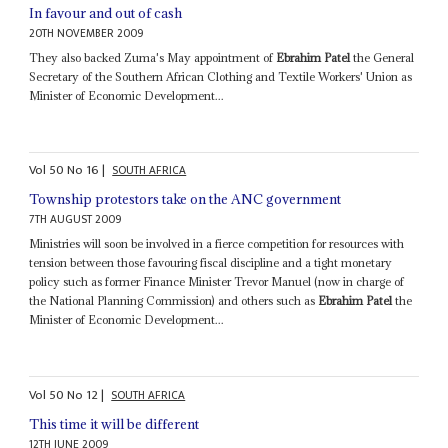
In favour and out of cash
20TH NOVEMBER 2009
They also backed Zuma's May appointment of
Ebrahim Patel
the General
Secretary of the Southern African Clothing and Textile Workers' Union as
Minister of Economic Development...
Vol
50
No
16
|
SOUTH AFRICA
Township protestors take on the ANC government
7TH AUGUST 2009
Ministries will soon be involved in a fierce competition for resources with
tension between those favouring fiscal discipline and a tight monetary
policy such as former Finance Minister Trevor Manuel (now in charge of
the National Planning Commission) and others such as
Ebrahim Patel
the
Minister of Economic Development...
Vol
50
No
12
|
SOUTH AFRICA
This time it will be different
12TH JUNE 2009