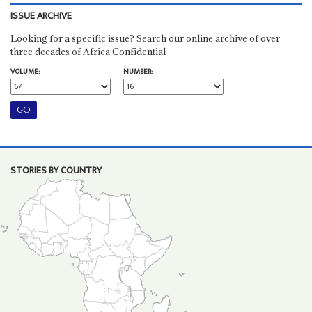
ISSUE ARCHIVE
Looking for a specific issue? Search our online archive of over
three decades of Africa Confidential
VOLUME:
NUMBER:
STORIES BY COUNTRY