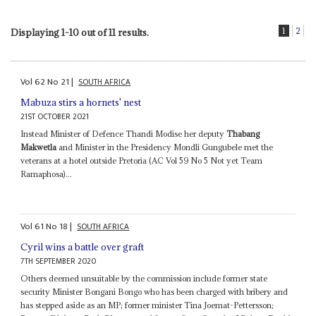
1
2
Displaying 1-10 out of 11 results.
Vol
62
No
21
|
SOUTH AFRICA
Mabuza stirs a hornets' nest
21ST OCTOBER 2021
Instead Minister of Defence Thandi Modise her deputy
Thabang
Makwetla
and Minister in the Presidency Mondli Gungubele met the
veterans at a hotel outside Pretoria (AC Vol 59 No 5 Not yet Team
Ramaphosa)...
Vol
61
No
18
|
SOUTH AFRICA
Cyril wins a battle over graft
7TH SEPTEMBER 2020
Others deemed unsuitable by the commission include former state
security Minister Bongani Bongo who has been charged with bribery and
has stepped aside as an MP; former minister Tina Joemat-Pettersson;