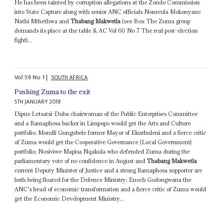
He has been tainted by corruption allegations at the Zondo Commission
into State Capture along with senior ANC officials Nomvula Mokonyane
Nathi Mthethwa and
Thabang Makwetla
(see Box The Zuma group
demands its place at the table & AC Vol 60 No 7 The real post-election
fight)...
Vol
59
No
1
|
SOUTH AFRICA
Pushing Zuma to the exit
5TH JANUARY 2018
Dipuo Letsatsi-Duba chairwoman of the Public Enterprises Committee
and a Ramaphosa backer in Limpopo would get the Arts and Culture
portfolio; Mondli Gungubele former Mayor of Ekurhuleni and a fierce critic
of Zuma would get the Cooperative Governance (Local Government)
portfolio; Nosiviwe Mapisa Nqakula who defended Zuma during the
parliamentary vote of no confidence in August and
Thabang Makwetla
current Deputy Minister of Justice and a strong Ramaphosa supporter are
both being floated for the Defence Ministry; Enoch Godongwana the
ANC's head of economic transformation and a fierce critic of Zuma would
get the Economic Development Ministry...