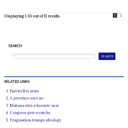
1
2
Displaying 1-10 out of 11 results.
SEARCH
RELATED LINKS
Farewell to arms
A province says no
Mabuza stirs a hornets' nest
Congress gets scratchy
Pragmatism trumps ideology