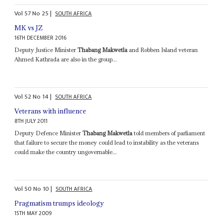
Vol
57
No
25
|
SOUTH AFRICA
MK vs JZ
16TH DECEMBER 2016
Deputy Justice Minister
Thabang Makwetla
and Robben Island veteran
Ahmed Kathrada are also in the group...
Vol
52
No
14
|
SOUTH AFRICA
Veterans with influence
8TH JULY 2011
Deputy Defence Minister
Thabang Makwetla
told members of parliament
that failure to secure the money could lead to instability as the veterans
could make the country ungovernable...
Vol
50
No
10
|
SOUTH AFRICA
Pragmatism trumps ideology
15TH MAY 2009