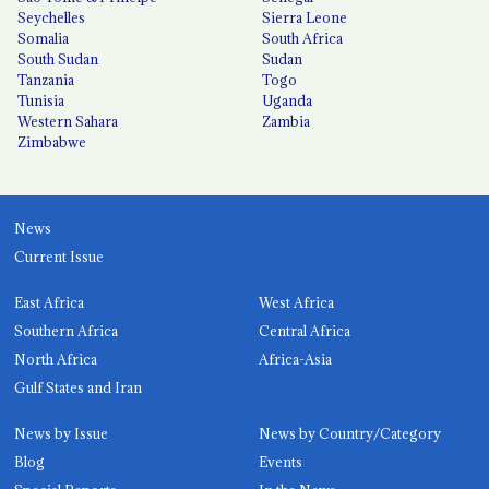
Seychelles
Sierra Leone
Somalia
South Africa
South Sudan
Sudan
Tanzania
Togo
Tunisia
Uganda
Western Sahara
Zambia
Zimbabwe
News
Current Issue
East Africa
West Africa
Southern Africa
Central Africa
North Africa
Africa-Asia
Gulf States and Iran
News by Issue
News by Country/Category
Blog
Events