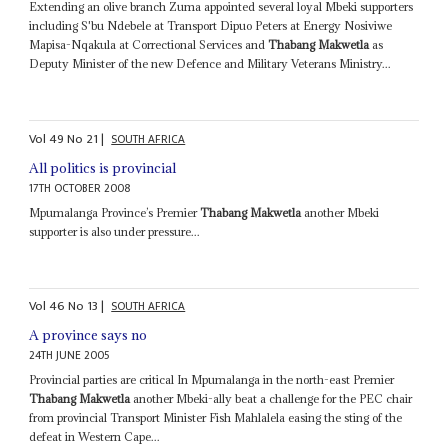
Extending an olive branch Zuma appointed several loyal Mbeki supporters
including S'bu Ndebele at Transport Dipuo Peters at Energy Nosiviwe
Mapisa-Nqakula at Correctional Services and
Thabang Makwetla
as
Deputy Minister of the new Defence and Military Veterans Ministry...
Vol
49
No
21
|
SOUTH AFRICA
All politics is provincial
17TH OCTOBER 2008
Mpumalanga Province’s Premier
Thabang Makwetla
another Mbeki
supporter is also under pressure...
Vol
46
No
13
|
SOUTH AFRICA
A province says no
24TH JUNE 2005
Provincial parties are critical In Mpumalanga in the north-east Premier
Thabang Makwetla
another Mbeki-ally beat a challenge for the PEC chair
from provincial Transport Minister Fish Mahlalela easing the sting of the
defeat in Western Cape...