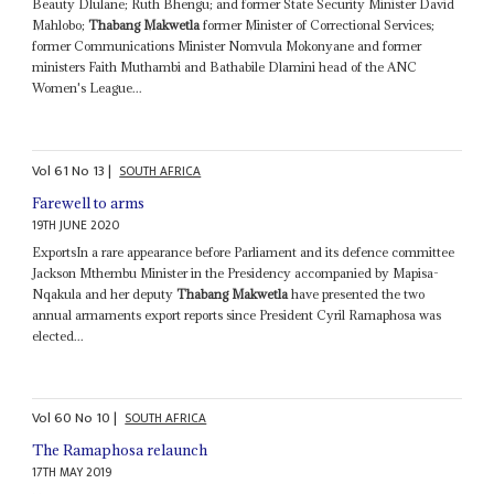
Beauty Dlulane; Ruth Bhengu; and former State Security Minister David
Mahlobo;
Thabang Makwetla
former Minister of Correctional Services;
former Communications Minister Nomvula Mokonyane and former
ministers Faith Muthambi and Bathabile Dlamini head of the ANC
Women's League...
Vol
61
No
13
|
SOUTH AFRICA
Farewell to arms
19TH JUNE 2020
ExportsIn a rare appearance before Parliament and its defence committee
Jackson Mthembu Minister in the Presidency accompanied by Mapisa-
Nqakula and her deputy
Thabang Makwetla
have presented the two
annual armaments export reports since President Cyril Ramaphosa was
elected...
Vol
60
No
10
|
SOUTH AFRICA
The Ramaphosa relaunch
17TH MAY 2019