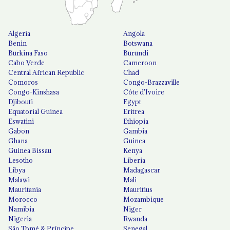
Algeria
Angola
Benin
Botswana
Burkina Faso
Burundi
Cabo Verde
Cameroon
Central African Republic
Chad
Comoros
Congo-Brazzaville
Congo-Kinshasa
Côte d'Ivoire
Djibouti
Egypt
Equatorial Guinea
Eritrea
Eswatini
Ethiopia
Gabon
Gambia
Ghana
Guinea
Guinea Bissau
Kenya
Lesotho
Liberia
Libya
Madagascar
Malawi
Mali
Mauritania
Mauritius
Morocco
Mozambique
Namibia
Niger
Nigeria
Rwanda
São Tomé & Príncipe
Senegal