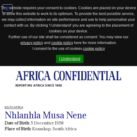
This website requires your consent to cookies. Cookies are placed on your device
to allow this website to work to its optimum. To provide the best possible service,
Jump
we may collect information on site performance and use to help personalise your
to
contact with us. By clicking 'I Understand' you are agreeing to the placement of
navigation
cookies on your device.
Further use of our site shall be considered as consent. You may view our
privacy policy
and
cookie policy
here for more information.
I consent to the use of cookies
cookie policy
I Understand
REPORTING AFRICA SINCE 1960
SOUTH AFRICA
Nhlanhla Musa Nene
Date of Birth:
5 December 1958
Place of Birth:
Kranskop, South Africa