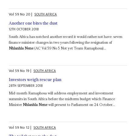
Vol
59
No
20
|
SOUTH AFRICA
Another one bites the dust
12TH OCTOBER 2018
South Africa has notched another record it would rather not have: seven
finance minister changes in two years following the resignation of
Nhlanhla Nene
(AC Vol 59 No 5 Not yet Team Ramaphosa)...
Vol
59
No
19
|
SOUTH AFRICA
Investors weigh rescue plan
28TH SEPTEMBER 2018
Mid-month Ramaphosa will address employment and investment
summits in South Africa before the midterm budget which Finance
Minister
Nhlanhla Nene
will present to Parliament on 24 October...
Vol
59
No
12
|
SOUTH AFRICA