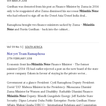
9TH MARCH 2018
Gordhan was demoted from his post as Finance Minister by Zuma in 2014
only to be reappointed after Zuma dismissed his successor
Nhlanhla Nene
who had refused to sign off on the Denel Asia/Denel India deal...
Ramaphosa brought two finance ministers sacked by Zuma –
Nhlanhla
Nene
and Pravin Gordhan – back into the cabinet...
Vol
59
No
5
|
SOUTH AFRICA
Not yet Team Ramaphosa
27TH FEBRUARY 2018
Economic front line
Nhlanhla Nene
Finance Minister – The former
minister (2014-15) had earlier rejected a post on the new board of the state
power company Eskom in favour of staying in the private sector...
Government at a glance President: Cyril Ramaphosa Deputy President:
David 'DD' Mabuza Minister in the Presidency: Nkosazana Dlamini-
Zuma Minister for Women and Disability: Bathabile Dlamini Finance:
Nhlanhla Nene
Deputy: Mondli Gungubele Energy: Jeff Radebe State
Security: Dipuo Letsatsi-Duba Public Enterprise: Pravin Gordhan Home
Affairs: Malusi Gigaba DIRCO – International Relations and Cooperation: