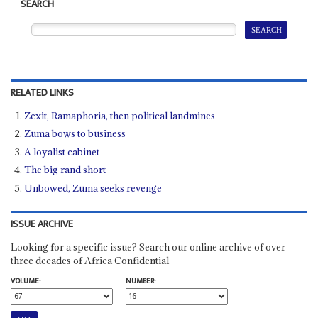
SEARCH
RELATED LINKS
Zexit, Ramaphoria, then political landmines
Zuma bows to business
A loyalist cabinet
The big rand short
Unbowed, Zuma seeks revenge
ISSUE ARCHIVE
Looking for a specific issue? Search our online archive of over
three decades of Africa Confidential
VOLUME:
NUMBER: