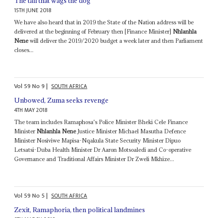
The tail that wags the dog
15TH JUNE 2018
We have also heard that in 2019 the State of the Nation address will be
delivered at the beginning of February then [Finance Minister]
Nhlanhla
Nene
will deliver the 2019/2020 budget a week later and then Parliament
closes...
Vol
59
No
9
|
SOUTH AFRICA
Unbowed, Zuma seeks revenge
4TH MAY 2018
The team includes Ramaphosa's Police Minister Bheki Cele Finance
Minister
Nhlanhla Nene
Justice Minister Michael Masutha Defence
Minister Nosiviwe Mapisa-Nqakula State Security Minister Dipuo
Letsatsi-Duba Health Minister Dr Aaron Motsoaledi and Co-operative
Governance and Traditional Affairs Minister Dr Zweli Mkhize...
Vol
59
No
5
|
SOUTH AFRICA
Zexit, Ramaphoria, then political landmines