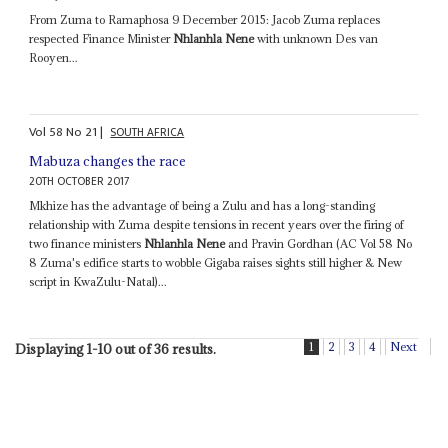
From Zuma to Ramaphosa 9 December 2015: Jacob Zuma replaces
respected Finance Minister
Nhlanhla Nene
with unknown Des van
Rooyen...
Vol
58
No
21
|
SOUTH AFRICA
Mabuza changes the race
20TH OCTOBER 2017
Mkhize has the advantage of being a Zulu and has a long-standing
relationship with Zuma despite tensions in recent years over the firing of
two finance ministers
Nhlanhla Nene
and Pravin Gordhan (AC Vol 58 No
8 Zuma's edifice starts to wobble Gigaba raises sights still higher & New
script in KwaZulu-Natal)...
1
2
3
4
Next
Displaying 1-10 out of 36 results.