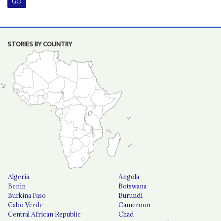
STORIES BY COUNTRY
Algeria
Angola
Benin
Botswana
Burkina Faso
Burundi
Cabo Verde
Cameroon
Central African Republic
Chad