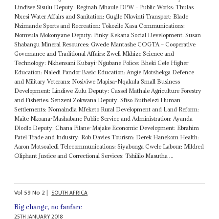
Lindiwe Sisulu Deputy: Reginah Mhaule DPW – Public Works: Thulas
Nxesi Water Affairs and Sanitation: Gugile Nkwinti Transport: Blade
Nzimande Sports and Recreation: Tokozile Xasa Communications:
Nomvula Mokonyane Deputy: Pinky Kekana Social Development: Susan
Shabangu Mineral Resources: Gwede Mantashe COGTA – Cooperative
Governance and Traditional Affairs: Zweli Mkhize Science and
Technology: Nkhensani Kubayi-Ngubane Police: Bheki Cele Higher
Education: Naledi Pandor Basic Education: Angie Motshekga Defence
and Military Veterans: Nosiviwe Mapisa-Nqakula Small Business
Development: Lindiwe Zulu Deputy: Cassel Mathale Agriculture Forestry
and Fisheries: Senzeni Zokwana Deputy: Sfiso Buthelezi Human
Settlements: Nomaindia Mfeketo Rural Development and Land Reform:
Maite Nkoana-Mashabane Public Service and Administration: Ayanda
Dlodlo Deputy: Chana Pilane-Majake Economic Development: Ebrahim
Patel Trade and Industry: Rob Davies Tourism: Derek Hanekom Health:
Aaron Motsoaledi Telecommunications: Siyabonga Cwele Labour: Mildred
Oliphant Justice and Correctional Services: Tshililo Masutha ...
Vol
59
No
2
|
SOUTH AFRICA
Big change, no fanfare
25TH JANUARY 2018