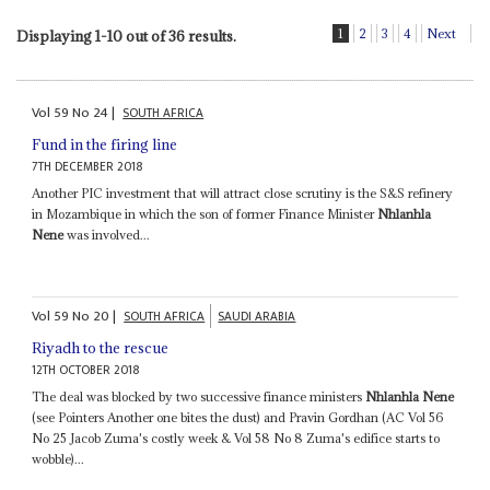
1
2
3
4
Next
Displaying 1-10 out of 36 results.
Vol
59
No
24
|
SOUTH AFRICA
Fund in the firing line
7TH DECEMBER 2018
Another PIC investment that will attract close scrutiny is the S&S refinery
in Mozambique in which the son of former Finance Minister
Nhlanhla
Nene
was involved...
Vol
59
No
20
|
SOUTH AFRICA
SAUDI ARABIA
Riyadh to the rescue
12TH OCTOBER 2018
The deal was blocked by two successive finance ministers
Nhlanhla Nene
(see Pointers Another one bites the dust) and Pravin Gordhan (AC Vol 56
No 25 Jacob Zuma's costly week & Vol 58 No 8 Zuma's edifice starts to
wobble)...