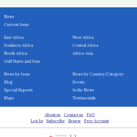
News
Current Issue
East Africa
West Africa
Southern Africa
Central Africa
North Africa
Africa-Asia
Gulf States and Iran
News by Issue
News by Country/Category
Blog
Events
Special Reports
In the News
Maps
Testimonials
About us
Contact us
FAQ
Log In
Subscribe
Renew
Free Account