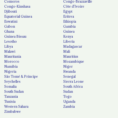
Comoros
Congo-Brazzaville
Congo-Kinshasa
Côte d'Ivoire
Djibouti
Egypt
Equatorial Guinea
Eritrea
Eswatini
Ethiopia
Gabon
Gambia
Ghana
Guinea
Guinea Bissau
Kenya
Lesotho
Liberia
Libya
Madagascar
Malawi
Mali
Mauritania
Mauritius
Morocco
Mozambique
Namibia
Niger
Nigeria
Rwanda
São Tomé & Príncipe
Senegal
Seychelles
Sierra Leone
Somalia
South Africa
South Sudan
Sudan
Tanzania
Togo
Tunisia
Uganda
Western Sahara
Zambia
Zimbabwe