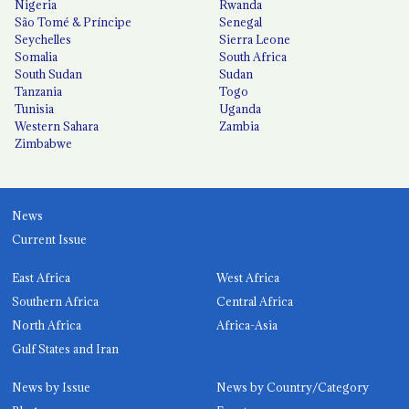
Nigeria
Rwanda
São Tomé & Príncipe
Senegal
Seychelles
Sierra Leone
Somalia
South Africa
South Sudan
Sudan
Tanzania
Togo
Tunisia
Uganda
Western Sahara
Zambia
Zimbabwe
News
Current Issue
East Africa
West Africa
Southern Africa
Central Africa
North Africa
Africa-Asia
Gulf States and Iran
News by Issue
News by Country/Category