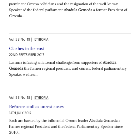
prominent Oromo politicians and the resignation of the well-known
Speaker of the federal parliament
Abadula Gemeda
a former President of
Oromia...
Vol
58
No
19
|
ETHIOPIA
Clashes in the east
22ND SEPTEMBER 2017
Lemma is facing an internal challenge from supporters of
Abadula
Gemeda
the former regional president and current federal parliamentary
Speaker we hear...
Vol
58
No
15
|
ETHIOPIA
Reforms stall as unrest eases
14TH JULY 2017
Both are backed by the influential Oromo leader
Abadula Gemeda
a
former regional President and the federal Parliamentary Speaker since
2010...