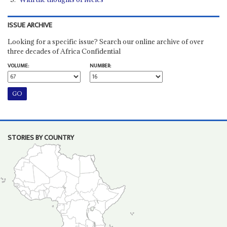
ISSUE ARCHIVE
Looking for a specific issue? Search our online archive of over
three decades of Africa Confidential
VOLUME:
NUMBER:
STORIES BY COUNTRY