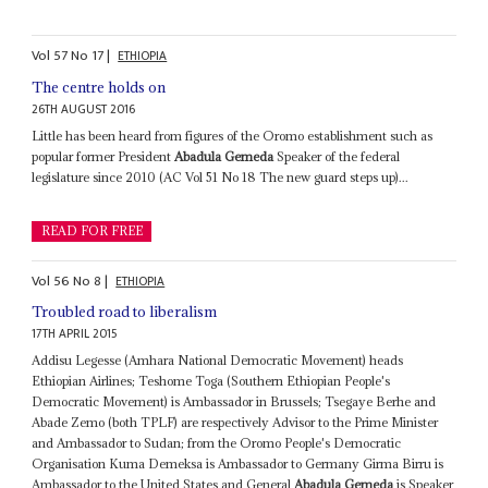
Vol
57
No
17
|
ETHIOPIA
The centre holds on
26TH AUGUST 2016
Little has been heard from figures of the Oromo establishment such as
popular former President
Abadula Gemeda
Speaker of the federal
legislature since 2010 (AC Vol 51 No 18 The new guard steps up)...
READ FOR FREE
Vol
56
No
8
|
ETHIOPIA
Troubled road to liberalism
17TH APRIL 2015
Addisu Legesse (Amhara National Democratic Movement) heads
Ethiopian Airlines; Teshome Toga (Southern Ethiopian People's
Democratic Movement) is Ambassador in Brussels; Tsegaye Berhe and
Abade Zemo (both TPLF) are respectively Advisor to the Prime Minister
and Ambassador to Sudan; from the Oromo People's Democratic
Organisation Kuma Demeksa is Ambassador to Germany Girma Birru is
Ambassador to the United States and General
Abadula Gemeda
is Speaker