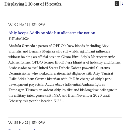
1
2
Displaying 1-10 out of 15 results.
Vol
65
No
12
|
ETHIOPIA
Abiy keeps Addis on side but alienates the nation
31ST MAY 2024
Abadula Gemeda
a patron of OPDO's 'new bloods' including Abiy
Shimelis and Lemma Megersa who still wields significant influence
without holding an official position Girma Birru Abiy's Macroeconomic
Adviser former OPDO former EPRDF era Minister of Industry and former
Ambassador to the United States Debele Kabeta powerful Customs
Commissioner who worked in national intelligence with Abiy Tamirat
Haile Addis-born Oromo historian with PhD in charge of Abiy's park
development projects in Addis Ababa Influential Amhara figures:
Temesgen Tiruneh an ardent Abiy loyalist and his longtime colleague in
the military intelligence unit INSA and from November 2020 until
February this year he headed NISS...
Vol
59
No
23
|
ETHIOPIA