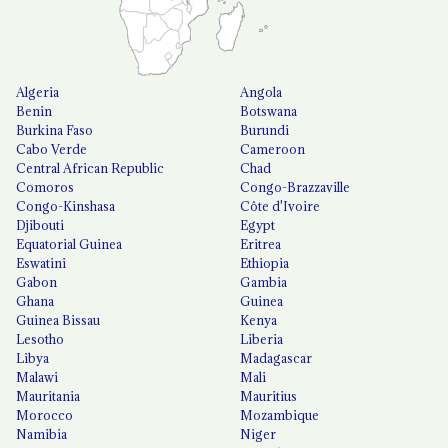
Algeria
Angola
Benin
Botswana
Burkina Faso
Burundi
Cabo Verde
Cameroon
Central African Republic
Chad
Comoros
Congo-Brazzaville
Congo-Kinshasa
Côte d'Ivoire
Djibouti
Egypt
Equatorial Guinea
Eritrea
Eswatini
Ethiopia
Gabon
Gambia
Ghana
Guinea
Guinea Bissau
Kenya
Lesotho
Liberia
Libya
Madagascar
Malawi
Mali
Mauritania
Mauritius
Morocco
Mozambique
Namibia
Niger