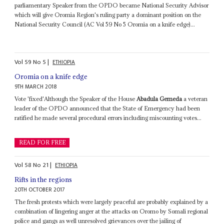
parliamentary Speaker from the OPDO became National Security Advisor
which will give Oromia Region's ruling party a dominant position on the
National Security Council (AC Vol 59 No 5 Oromia on a knife edge)...
Vol
59
No
5
|
ETHIOPIA
Oromia on a knife edge
9TH MARCH 2018
Vote 'fixed'Although the Speaker of the House
Abadula Gemeda
a veteran
leader of the OPDO announced that the State of Emergency had been
ratified he made several procedural errors including miscounting votes...
READ FOR FREE
Vol
58
No
21
|
ETHIOPIA
Rifts in the regions
20TH OCTOBER 2017
The fresh protests which were largely peaceful are probably explained by a
combination of lingering anger at the attacks on Oromo by Somali regional
police and gangs as well unresolved grievances over the jailing of