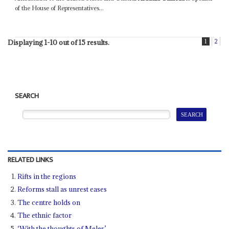
of the House of Representatives...
1
2
Displaying 1-10 out of 15 results.
SEARCH
RELATED LINKS
Rifts in the regions
Reforms stall as unrest eases
The centre holds on
The ethnic factor
‘With the thoughts of Meles’