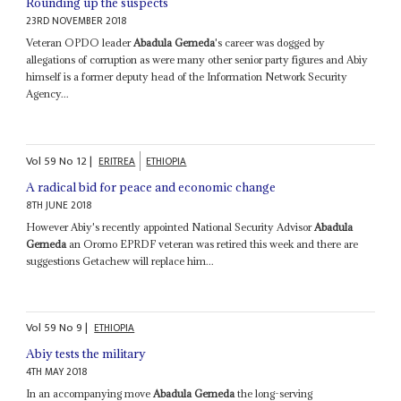
Rounding up the suspects
23RD NOVEMBER 2018
Veteran OPDO leader
Abadula Gemeda
's career was dogged by
allegations of corruption as were many other senior party figures and Abiy
himself is a former deputy head of the Information Network Security
Agency...
Vol
59
No
12
|
ERITREA
ETHIOPIA
A radical bid for peace and economic change
8TH JUNE 2018
However Abiy's recently appointed National Security Advisor
Abadula
Gemeda
an Oromo EPRDF veteran was retired this week and there are
suggestions Getachew will replace him...
Vol
59
No
9
|
ETHIOPIA
Abiy tests the military
4TH MAY 2018
In an accompanying move
Abadula Gemeda
the long-serving