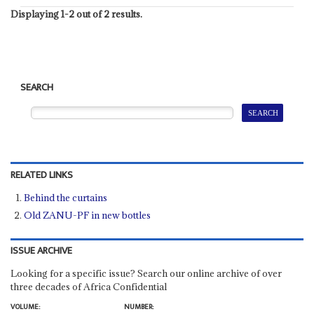
Displaying 1-2 out of 2 results.
SEARCH
RELATED LINKS
Behind the curtains
Old ZANU-PF in new bottles
ISSUE ARCHIVE
Looking for a specific issue? Search our online archive of over
three decades of Africa Confidential
VOLUME:
NUMBER: