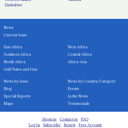
Zimbabwe
News
Current Issue
East Africa
West Africa
Southern Africa
Central Africa
North Africa
Africa-Asia
Gulf States and Iran
News by Issue
News by Country/Category
Blog
Events
Special Reports
In the News
Maps
Testimonials
About us
Contact us
FAQ
Log In
Subscribe
Renew
Free Account