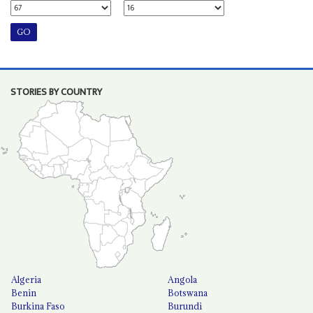
STORIES BY COUNTRY
Algeria
Angola
Benin
Botswana
Burkina Faso
Burundi