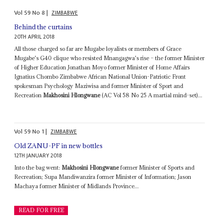
Vol
59
No
8
|
ZIMBABWE
Behind the curtains
20TH APRIL 2018
All those charged so far are Mugabe loyalists or members of Grace
Mugabe's G40 clique who resisted Mnangagwa's rise – the former Minister
of Higher Education Jonathan Moyo former Minister of Home Affairs
Ignatius Chombo Zimbabwe African National Union-Patriotic Front
spokesman Psychology Maziwisa and former Minister of Sport and
Recreation
Makhosini Hlongwane
(AC Vol 58 No 25 A martial mind-set)...
Vol
59
No
1
|
ZIMBABWE
Old ZANU-PF in new bottles
12TH JANUARY 2018
Into the bag went:
Makhosini Hlongwane
former Minister of Sports and
Recreation; Supa Mandiwanzira former Minister of Information; Jason
Machaya former Minister of Midlands Province...
READ FOR FREE