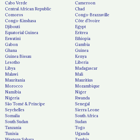
Cabo Verde
Cameroon
Central African Republic
Chad
Comoros
Congo-Brazzaville
Congo-Kinshasa
Côte d'Ivoire
Djibouti
Egypt
Equatorial Guinea
Eritrea
Eswatini
Ethiopia
Gabon
Gambia
Ghana
Guinea
Guinea Bissau
Kenya
Lesotho
Liberia
Libya
Madagascar
Malawi
Mali
Mauritania
Mauritius
Morocco
Mozambique
Namibia
Niger
Nigeria
Rwanda
São Tomé & Príncipe
Senegal
Seychelles
Sierra Leone
Somalia
South Africa
South Sudan
Sudan
Tanzania
Togo
Tunisia
Uganda
Western Sahara
Zambia