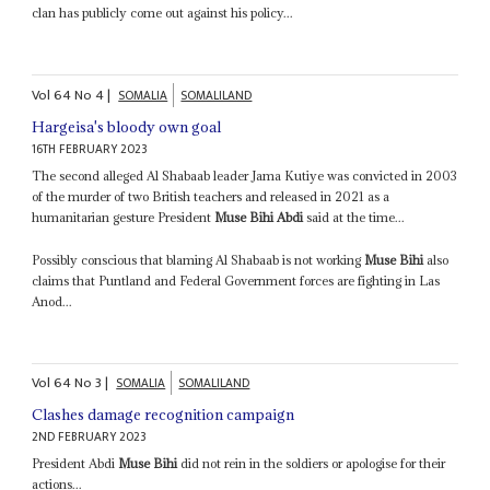
clan has publicly come out against his policy...
Vol
64
No
4
|
SOMALIA
SOMALILAND
Hargeisa's bloody own goal
16TH FEBRUARY 2023
The second alleged Al Shabaab leader Jama Kutiye was convicted in 2003
of the murder of two British teachers and released in 2021 as a
humanitarian gesture President
Muse Bihi Abdi
said at the time...
Possibly conscious that blaming Al Shabaab is not working
Muse Bihi
also
claims that Puntland and Federal Government forces are fighting in Las
Anod...
Vol
64
No
3
|
SOMALIA
SOMALILAND
Clashes damage recognition campaign
2ND FEBRUARY 2023
President Abdi
Muse Bihi
did not rein in the soldiers or apologise for their
actions...