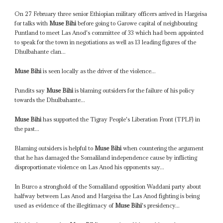
On 27 February three senior Ethiopian military officers arrived in Hargeisa
for talks with
Muse Bihi
before going to Garowe capital of neighbouring
Puntland to meet Las Anod's committee of 33 which had been appointed
to speak for the town in negotiations as well as 13 leading figures of the
Dhulbahante clan...
Muse Bihi
is seen locally as the driver of the violence...
Pundits say
Muse Bihi
is blaming outsiders for the failure of his policy
towards the Dhulbahante...
Muse Bihi
has supported the Tigray People's Liberation Front (TPLF) in
the past...
Blaming outsiders is helpful to
Muse Bihi
when countering the argument
that he has damaged the Somaliland independence cause by inflicting
disproportionate violence on Las Anod his opponents say...
In Burco a stronghold of the Somaliland opposition Waddani party about
halfway between Las Anod and Hargeisa the Las Anod fighting is being
used as evidence of the illegitimacy of
Muse Bihi
's presidency...