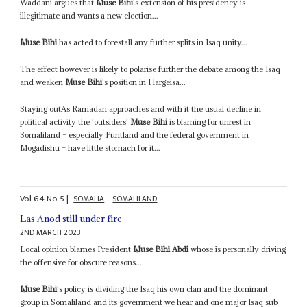
Waddani argues that
Muse Bihi
's extension of his presidency is
illegitimate and wants a new election...
Muse Bihi
has acted to forestall any further splits in Isaq unity...
The effect however is likely to polarise further the debate among the Isaq
and weaken
Muse Bihi
's position in Hargeisa...
Staying outAs Ramadan approaches and with it the usual decline in
political activity the 'outsiders'
Muse Bihi
is blaming for unrest in
Somaliland – especially Puntland and the federal government in
Mogadishu – have little stomach for it...
Vol
64
No
5
|
SOMALIA
SOMALILAND
Las Anod still under fire
2ND MARCH 2023
Local opinion blames President
Muse Bihi Abdi
whose is personally driving
the offensive for obscure reasons...
Muse Bihi
's policy is dividing the Isaq his own clan and the dominant
group in Somaliland and its government we hear and one major Isaq sub-