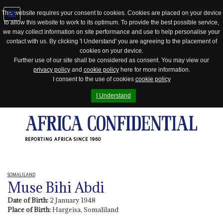
This website requires your consent to cookies. Cookies are placed on your device
to allow this website to work to its optimum. To provide the best possible service,
Jump
we may collect information on site performance and use to help personalise your
to
contact with us. By clicking 'I Understand' you are agreeing to the placement of
navigation
cookies on your device.
Further use of our site shall be considered as consent. You may view our
privacy policy
and
cookie policy
here for more information.
I consent to the use of cookies
cookie policy
I Understand
REPORTING AFRICA SINCE 1960
SOMALILAND
Muse Bihi Abdi
Date of Birth:
2 January 1948
Place of Birth:
Hargeisa, Somaliland