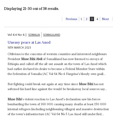
Displaying 21-30 out of 38 results.
Previous
1
2
3
4
Next
Vol
64
No
6
|
SOMALIA
SOMALILAND
Uneasy peace at Las Anod
16TH MARCH 2023
Oblivious to the concerns of western countries and interested neighbours
President
Muse Bihi Abdi
of Somaliland has now listened to envoys of
Ethiopia and called off the all-out assault on the town of Las Anod which
had earlier declared its desire to become a Federal Member State within
the federation of Somalia (AC Vol 64 No 4 Hargeisa's bloody own goal)...
But fighting could break out again at any time since
Muse Bihi
has not
softened his hard line against the would-be breakaway local sources say...
Muse Bihi
's violent reaction to Las Anod's declaration saw his forces
bombarding the town of 160 000 causing many deaths at least 150 000
internal refugees (including neighbouring villages) and massive destruction
of the town's infrastructure (AC Vol 64 No 5 Las Anod still under fire)...