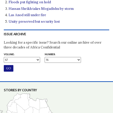
Floods put fighting on hold
Hassan Sheikh takes Mogadishu by storm
Las Anod still under fire
Unity preserved but security lost
ISSUE ARCHIVE
Looking for a specific issue? Search our online archive of over
three decades of Africa Confidential
VOLUME:
NUMBER:
STORIES BY COUNTRY