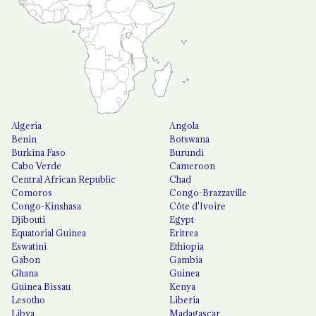
Algeria
Angola
Benin
Botswana
Burkina Faso
Burundi
Cabo Verde
Cameroon
Central African Republic
Chad
Comoros
Congo-Brazzaville
Congo-Kinshasa
Côte d'Ivoire
Djibouti
Egypt
Equatorial Guinea
Eritrea
Eswatini
Ethiopia
Gabon
Gambia
Ghana
Guinea
Guinea Bissau
Kenya
Lesotho
Liberia
Libya
Madagascar