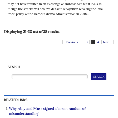
may not have resulted in an exchange of ambassadors but it looks as
though the statelet will achieve de facto recognition recalling the 'dual-
track' policy of the Barack Obama administration in 2010...
Displaying 21-30 out of 38 results.
Previous
1
2
3
4
Next
SEARCH
RELATED LINKS
Why Abiy and Muse signed a 'memorandum of
misunderstanding'