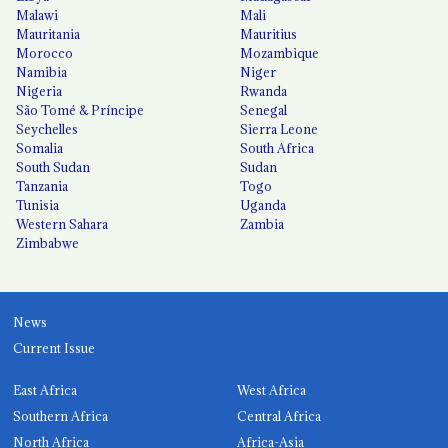
Malawi
Mali
Mauritania
Mauritius
Morocco
Mozambique
Namibia
Niger
Nigeria
Rwanda
São Tomé & Príncipe
Senegal
Seychelles
Sierra Leone
Somalia
South Africa
South Sudan
Sudan
Tanzania
Togo
Tunisia
Uganda
Western Sahara
Zambia
Zimbabwe
News
Current Issue
East Africa
West Africa
Southern Africa
Central Africa
North Africa
Africa-Asia