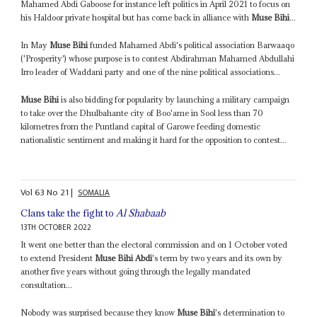
Mahamed Abdi Gaboose for instance left politics in April 2021 to focus on
his Haldoor private hospital but has come back in alliance with
Muse Bihi
...
In May
Muse Bihi
funded Mahamed Abdi's political association Barwaaqo
('Prosperity') whose purpose is to contest Abdirahman Mahamed Abdullahi
Irro leader of Waddani party and one of the nine political associations...
Muse Bihi
is also bidding for popularity by launching a military campaign
to take over the Dhulbahante city of Boo'ame in Sool less than 70
kilometres from the Puntland capital of Garowe feeding domestic
nationalistic sentiment and making it hard for the opposition to contest...
Vol
63
No
21
|
SOMALIA
Clans take the fight to
Al Shabaab
13TH OCTOBER 2022
It went one better than the electoral commission and on 1 October voted
to extend President
Muse Bihi Abdi
's term by two years and its own by
another five years without going through the legally mandated
consultation...
Nobody was surprised because they know
Muse Bihi
's determination to