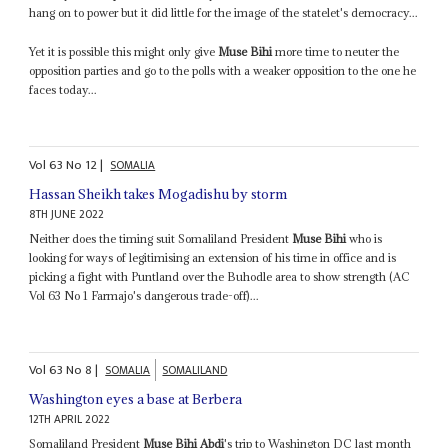
hang on to power but it did little for the image of the statelet's democracy...
Yet it is possible this might only give
Muse Bihi
more time to neuter the
opposition parties and go to the polls with a weaker opposition to the one he
faces today...
Vol
63
No
12
|
SOMALIA
Hassan Sheikh takes Mogadishu by storm
8TH JUNE 2022
Neither does the timing suit Somaliland President
Muse Bihi
who is
looking for ways of legitimising an extension of his time in office and is
picking a fight with Puntland over the Buhodle area to show strength (AC
Vol 63 No 1 Farmajo's dangerous trade-off)...
Vol
63
No
8
|
SOMALIA
SOMALILAND
Washington eyes a base at Berbera
12TH APRIL 2022
Somaliland President
Muse Bihi Abdi
's trip to Washington DC last month