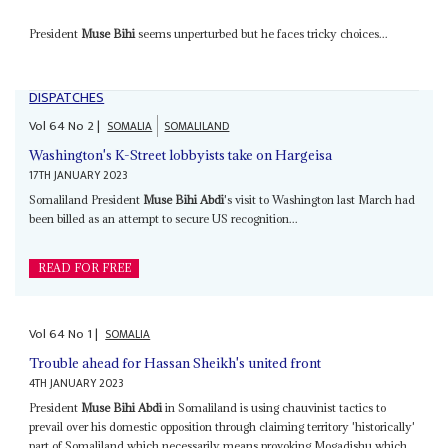
President
Muse Bihi
seems unperturbed but he faces tricky choices...
DISPATCHES
Vol
64
No
2
|
SOMALIA
SOMALILAND
Washington's K-Street lobbyists take on Hargeisa
17TH JANUARY 2023
Somaliland President
Muse Bihi Abdi
's visit to Washington last March had
been billed as an attempt to secure US recognition...
READ FOR FREE
Vol
64
No
1
|
SOMALIA
Trouble ahead for Hassan Sheikh's united front
4TH JANUARY 2023
President
Muse Bihi Abdi
in Somaliland is using chauvinist tactics to
prevail over his domestic opposition through claiming territory 'historically'
part of Somaliland which necessarily means provoking Mogadishu which