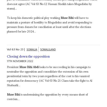
does not agree (AC Vol 63 No 12 Hassan Sheikh takes Mogadishu by
storm)...
To keep his domestic political ploy working
Muse Bihi
will have to
maintain a posture of hostility to Mogadishu and avoid responding to
pressure from donors for conciliation at least until after the elections
planned for late 2024...
Vol
63
No
23
|
SOMALIA
SOMALILAND
Closing down the opposition
17TH NOVEMBER 2022
President
Muse Bihi Abdi
looks to be succeeding in his campaign to
neutralise the opposition and consolidate the extension of his own
presidential term by two years regardless of the cost to his vaunted
reputation for democracy (AC Vol 63 No 21 Clans take the fight to Al
Shabaab)...
Muse Bihi
is undermining the opposition by every means short of
coercion...