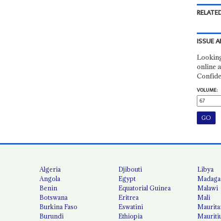
RELATED
ISSUE A
Looking
online a
Confide
VOLUME:
Algeria
Djibouti
Libya
Angola
Egypt
Madaga
Benin
Equatorial Guinea
Malawi
Botswana
Eritrea
Mali
Burkina Faso
Eswatini
Maurita
Burundi
Ethiopia
Mauriti