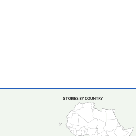
STORIES BY COUNTRY