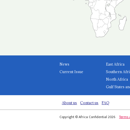
News
East Africa
Current Issue
Southern Afri
North Africa
Gulf States an
About us
Contact us
FAQ
Copyright © Africa Confidential 2026
Terms 