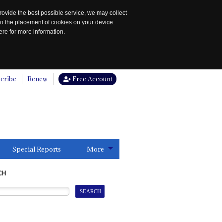
rovide the best possible service, we may collect
to the placement of cookies on your device.
re for more information.
cribe
Renew
Free Account
Special Reports
More
CH