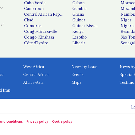
Cabo Verde
Gabon
Moroc
Cameroon
Gambia
Mozamb
Central African Republic
Ghana
Namibi
Chad
Guinea
Niger
Comoros
Guinea Bissau
Nigeria
Congo-Brazzaville
Kenya
Rwanda
Congo-Kinshasa
Lesotho
São Tom
Côte d'Ivoire
Liberia
Senegal
West Africa
News by Issue
ca
Central Africa
Events
Special 
Africa-Asia
Maps
Testimo
d Iran
Lo
and conditions
Privacy policy
Cookie policy