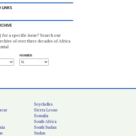
 LINKS
RCHIVE
 for a specific issue? Search our
rchive of over three decades of Africa
ntial
NUMBER:
Seychelles
scar
Sierra Leone
Somalia
South Africa
nia
South Sudan
us
Sudan