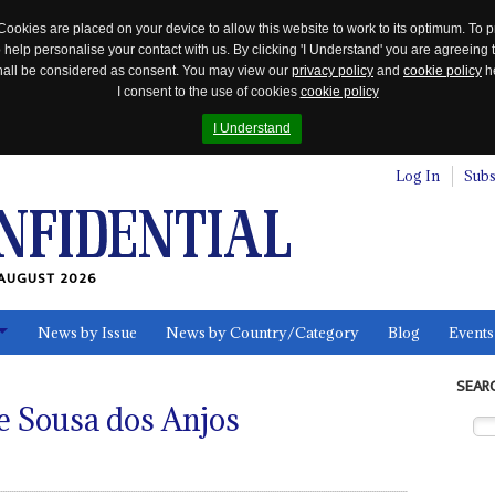
Cookies are placed on your device to allow this website to work to its optimum. To p
 help personalise your contact with us. By clicking 'I Understand' you are agreeing 
 shall be considered as consent. You may view our
privacy policy
and
cookie policy
he
I consent to the use of cookies
cookie policy
I Understand
Log In
Subs
AUGUST 2026
News by Issue
News by Country/Category
Blog
Events
ls
SEAR
e Sousa dos Anjos