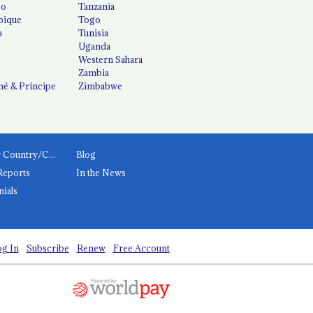
co
Tanzania
ique
Togo
a
Tunisia
Uganda
Western Sahara
Zambia
é & Príncipe
Zimbabwe
News by Country/Category
Blog
Reports
In the News
nials
g In
Subscribe
Renew
Free Account