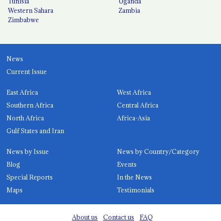
Tunisia
Uganda
Western Sahara
Zambia
Zimbabwe
News
Current Issue
East Africa
West Africa
Southern Africa
Central Africa
North Africa
Africa-Asia
Gulf States and Iran
News by Issue
News by Country/Category
Blog
Events
Special Reports
In the News
Maps
Testimonials
About us
Contact us
FAQ