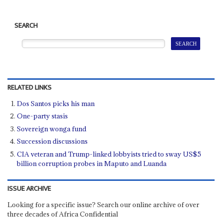
SEARCH
RELATED LINKS
Dos Santos picks his man
One-party stasis
Sovereign wonga fund
Succession discussions
CIA veteran and Trump-linked lobbyists tried to sway US$5
billion corruption probes in Maputo and Luanda
ISSUE ARCHIVE
Looking for a specific issue? Search our online archive of over
three decades of Africa Confidential