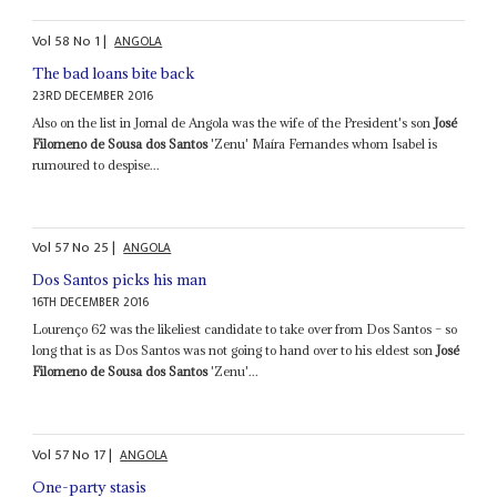
Vol
58
No
1
|
ANGOLA
The bad loans bite back
23RD DECEMBER 2016
Also on the list in Jornal de Angola was the wife of the President's son
José
Filomeno de Sousa dos Santos
'Zenu' Maíra Fernandes whom Isabel is
rumoured to despise...
Vol
57
No
25
|
ANGOLA
Dos Santos picks his man
16TH DECEMBER 2016
Lourenço 62 was the likeliest candidate to take over from Dos Santos – so
long that is as Dos Santos was not going to hand over to his eldest son
José
Filomeno de Sousa dos Santos
'Zenu'...
Vol
57
No
17
|
ANGOLA
One-party stasis