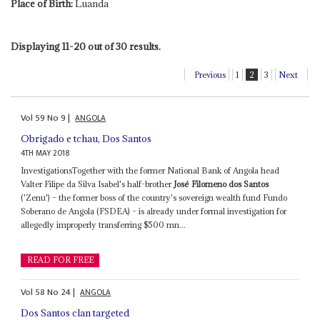
Place of Birth:
Luanda
Displaying 11-20 out of 30 results.
Previous
1
2
3
Next
Vol
59
No
9
|
ANGOLA
Obrigado e tchau, Dos Santos
4TH MAY 2018
InvestigationsTogether with the former National Bank of Angola head
Valter Filipe da Silva Isabel's half-brother
José Filomeno dos Santos
('Zenu') – the former boss of the country's sovereign wealth fund Fundo
Soberano de Angola (FSDEA) – is already under formal investigation for
allegedly improperly transferring $500 mn...
READ FOR FREE
Vol
58
No
24
|
ANGOLA
Dos Santos clan targeted