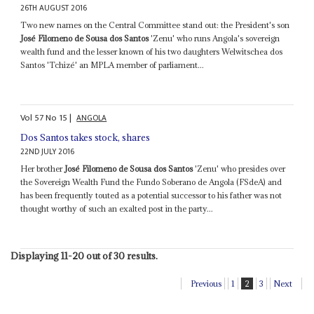
26TH AUGUST 2016
Two new names on the Central Committee stand out: the President's son
José Filomeno de Sousa dos Santos
'Zenu' who runs Angola's sovereign
wealth fund and the lesser known of his two daughters Welwitschea dos
Santos 'Tchizé' an MPLA member of parliament...
Vol
57
No
15
|
ANGOLA
Dos Santos takes stock, shares
22ND JULY 2016
Her brother
José Filomeno de Sousa dos Santos
'Zenu' who presides over
the Sovereign Wealth Fund the Fundo Soberano de Angola (FSdeA) and
has been frequently touted as a potential successor to his father was not
thought worthy of such an exalted post in the party...
Displaying 11-20 out of 30 results.
Previous
1
2
3
Next