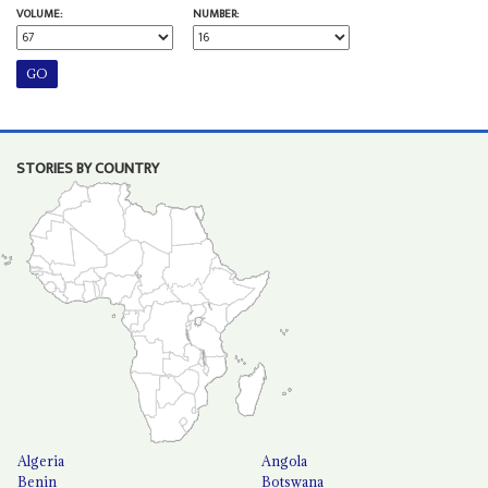
VOLUME:
NUMBER:
STORIES BY COUNTRY
Algeria
Angola
Benin
Botswana