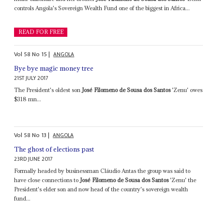
controls Angola's Sovereign Wealth Fund one of the biggest in Africa...
READ FOR FREE
Vol
58
No
15
|
ANGOLA
Bye bye magic money tree
21ST JULY 2017
The President's oldest son
José Filomeno de Sousa dos Santos
'Zenu' owes
$318 mn...
Vol
58
No
13
|
ANGOLA
The ghost of elections past
23RD JUNE 2017
Formally headed by businessman Cláudio Antas the group was said to
have close connections to
José Filomeno de Sousa dos Santos
'Zenu' the
President's elder son and now head of the country's sovereign wealth
fund...