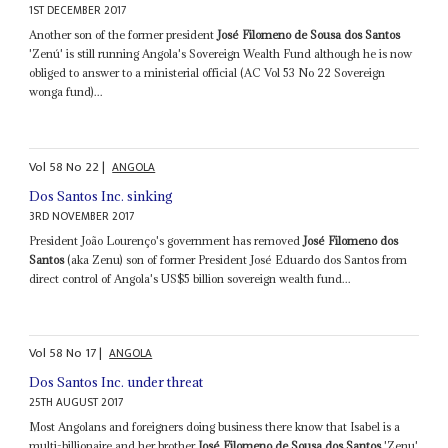
1ST DECEMBER 2017
Another son of the former president
José Filomeno de Sousa dos Santos
'Zenú' is still running Angola's Sovereign Wealth Fund although he is now
obliged to answer to a ministerial official (AC Vol 53 No 22 Sovereign
wonga fund)...
Vol
58
No
22
|
ANGOLA
Dos Santos Inc. sinking
3RD NOVEMBER 2017
President João Lourenço's government has removed
José Filomeno dos
Santos
(aka Zenu) son of former President José Eduardo dos Santos from
direct control of Angola's US$5 billion sovereign wealth fund...
Vol
58
No
17
|
ANGOLA
Dos Santos Inc. under threat
25TH AUGUST 2017
Most Angolans and foreigners doing business there know that Isabel is a
multi-billionaire and her brother
José Filomeno de Sousa dos Santos
'Zenu'