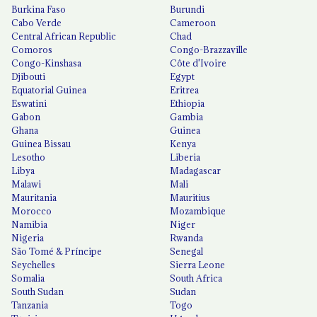
Burkina Faso
Burundi
Cabo Verde
Cameroon
Central African Republic
Chad
Comoros
Congo-Brazzaville
Congo-Kinshasa
Côte d'Ivoire
Djibouti
Egypt
Equatorial Guinea
Eritrea
Eswatini
Ethiopia
Gabon
Gambia
Ghana
Guinea
Guinea Bissau
Kenya
Lesotho
Liberia
Libya
Madagascar
Malawi
Mali
Mauritania
Mauritius
Morocco
Mozambique
Namibia
Niger
Nigeria
Rwanda
São Tomé & Príncipe
Senegal
Seychelles
Sierra Leone
Somalia
South Africa
South Sudan
Sudan
Tanzania
Togo