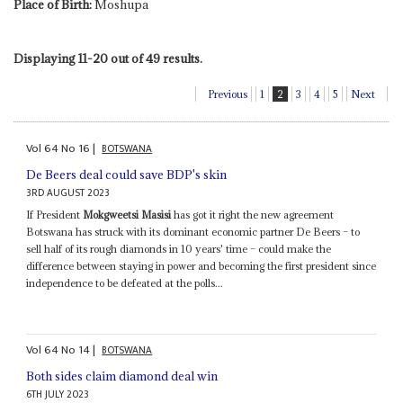
Place of Birth:
Moshupa
Displaying 11-20 out of 49 results.
Previous
1
2
3
4
5
Next
Vol
64
No
16
|
BOTSWANA
De Beers deal could save BDP's skin
3RD AUGUST 2023
If President
Mokgweetsi Masisi
has got it right the new agreement
Botswana has struck with its dominant economic partner De Beers – to
sell half of its rough diamonds in 10 years' time – could make the
difference between staying in power and becoming the first president since
independence to be defeated at the polls...
Vol
64
No
14
|
BOTSWANA
Both sides claim diamond deal win
6TH JULY 2023