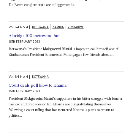
De Beers conglomerate are at loggerheads...
Vol
64
No
4
|
BOTSWANA
ZAMBIA
ZIMBABWE
A bridge 100 metres too far
16TH FEBRUARY 2023
Botswana's President
Mokgweetsi Masisi
is happy to call himself one of
Zimbabwean President Emmerson Mnangagwa few friends abroad...
Vol
64
No
4
|
BOTSWANA
Court deals poll blow to Khama
16TH FEBRUARY 2023
President
Mokgweetsi Masisi
's supporters in his bitter struggle with former
mentor and predecessor Ian Khama are congratulating themselves
following a court ruling that has neutered Khama's plans to return to
politics...