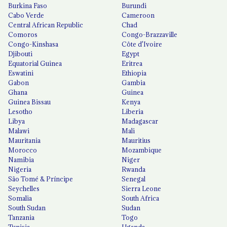
Burkina Faso
Burundi
Cabo Verde
Cameroon
Central African Republic
Chad
Comoros
Congo-Brazzaville
Congo-Kinshasa
Côte d'Ivoire
Djibouti
Egypt
Equatorial Guinea
Eritrea
Eswatini
Ethiopia
Gabon
Gambia
Ghana
Guinea
Guinea Bissau
Kenya
Lesotho
Liberia
Libya
Madagascar
Malawi
Mali
Mauritania
Mauritius
Morocco
Mozambique
Namibia
Niger
Nigeria
Rwanda
São Tomé & Príncipe
Senegal
Seychelles
Sierra Leone
Somalia
South Africa
South Sudan
Sudan
Tanzania
Togo
Tunisia
Uganda