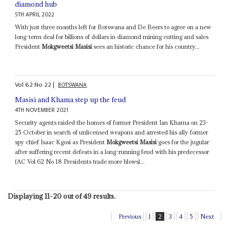
diamond hub
5TH APRIL 2022
With just three months left for Botswana and De Beers to agree on a new
long-term deal for billions of dollars in diamond mining cutting and sales
President
Mokgweetsi Masisi
sees an historic chance for his country...
Vol
62
No
22
|
BOTSWANA
Masisi and Khama step up the feud
4TH NOVEMBER 2021
Security agents raided the homes of former President Ian Khama on 23-
25 October in search of unlicensed weapons and arrested his ally former
spy chief Isaac Kgosi as President
Mokgweetsi Masisi
goes for the jugular
after suffering recent defeats in a long-running feud with his predecessor
(AC Vol 62 No 18 Presidents trade more blows)...
Displaying 11-20 out of 49 results.
Previous
1
2
3
4
5
Next