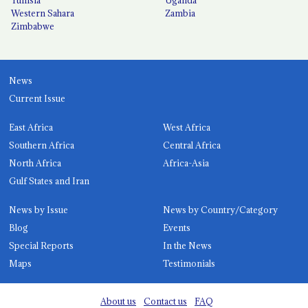
Western Sahara
Zambia
Zimbabwe
News
Current Issue
East Africa
West Africa
Southern Africa
Central Africa
North Africa
Africa-Asia
Gulf States and Iran
News by Issue
News by Country/Category
Blog
Events
Special Reports
In the News
Maps
Testimonials
About us
Contact us
FAQ