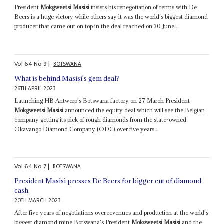
President
Mokgweetsi Masisi
insists his renegotiation of terms with De
Beers is a huge victory while others say it was the world's biggest diamond
producer that came out on top in the deal reached on 30 June...
Vol
64
No
9
|
BOTSWANA
What is behind Masisi's gem deal?
26TH APRIL 2023
Launching HB Antwerp's Botswana factory on 27 March President
Mokgweetsi Masisi
announced the equity deal which will see the Belgian
company getting its pick of rough diamonds from the state-owned
Okavango Diamond Company (ODC) over five years...
Vol
64
No
7
|
BOTSWANA
President Masisi presses De Beers for bigger cut of diamond
cash
20TH MARCH 2023
After five years of negotiations over revenues and production at the world's
biggest diamond mine Botswana's President
Mokgweetsi Masisi
and the