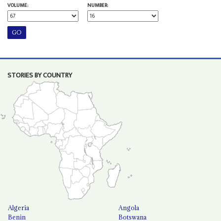
VOLUME:
NUMBER:
STORIES BY COUNTRY
Algeria
Angola
Benin
Botswana