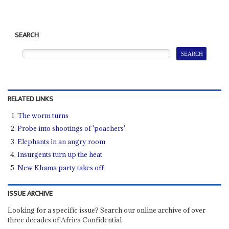
SEARCH
RELATED LINKS
The worm turns
Probe into shootings of 'poachers'
Elephants in an angry room
Insurgents turn up the heat
New Khama party takes off
ISSUE ARCHIVE
Looking for a specific issue? Search our online archive of over
three decades of Africa Confidential