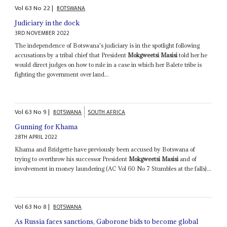
Vol
63
No
22
|
BOTSWANA
Judiciary in the dock
3RD NOVEMBER 2022
The independence of Botswana's judiciary is in the spotlight following
accusations by a tribal chief that President
Mokgweetsi Masisi
told her he
would direct judges on how to rule in a case in which her Balete tribe is
fighting the government over land...
Vol
63
No
9
|
BOTSWANA
SOUTH AFRICA
Gunning for Khama
28TH APRIL 2022
Khama and Bridgette have previously been accused by Botswana of
trying to overthrow his successor President
Mokgweetsi Masisi
and of
involvement in money laundering (AC Vol 60 No 7 Stumbles at the falls)...
Vol
63
No
8
|
BOTSWANA
As Russia faces sanctions, Gaborone bids to become global