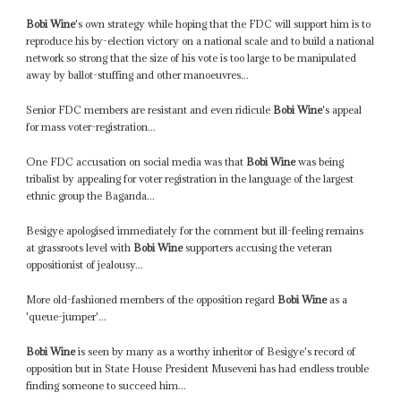
Bobi Wine
's own strategy while hoping that the FDC will support him is to
reproduce his by-election victory on a national scale and to build a national
network so strong that the size of his vote is too large to be manipulated
away by ballot-stuffing and other manoeuvres...
Senior FDC members are resistant and even ridicule
Bobi Wine
's appeal
for mass voter-registration...
One FDC accusation on social media was that
Bobi Wine
was being
tribalist by appealing for voter registration in the language of the largest
ethnic group the Baganda...
Besigye apologised immediately for the comment but ill-feeling remains
at grassroots level with
Bobi Wine
supporters accusing the veteran
oppositionist of jealousy...
More old-fashioned members of the opposition regard
Bobi Wine
as a
'queue-jumper'...
Bobi Wine
is seen by many as a worthy inheritor of Besigye's record of
opposition but in State House President Museveni has had endless trouble
finding someone to succeed him...