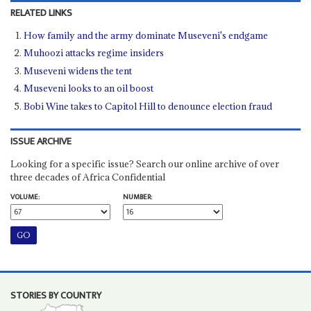
RELATED LINKS
How family and the army dominate Museveni's endgame
Muhoozi attacks regime insiders
Museveni widens the tent
Museveni looks to an oil boost
Bobi Wine takes to Capitol Hill to denounce election fraud
ISSUE ARCHIVE
Looking for a specific issue? Search our online archive of over
three decades of Africa Confidential
VOLUME:
NUMBER:
STORIES BY COUNTRY