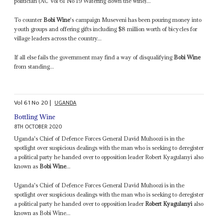
politician (AC Vol 61 No 19 Watering down the wine)...
To counter
Bobi Wine
's campaign Museveni has been pouring money into
youth groups and offering gifts including $8 million worth of bicycles for
village leaders across the country...
If all else fails the government may find a way of disqualifying
Bobi Wine
from standing...
Vol
61
No
20
|
UGANDA
Bottling Wine
8TH OCTOBER 2020
Uganda's Chief of Defence Forces General David Muhoozi is in the
spotlight over suspicious dealings with the man who is seeking to deregister
a political party he handed over to opposition leader Robert Kyagulanyi also
known as
Bobi Wine
...
Uganda's Chief of Defence Forces General David Muhoozi is in the
spotlight over suspicious dealings with the man who is seeking to deregister
a political party he handed over to opposition leader
Robert Kyagulanyi
also
known as Bobi Wine...