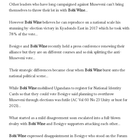
Other leaders who have long campaigned against Museveni can't bring
themselves to throw their lot in with
Bobi Wine
...
However
Bobi Wine
believes he can reproduce on a national scale his
stunning by-election victory in Kyadondo East in 2017 which he took with
78% of the vote...
Besigye and
Bobi Wine
recently held a press conference renewing their
alliance but they are on different courses and so risk splitting the anti-
Museveni vote...
Their strategic differences became clear when
Bobi Wine
burst onto the
national political scene...
While
Bobi Wine
mobilised Ugandans to register for National Identity
Cards so that they could vote Besigye said planning to overthrow
Museveni through elections was futile (AC Vol 60 No 23 Unity or bust for
2021)...
What started as a mild disagreement soon escalated into a full-blown
rivalry with
Bobi Wine
and Besigye supporters attacking each other...
Bobi Wine
expressed disappointment in Besigye who stood on the Forum