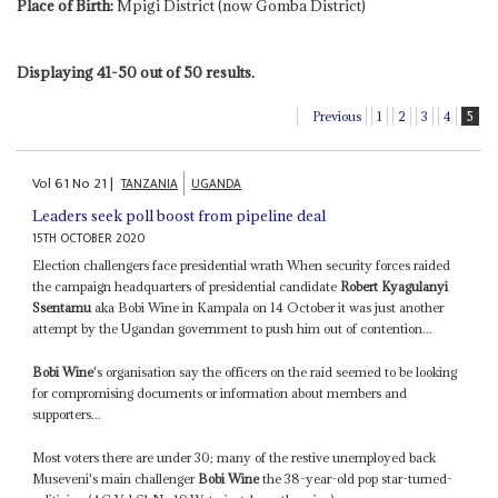
Place of Birth:
Mpigi District (now Gomba District)
Displaying 41-50 out of 50 results.
Previous
1
2
3
4
5
Vol
61
No
21
|
TANZANIA
UGANDA
Leaders seek poll boost from pipeline deal
15TH OCTOBER 2020
Election challengers face presidential wrath When security forces raided
the campaign headquarters of presidential candidate
Robert Kyagulanyi
Ssentamu
aka Bobi Wine in Kampala on 14 October it was just another
attempt by the Ugandan government to push him out of contention...
Bobi Wine
's organisation say the officers on the raid seemed to be looking
for compromising documents or information about members and
supporters...
Most voters there are under 30; many of the restive unemployed back
Museveni's main challenger
Bobi Wine
the 38-year-old pop star-turned-