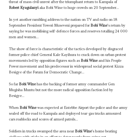
threat of mass civil unrest after the triumphant return to Kampala of
Robert Kyagulanyi
aka Bobi Wine to huge crowds on 20 September...
In yet another rambling address to the nation on TV and radio on 18
September President Yoweri Museveni prepared for
Bobi Wine
's return by
saying he was mobilising self-defence forces and reserves totalling 24 000
men and women...
The show of force is characteristic of the tactics developed by disgraced
former police chief General Kale Kayihura to crack down on urban protest
movements led by opposition figures such as
Bobi Wine
and his People
Power movement and his predecessor in widespread social protest Kizza
Besigye of the Forum for Democratic Change...
So far
Bobi Wine
has the backing of former army commander Gen
Mugisha Muntu but not the more radical opposition faction led by
Besigye...
When
Bobi Wine
was expected at Entebbe Airport the police and the army
sealed off the road to Kampala and deployed tear-gas trucks armoured
cars roablocks and scores of armed patrols...
Soldiers in trucks swamped the area near
Bobi Wine
's home beating
civilians with sticks in an effort to deter people from going out...