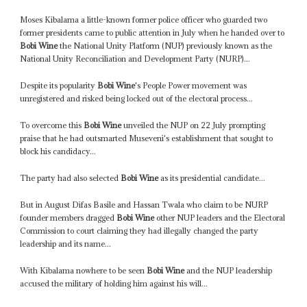
Moses Kibalama a little-known former police officer who guarded two
former presidents came to public attention in July when he handed over to
Bobi Wine
the National Unity Platform (NUP) previously known as the
National Unity Reconciliation and Development Party (NURP)...
Despite its popularity
Bobi Wine
's People Power movement was
unregistered and risked being locked out of the electoral process...
To overcome this
Bobi Wine
unveiled the NUP on 22 July prompting
praise that he had outsmarted Museveni's establishment that sought to
block his candidacy...
The party had also selected
Bobi Wine
as its presidential candidate...
But in August Difas Basile and Hassan Twala who claim to be NURP
founder members dragged
Bobi Wine
other NUP leaders and the Electoral
Commission to court claiming they had illegally changed the party
leadership and its name...
With Kibalama nowhere to be seen
Bobi Wine
and the NUP leadership
accused the military of holding him against his will...