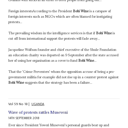
Foreign interestsAccording to the President
Bobi Wine
is a catspaw of
foreign interests such as NGOs which are often blamed for instigating
protests...
The prevailing wisdom in the intelligence services is that if
Bobi Wine
is
cut off from international support the protests will fade away...
Jacqueline Wolfson founder and chief executive of the Shule Foundation
an education charity was deported on 9 September after the state accused
her of using her organisation as a cover to fund
Bobi Wine
...
That the 'Crime Preventers' whom the opposition accuse of being a pro-
government militia for example did not rise up in a counter-protest against
Bobi Wine
suggests that the strategy has been a failure...
Vol
59
No
18
|
UGANDA
Wave of protests rattles Museveni
14TH SEPTEMBER 2018
Ever since President Yoweri Museveni's personal guards beat up and