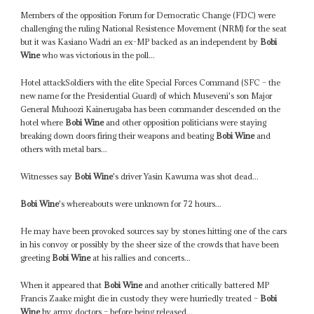
Members of the opposition Forum for Democratic Change (FDC) were
challenging the ruling National Resistence Movement (NRM) for the seat
but it was Kasiano Wadri an ex-MP backed as an independent by
Bobi
Wine
who was victorious in the poll...
Hotel attackSoldiers with the elite Special Forces Command (SFC – the
new name for the Presidential Guard) of which Museveni's son Major
General Muhoozi Kainerugaba has been commander descended on the
hotel where
Bobi Wine
and other opposition politicians were staying
breaking down doors firing their weapons and beating
Bobi Wine
and
others with metal bars...
Witnesses say
Bobi Wine
's driver Yasin Kawuma was shot dead...
Bobi Wine
's whereabouts were unknown for 72 hours...
He may have been provoked sources say by stones hitting one of the cars
in his convoy or possibly by the sheer size of the crowds that have been
greeting
Bobi Wine
at his rallies and concerts...
When it appeared that
Bobi Wine
and another critically battered MP
Francis Zaake might die in custody they were hurriedly treated –
Bobi
Wine
by army doctors – before being released...