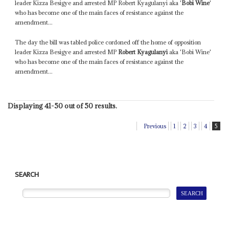
leader Kizza Besigye and arrested MP Robert Kyagulanyi aka '
Bobi Wine
'
who has become one of the main faces of resistance against the
amendment...
The day the bill was tabled police cordoned off the home of opposition
leader Kizza Besigye and arrested MP
Robert Kyagulanyi
aka 'Bobi Wine'
who has become one of the main faces of resistance against the
amendment...
Displaying 41-50 out of 50 results.
Previous
1
2
3
4
5
SEARCH