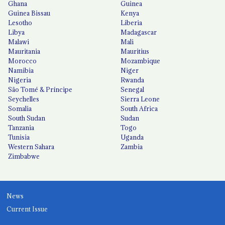
Ghana
Guinea
Guinea Bissau
Kenya
Lesotho
Liberia
Libya
Madagascar
Malawi
Mali
Mauritania
Mauritius
Morocco
Mozambique
Namibia
Niger
Nigeria
Rwanda
São Tomé & Príncipe
Senegal
Seychelles
Sierra Leone
Somalia
South Africa
South Sudan
Sudan
Tanzania
Togo
Tunisia
Uganda
Western Sahara
Zambia
Zimbabwe
News
Current Issue