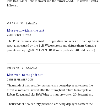
(aka Bobi Wine) Chief Ndiweni and the former ZANU-PF activist Temba
Mliswa...
Vol
59
No
21
|
UGANDA
Museveni widens the tent
26TH OCTOBER 2018
The President means to divide the opposition and repair the damage to his
reputation caused by the
Bobi Wine
protests and defuse them Kampala
pundits are saying (AC Vol 59 No 18 Wave of protests rattles Museveni)...
Vol
59
No
19
|
UGANDA
Museveni to tough it out
28TH SEPTEMBER 2018
Thousands of new security personnel are being deployed to meet the
threat of mass civil unrest after the triumphant return to Kampala of
Robert Kyagulanyi aka
Bobi Wine
to huge crowds on 20 September...
Thousands of new security personnel are being deployed to meet the