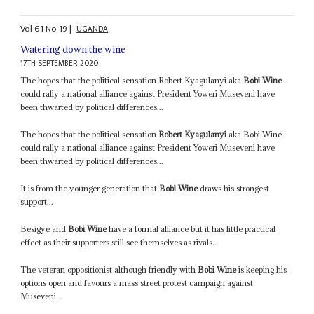
Vol
61
No
19
|
UGANDA
Watering down the wine
17TH SEPTEMBER 2020
The hopes that the political sensation Robert Kyagulanyi aka
Bobi Wine
could rally a national alliance against President Yoweri Museveni have
been thwarted by political differences...
The hopes that the political sensation
Robert Kyagulanyi
aka Bobi Wine
could rally a national alliance against President Yoweri Museveni have
been thwarted by political differences...
It is from the younger generation that
Bobi Wine
draws his strongest
support...
Besigye and
Bobi Wine
have a formal alliance but it has little practical
effect as their supporters still see themselves as rivals...
The veteran oppositionist although friendly with
Bobi Wine
is keeping his
options open and favours a mass street protest campaign against
Museveni...