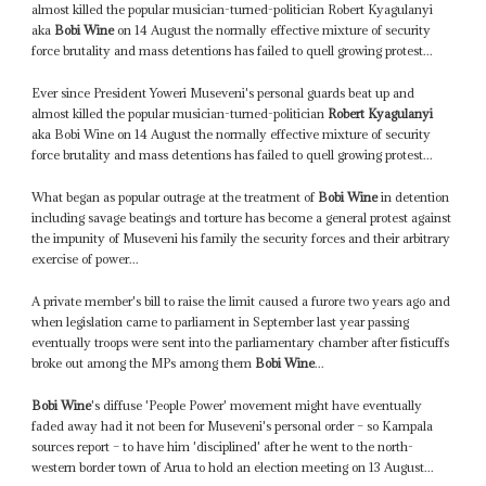
almost killed the popular musician-turned-politician Robert Kyagulanyi
aka
Bobi Wine
on 14 August the normally effective mixture of security
force brutality and mass detentions has failed to quell growing protest...
Ever since President Yoweri Museveni's personal guards beat up and
almost killed the popular musician-turned-politician
Robert Kyagulanyi
aka Bobi Wine on 14 August the normally effective mixture of security
force brutality and mass detentions has failed to quell growing protest...
What began as popular outrage at the treatment of
Bobi Wine
in detention
including savage beatings and torture has become a general protest against
the impunity of Museveni his family the security forces and their arbitrary
exercise of power...
A private member's bill to raise the limit caused a furore two years ago and
when legislation came to parliament in September last year passing
eventually troops were sent into the parliamentary chamber after fisticuffs
broke out among the MPs among them
Bobi Wine
...
Bobi Wine
's diffuse 'People Power' movement might have eventually
faded away had it not been for Museveni's personal order – so Kampala
sources report – to have him 'disciplined' after he went to the north-
western border town of Arua to hold an election meeting on 13 August...