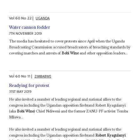
Vol
60
No
22
|
UGANDA
Water cannon fodder
7TH NOVEMBER 2019
The media has hesitated to cover protests since April when the Uganda
Broadcasting Commission accused broadcasters of breaching standards by
covering marches and arrests of
Bobi Wine
and other opposition leaders...
Vol
60
No
11
|
ZIMBABWE
Readying for protest
31ST MAY 2019
He also invited a number of leading regional and national allies to the
congress including the Ugandan opposition firebrand Robert Kyagulanyi
(aka
Bobi Wine
) Chief Ndiweni and the former ZANU-PF activist Temba
Mliswa...
He also invited a number of leading regional and national allies to the
congress including the Ugandan opposition firebrand
Robert Kyagulanyi