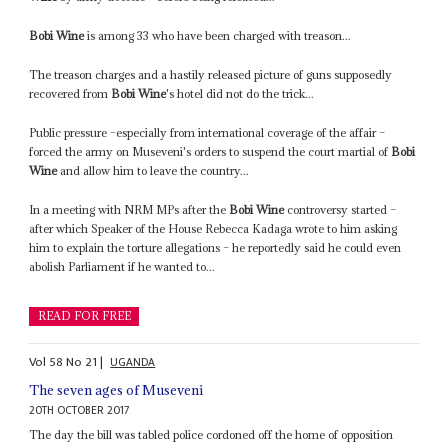
Bobi Wine
is among 33 who have been charged with treason...
The treason charges and a hastily released picture of guns supposedly
recovered from
Bobi Wine
's hotel did not do the trick...
Public pressure –especially from international coverage of the affair –
forced the army on Museveni's orders to suspend the court martial of
Bobi
Wine
and allow him to leave the country...
In a meeting with NRM MPs after the
Bobi Wine
controversy started –
after which Speaker of the House Rebecca Kadaga wrote to him asking
him to explain the torture allegations – he reportedly said he could even
abolish Parliament if he wanted to...
READ FOR FREE
Vol
58
No
21
|
UGANDA
The seven ages of Museveni
20TH OCTOBER 2017
The day the bill was tabled police cordoned off the home of opposition