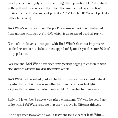
East by-election in July 2017 even though the opposition FDC also stood
in the poll and has consistently defied the government by attracting
thousands to anti-government protests (AC Vol 59 No 18 Wave of protests
rattles Museveni)...
Bobi Wine
's unconventional People Power movement could be barred
from uniting with Besigye's FDC which is a registered political party...
None of the above can compete with
Bobi Wine
's short but impressive
political record or his obvious mass appeal to Uganda's youth some 70% of
the population...
Besigye and
Bobi Wine
have spent two years pledging to cooperate with
one another without making the union official...
Bobi Wine
had repeatedly asked the FDC to make him its candidate at
Kyadondo East but he was rebuffed by then party president Muntu
supposedly because he hadn't been an FDC member for five years...
Early in November Besigye was asked on national TV why he could not
unite with
Bobi Wine
replying that they 'believe in different things'...
If he boycotted however he would leave the field clear for
Bobi Wine
...