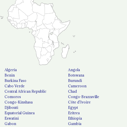
Algeria
Angola
Benin
Botswana
Burkina Faso
Burundi
Cabo Verde
Cameroon
Central African Republic
Chad
Comoros
Congo-Brazzaville
Congo-Kinshasa
Côte d'Ivoire
Djibouti
Egypt
Equatorial Guinea
Eritrea
Eswatini
Ethiopia
Gabon
Gambia