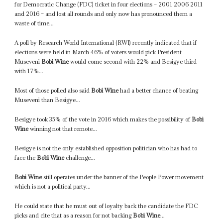
for Democratic Change (FDC) ticket in four elections – 2001 2006 2011
and 2016 – and lost all rounds and only now has pronounced them a
waste of time...
A poll by Research World International (RWI) recently indicated that if
elections were held in March 46% of voters would pick President
Museveni
Bobi Wine
would come second with 22% and Besigye third
with 17%...
Most of those polled also said
Bobi Wine
had a better chance of beating
Museveni than Besigye...
Besigye took 35% of the vote in 2016 which makes the possibility of
Bobi
Wine
winning not that remote...
Besigye is not the only established opposition politician who has had to
face the
Bobi Wine
challenge...
Bobi Wine
still operates under the banner of the People Power movement
which is not a political party...
He could state that he must out of loyalty back the candidate the FDC
picks and cite that as a reason for not backing
Bobi Wine
...