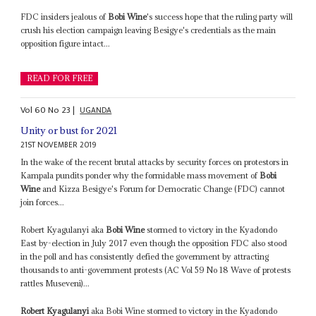
FDC insiders jealous of
Bobi Wine
's success hope that the ruling party will
crush his election campaign leaving Besigye's credentials as the main
opposition figure intact...
READ FOR FREE
Vol
60
No
23
|
UGANDA
Unity or bust for 2021
21ST NOVEMBER 2019
In the wake of the recent brutal attacks by security forces on protestors in
Kampala pundits ponder why the formidable mass movement of
Bobi
Wine
and Kizza Besigye's Forum for Democratic Change (FDC) cannot
join forces...
Robert Kyagulanyi aka
Bobi Wine
stormed to victory in the Kyadondo
East by-election in July 2017 even though the opposition FDC also stood
in the poll and has consistently defied the government by attracting
thousands to anti-government protests (AC Vol 59 No 18 Wave of protests
rattles Museveni)...
Robert Kyagulanyi
aka Bobi Wine stormed to victory in the Kyadondo