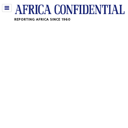
Jump
REPORTING AFRICA SINCE 1960
to
navigation