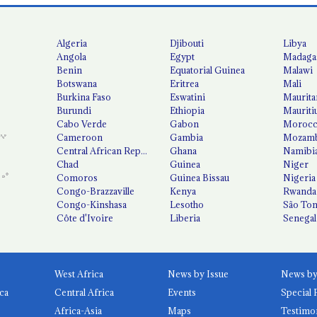
Algeria
Djibouti
Libya
Angola
Egypt
Madaga
Benin
Equatorial Guinea
Malawi
Botswana
Eritrea
Mali
Burkina Faso
Eswatini
Maurita
Burundi
Ethiopia
Mauriti
Cabo Verde
Gabon
Moroc
Cameroon
Gambia
Mozamb
Central African Republic
Ghana
Namibi
Chad
Guinea
Niger
Comoros
Guinea Bissau
Nigeria
Congo-Brazzaville
Kenya
Rwanda
Congo-Kinshasa
Lesotho
São Tom
Côte d'Ivoire
Liberia
Senegal
West Africa
News by Issue
ca
Central Africa
Events
Special 
Africa-Asia
Maps
Testimo