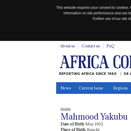
This website requires your consent to cookies. 
information on site performance and use to
Further use of our site
n
About us
Contact us
FAQ
REPORTING AFRICA SINCE 1960
08 
News
Current Issue
Regions
In the News
Maps
Testimonia
NIGERIA
Mahmood Yakubu
Date of Birth:
May 1962
Place of Birth:
Bauchi