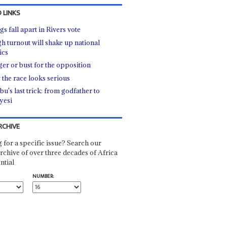
 LINKS
s fall apart in Rivers vote
gh turnout will shake up national
ics
er or bust for the opposition
the race looks serious
u's last trick: from godfather to
yesi
RCHIVE
 for a specific issue? Search our
rchive of over three decades of Africa
ntial
NUMBER: