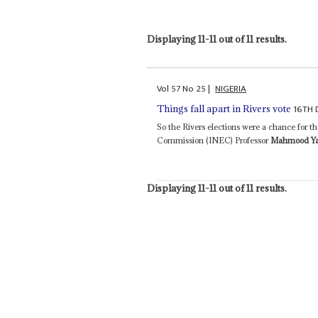
Displaying 11-11 out of 11 results.
Vol
57
No
25
|
NIGERIA
16TH 
Things fall apart in Rivers vote
So the Rivers elections were a chance for 
Commission (INEC) Professor
Mahmood Y
Displaying 11-11 out of 11 results.