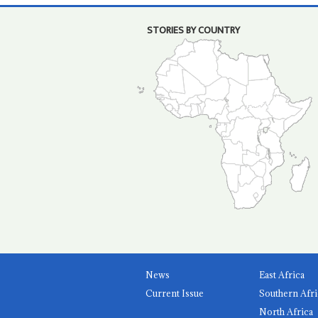
STORIES BY COUNTRY
News
East Africa
Current Issue
Southern Afri
North Africa