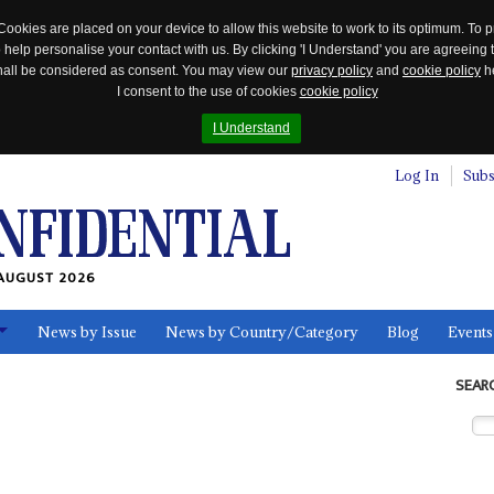
Cookies are placed on your device to allow this website to work to its optimum. To p
 help personalise your contact with us. By clicking 'I Understand' you are agreeing 
 shall be considered as consent. You may view our
privacy policy
and
cookie policy
he
I consent to the use of cookies
cookie policy
I Understand
Log In
Subs
AUGUST 2026
News by Issue
News by Country/Category
Blog
Events
ls
SEAR