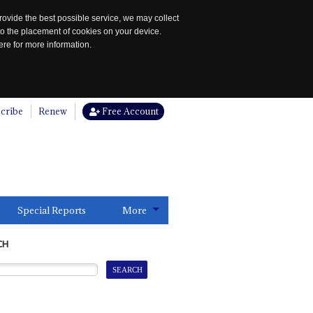
rovide the best possible service, we may collect
to the placement of cookies on your device.
re for more information.
cribe
Renew
Free Account
Special Reports
More
CH