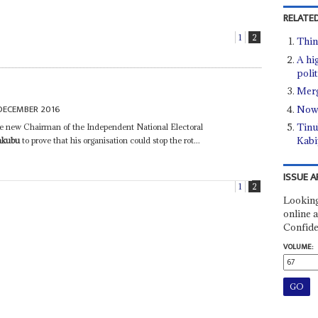
RELATED
1
2
Thing
A hi
polit
Merg
DECEMBER 2016
Now 
Tinub
the new Chairman of the Independent National Electoral
Kabi
akubu
to prove that his organisation could stop the rot...
ISSUE A
1
2
Looking
online a
Confide
VOLUME: