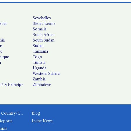
Seychelles
scar
Sierra Leone
Somalia
South Africa
nia
South Sudan
us
Sudan
co
Tanzania
ique
Togo
a
Tunisia
Uganda
Western Sahara
Zambia
é & Príncipe
Zimbabwe
News by Country/Category
Blog
Reports
In the News
nials