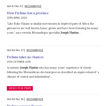
Vol
61
No
9
|
MOZAMBIQUE
How Frelimo lost a province
30TH APRIL 2020
'Like Boko Haram or similar movements in deprived parts of Africa the
grievances are well-known home-grown and have been festering for many
years ' says veteran Mozambique specialist
Joseph Hanlon
...
Vol
60
No
21
|
MOZAMBIQUE
Frelimo takes no chances
25TH OCTOBER 2019
Academic
Joseph Hanlon
who has many years' experience of closely
following the Mozambican electoral process described an unprecedented 'a
climate of control and intimidation'...
READ FOR FREE
Vol
60
No
18
|
MOZAMBIQUE
Frelimo squares the vote