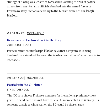
strategy of having weaker armed forces thus lowering the risk of political
threats from any Renamo officials absorbed into the armed forces or
Frelimo military factions according to the Mozambique scholar
Joseph
Hanlon
...
Vol
54
No
22
|
MOZAMBIQUE
Renamo and Frelimo back to the fray
29TH OCTOBER 2013
Political commentator
Joseph Hanlon
says that compromise is being
hindered by a stand-off between the two leaders neither of whom wants to
lose face...
Vol
53
No
20
|
MOZAMBIQUE
Partial win for Guebuza
5TH OCTOBER 2012
The CC is to choose Frelimo’s nominee for the national presidency next
year: the candidate does not have to be a PC member but it is unlikely that
someone unable to win a seat on the PC could be chosen says