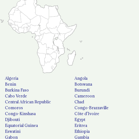
Algeria
Angola
Benin
Botswana
Burkina Faso
Burundi
Cabo Verde
Cameroon
Central African Republic
Chad
Comoros
Congo-Brazzaville
Congo-Kinshasa
Côte d'Ivoire
Djibouti
Egypt
Equatorial Guinea
Eritrea
Eswatini
Ethiopia
Gabon
Gambia