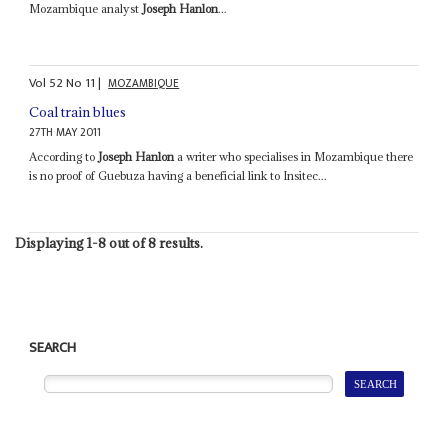
Mozambique analyst
Joseph Hanlon
...
Vol
52
No
11
|
MOZAMBIQUE
Coal train blues
27TH MAY 2011
According to
Joseph Hanlon
a writer who specialises in Mozambique there
is no proof of Guebuza having a beneficial link to Insitec...
Displaying 1-8 out of 8 results.
SEARCH