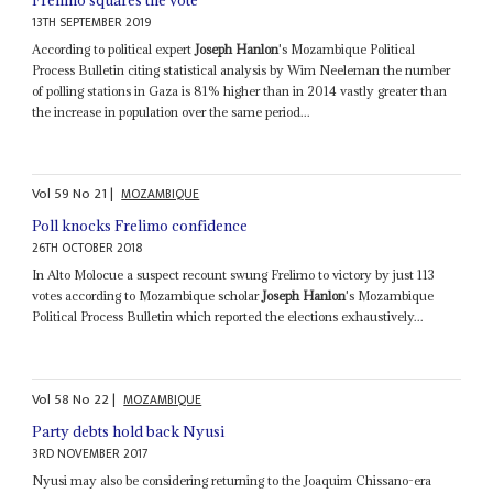
13TH SEPTEMBER 2019
According to political expert
Joseph Hanlon
's Mozambique Political
Process Bulletin citing statistical analysis by Wim Neeleman the number
of polling stations in Gaza is 81% higher than in 2014 vastly greater than
the increase in population over the same period...
Vol
59
No
21
|
MOZAMBIQUE
Poll knocks Frelimo confidence
26TH OCTOBER 2018
In Alto Molocue a suspect recount swung Frelimo to victory by just 113
votes according to Mozambique scholar
Joseph Hanlon
's Mozambique
Political Process Bulletin which reported the elections exhaustively...
Vol
58
No
22
|
MOZAMBIQUE
Party debts hold back Nyusi
3RD NOVEMBER 2017
Nyusi may also be considering returning to the Joaquim Chissano-era