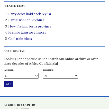
RELATED LINKS
Party debts hold back Nyusi
Partial win for Guebuza
How Frelimo lost a province
Frelimo takes no chances
Coal train blues
ISSUE ARCHIVE
Looking for a specific issue? Search our online archive of over
three decades of Africa Confidential
VOLUME:
NUMBER:
STORIES BY COUNTRY