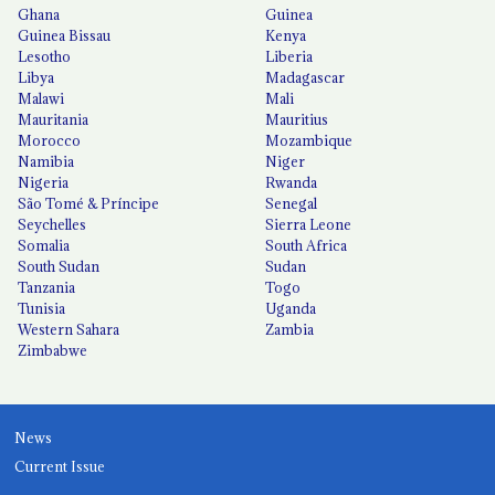
Ghana
Guinea
Guinea Bissau
Kenya
Lesotho
Liberia
Libya
Madagascar
Malawi
Mali
Mauritania
Mauritius
Morocco
Mozambique
Namibia
Niger
Nigeria
Rwanda
São Tomé & Príncipe
Senegal
Seychelles
Sierra Leone
Somalia
South Africa
South Sudan
Sudan
Tanzania
Togo
Tunisia
Uganda
Western Sahara
Zambia
Zimbabwe
News
Current Issue