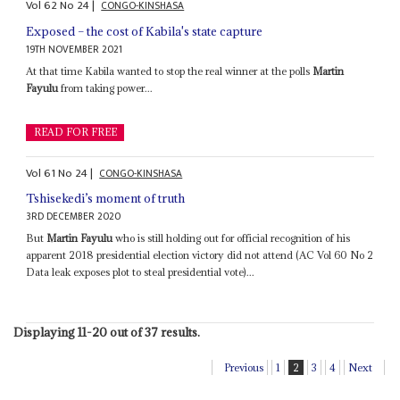
Vol
62
No
24
|
CONGO-KINSHASA
Exposed – the cost of Kabila's state capture
19TH NOVEMBER 2021
At that time Kabila wanted to stop the real winner at the polls
Martin
Fayulu
from taking power...
READ FOR FREE
Vol
61
No
24
|
CONGO-KINSHASA
Tshisekedi’s moment of truth
3RD DECEMBER 2020
But
Martin Fayulu
who is still holding out for official recognition of his
apparent 2018 presidential election victory did not attend (AC Vol 60 No 2
Data leak exposes plot to steal presidential vote)...
Displaying 11-20 out of 37 results.
Previous
1
2
3
4
Next