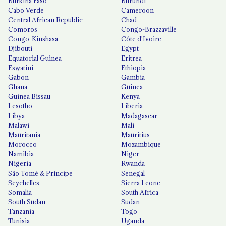
Burkina Faso
Burundi
Cabo Verde
Cameroon
Central African Republic
Chad
Comoros
Congo-Brazzaville
Congo-Kinshasa
Côte d'Ivoire
Djibouti
Egypt
Equatorial Guinea
Eritrea
Eswatini
Ethiopia
Gabon
Gambia
Ghana
Guinea
Guinea Bissau
Kenya
Lesotho
Liberia
Libya
Madagascar
Malawi
Mali
Mauritania
Mauritius
Morocco
Mozambique
Namibia
Niger
Nigeria
Rwanda
São Tomé & Príncipe
Senegal
Seychelles
Sierra Leone
Somalia
South Africa
South Sudan
Sudan
Tanzania
Togo
Tunisia
Uganda