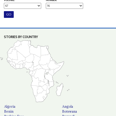
VOLUME:
NUMBER:
STORIES BY COUNTRY
Algeria
Angola
Benin
Botswana