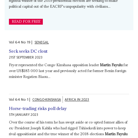
rightful winner of the 2019 presidential election are seeking to make
political capital out of the EACRF's unpopularity with civilians...
READ FOR FREE
Vol
64
No
19
|
SENEGAL
Seck seeks DC clout
21ST SEPTEMBER 2023
Fryer represented the Congo-Kinshasa opposition leader
Martin Fayulu
for
over US$185 000 last year and previously acted for former Benin foreign
minister Rogatien Biaou...
Vol
64
No
1
|
CONGO-KINSHASA
AFRICA IN 2023
Horse-trading risks poll delay
5TH JANUARY 2023
Over the course of his term he has swept aside or co-opted former allies of
ex-President Joseph Kabila who had rigged Tshisekedi into power to keep
rival oppositionist and the true winner of the 2018 elections
Martin Fayulu