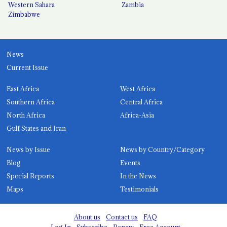
Western Sahara
Zambia
Zimbabwe
News
Current Issue
East Africa
West Africa
Southern Africa
Central Africa
North Africa
Africa-Asia
Gulf States and Iran
News by Issue
News by Country/Category
Blog
Events
Special Reports
In the News
Maps
Testimonials
About us
Contact us
FAQ
Log In
Subscribe
Renew
Free Account