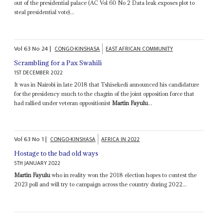
out of the presidential palace (AC Vol 60 No 2 Data leak exposes plot to
steal presidential vote)...
Vol
63
No
24
|
CONGO-KINSHASA
EAST AFRICAN COMMUNITY
Scrambling for a Pax Swahili
1ST DECEMBER 2022
It was in Nairobi in late 2018 that Tshisekedi announced his candidature
for the presidency much to the chagrin of the joint opposition force that
had rallied under veteran oppositionist
Martin Fayulu
...
Vol
63
No
1
|
CONGO-KINSHASA
AFRICA IN 2022
Hostage to the bad old ways
5TH JANUARY 2022
Martin Fayulu
who in reality won the 2018 election hopes to contest the
2023 poll and will try to campaign across the country during 2022...