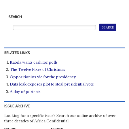
SEARCH
RELATED LINKS
Kabila wants cash for polls
The Twelve Fixes of Christmas
Oppositionists vie for the presidency
Data leak exposes plot to steal presidential vote
A day of portents
ISSUE ARCHIVE
Looking for a specific issue? Search our online archive of over
three decades of Africa Confidential