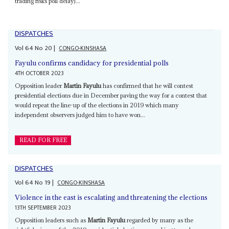
trading risks poll delay)...
DISPATCHES
Vol
64
No
20
|
CONGO-KINSHASA
Fayulu confirms candidacy for presidential polls
4TH OCTOBER 2023
Opposition leader
Martin Fayulu
has confirmed that he will contest
presidential elections due in December paving the way for a contest that
would repeat the line-up of the elections in 2019 which many
independent observers judged him to have won...
READ FOR FREE
DISPATCHES
Vol
64
No
19
|
CONGO-KINSHASA
Violence in the east is escalating and threatening the elections
13TH SEPTEMBER 2023
Opposition leaders such as
Martin Fayulu
regarded by many as the