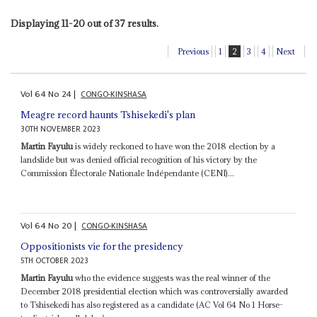
Displaying 11-20 out of 37 results.
Previous
1
2
3
4
Next
Vol
64
No
24
|
CONGO-KINSHASA
Meagre record haunts Tshisekedi's plan
30TH NOVEMBER 2023
Martin Fayulu
is widely reckoned to have won the 2018 election by a
landslide but was denied official recognition of his victory by the
Commission Électorale Nationale Indépendante (CENI)...
Vol
64
No
20
|
CONGO-KINSHASA
Oppositionists vie for the presidency
5TH OCTOBER 2023
Martin Fayulu
who the evidence suggests was the real winner of the
December 2018 presidential election which was controversially awarded
to Tshisekedi has also registered as a candidate (AC Vol 64 No 1 Horse-