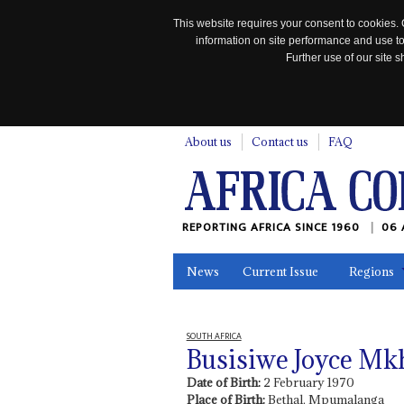
This website requires your consent to cookies. 
information on site performance and use to
Further use of our site
n
About us
Contact us
FAQ
REPORTING AFRICA SINCE 1960
06 
News
Current Issue
Regions
In the News
Maps
Testimonia
SOUTH AFRICA
Busisiwe Joyce M
Date of Birth:
2 February 1970
Place of Birth:
Bethal, Mpumalanga