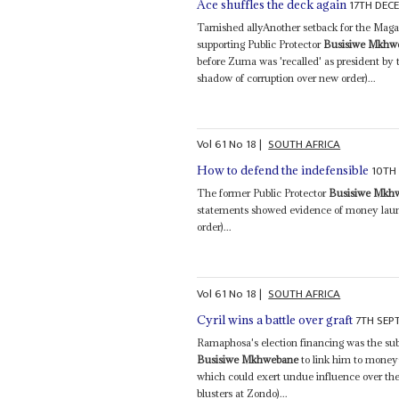
17TH DEC
Ace shuffles the deck again
Tarnished allyAnother setback for the Mag
supporting Public Protector
Busisiwe Mkhw
before Zuma was 'recalled' as president by
shadow of corruption over new order)...
Vol
61
No
18
|
SOUTH AFRICA
10TH
How to defend the indefensible
The former Public Protector
Busisiwe Mkh
statements showed evidence of money laun
order)...
Vol
61
No
18
|
SOUTH AFRICA
7TH SEP
Cyril wins a battle over graft
Ramaphosa's election financing was the sub
Busisiwe Mkhwebane
to link him to money
which could exert undue influence over th
blusters at Zondo)...