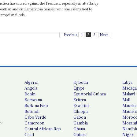
tion has scored against the President especially in attacks by
ordhan and on Ramaphosa himself who she asserts lied to
campaign funds...
Previous
1
2
3
Next
Algeria
Djibouti
Libya
Angola
Egypt
Madaga
Benin
Equatorial Guinea
Malawi
Botswana
Eritrea
Mali
Burkina Faso
Eswatini
Maurita
Burundi
Ethiopia
Mauriti
Cabo Verde
Gabon
Moroc
Cameroon
Gambia
Mozamb
Central African Republic
Ghana
Namibi
Chad
Guinea
Niger