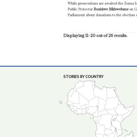
While prosecutions are awaited the Zuma fac
Public Protector
Busisiwe Mkhwebane
on G
Parliament about donations to the election 
Displaying 11-20 out of 26 results.
STORIES BY COUNTRY