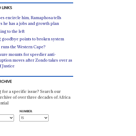
 LINKS
oes encircle him, Ramaphosa tells
ics he has a jobs and growth plan
ng to the left
 goodbye points to broken system
runs the Western Cape?
sure mounts for speedier anti-
uption moves after Zondo takes over as
f Justice
RCHIVE
 for a specific issue? Search our
rchive of over three decades of Africa
ntial
NUMBER: