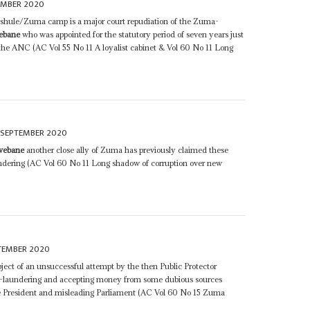
EMBER 2020
ashule/Zuma camp is a major court repudiation of the Zuma-
ebane
who was appointed for the statutory period of seven years just
 the ANC (AC Vol 55 No 11 A loyalist cabinet & Vol 60 No 11 Long
 SEPTEMBER 2020
webane
another close ally of Zuma has previously claimed these
dering (AC Vol 60 No 11 Long shadow of corruption over new
TEMBER 2020
ject of an unsuccessful attempt by the then Public Protector
-laundering and accepting money from some dubious sources
e President and misleading Parliament (AC Vol 60 No 15 Zuma