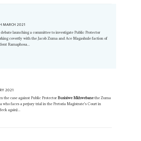
H MARCH 2021
ebate launching a committee to investigate Public Protector
rking covertly with the Jacob Zuma and Ace Magashule faction of
ident Ramaphosa...
RY 2021
om the case against Public Protector
Busisiwe Mkhwebane
the Zuma
who faces a perjury trial in the Pretoria Magistrate's Court in
eck again)...