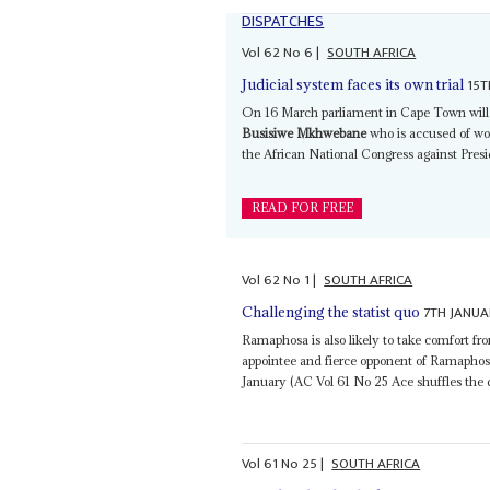
DISPATCHES
Vol
62
No
6
|
SOUTH AFRICA
15T
Judicial system faces its own trial
On 16 March parliament in Cape Town will d
Busisiwe Mkhwebane
who is accused of wo
the African National Congress against Pres
READ FOR FREE
Vol
62
No
1
|
SOUTH AFRICA
7TH JANUA
Challenging the statist quo
Ramaphosa is also likely to take comfort fr
appointee and fierce opponent of Ramaphosa 
January (AC Vol 61 No 25 Ace shuffles the d
Vol
61
No
25
|
SOUTH AFRICA