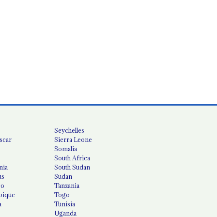
Seychelles
scar
Sierra Leone
Somalia
South Africa
nia
South Sudan
us
Sudan
co
Tanzania
ique
Togo
a
Tunisia
Uganda