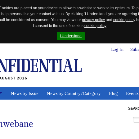
Cookies are placed on your device to allow this website to work to its optimum. To p
 help personalise your contact with us. By clicking 'I Understand' you are agreeing 
 shall be considered as consent. You may view our
privacy policy
and
cookie policy
he
I consent to the use of cookies
cookie policy
I Understand
Log In
Subs
AUGUST 2026
News by Issue
News by Country/Category
Blog
Events
ls
SEAR
khwebane