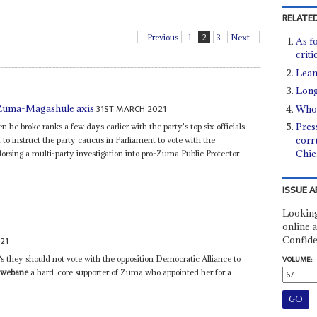
RELATED
Previous
1
2
3
Next
As f
crit
Leani
Long
31ST MARCH 2021
 Zuma-Magashule axis
Who 
Pres
 he broke ranks a few days earlier with the party's top six officials
corr
t to instruct the party caucus in Parliament to vote with the
Chie
orsing a multi-party investigation into pro-Zuma Public Protector
ISSUE A
Looking
online a
Confide
21
 they should not vote with the opposition Democratic Alliance to
VOLUME:
hwebane
a hard-core supporter of Zuma who appointed her for a