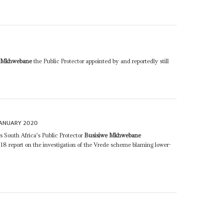
0
e Mkhwebane
the Public Protector appointed by and reportedly still
JANUARY 2020
s South Africa's Public Protector
Busisiwe Mkhwebane
018 report on the investigation of the Vrede scheme blaming lower-