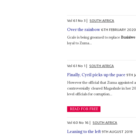
Vol
61
No
3
|
SOUTH AFRICA
6TH FEBRUARY 202
Over the rainbow
Gcale is being groomed to replace
Busisiw
loyal to Zuma...
Vol
61
No
1
|
SOUTH AFRICA
9TH 
Finally, Cyril picks up the pace
However the official that Zuma appointed a
controversially cleared Magashule in her 2
level officials for corruption...
READ FOR FREE
Vol
60
No
16
|
SOUTH AFRICA
9TH AUGUST 2019
Leaning to the left