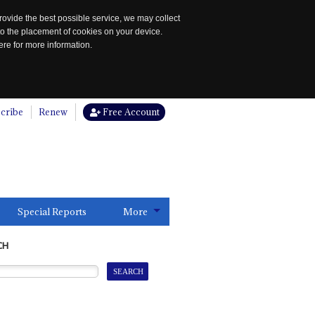
rovide the best possible service, we may collect
to the placement of cookies on your device.
re for more information.
cribe
Renew
Free Account
Special Reports
More
CH