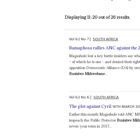
Displaying 11-20 out of 26 results.
Vol
62
No
7
|
SOUTH AFRICA
Ramaphosa rallies ANC against the
Magashule lost a key battle insiders say when
– of which he is one – and denied their righ
opposition Democratic Alliance (DA) by end
Busisiwe Mkhwebane
...
Vol
62
No
6
|
SOUTH AFRICA
18TH MARCH 20
The plot against Cyril
Earlier this month Magashule told ANC MPs
impeach the Public Protector
Busisiwe Mk
seven-year term in 2017...