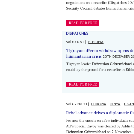
negotiations on a ceasefire (Dispatches 20
Security Council debates humanitarian crisis
READ FOR FREE
DISPATCHES
Vol
63
No
1
|
ETHIOPIA
Tigrayan offer to withdraw opens do
20TH DECEMBER 2
humanitarian crisis
Tigrayan leader
Debretsion Gebremichael
'
could lay the ground for a ceasefire in Ethio
READ FOR FREE
Vol
62
No
23
|
ETHIOPIA
KENYA
UGAN
Rebel advance drives a diplomatic fl
For now the onus is on a few individuals s
AU's Special Envoy was cleared by Addis to
Debretsion Gebremichael
on 7 November...