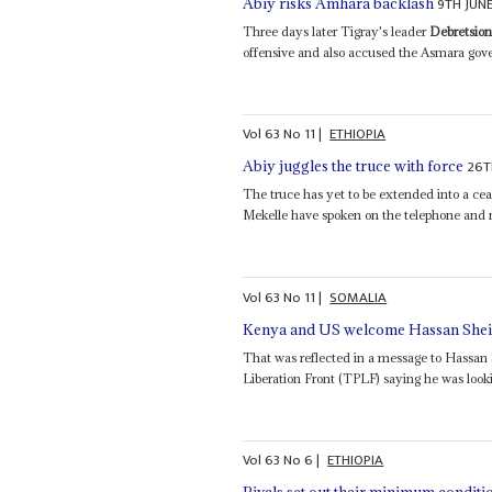
9TH JUN
Abiy risks Amhara backlash
Three days later Tigray's leader
Debretsio
offensive and also accused the Asmara gover
Vol
63
No
11
|
ETHIOPIA
26T
Abiy juggles the truce with force
The truce has yet to be extended into a ce
Mekelle have spoken on the telephone and 
Vol
63
No
11
|
SOMALIA
Kenya and US welcome Hassan Sheik
That was reflected in a message to Hassan
Liberation Front (TPLF) saying he was looki
Vol
63
No
6
|
ETHIOPIA