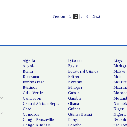
Previous
1
2
3
4
Next
Algeria
Djibouti
Libya
Angola
Egypt
Madaga
Benin
Equatorial Guinea
Malawi
Botswana
Eritrea
Mali
Burkina Faso
Eswatini
Maurita
Burundi
Ethiopia
Mauriti
Cabo Verde
Gabon
Moroc
Cameroon
Gambia
Mozamb
Central African Republic
Ghana
Namibi
Chad
Guinea
Niger
Comoros
Guinea Bissau
Nigeria
Congo-Brazzaville
Kenya
Rwanda
Congo-Kinshasa
Lesotho
São Tom