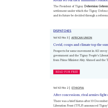
Rivals set out their minimum conditi
The President of Tigray
Debretsion Gebrem
settlement under which the Tigray Defence 
and its future be decided through a referend
DISPATCHES
Vol
63
No
3
|
AFRICAN UNION
Covid, coups and climate top the sum
Prospects for some movement in AU envoy 
government and the Tigray People's Liberat
from Prime Minister Abiy Ahmed and the
READ FOR FREE
Vol
63
No
2
|
ETHIOPIA
After concessions, rival armies fight
There was a brief hiatus after 19 Decemb
Liberation Front (TPLF) announced Tigray's