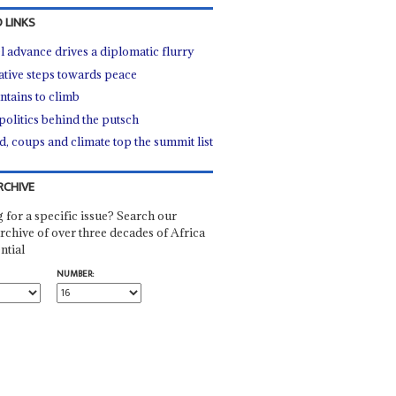
 LINKS
l advance drives a diplomatic flurry
ative steps towards peace
tains to climb
politics behind the putsch
d, coups and climate top the summit list
RCHIVE
 for a specific issue? Search our
rchive of over three decades of Africa
ntial
NUMBER: