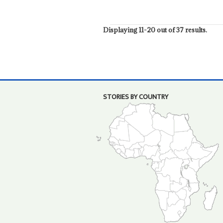
Displaying 11-20 out of 37 results.
STORIES BY COUNTRY