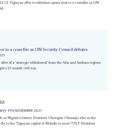
/12/21 Tigrayan offer to withdraw opens door to a ceasefire as UN
)...
or to a ceasefire as UN Security Council debates
021
s offer of a 'strategic withdrawal' from the Afar and Amhara regions
pia's 13-month civil war...
DA
9TH NOVEMBER 2021
urry
uch as Nigeria's former President Olusegun Obasanjo who as the
 fly to the Tigrayan capital of Mekelle to meet TPLF President