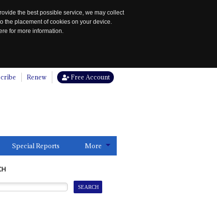
rovide the best possible service, we may collect
to the placement of cookies on your device.
re for more information.
cribe
Renew
Free Account
Special Reports
More
CH