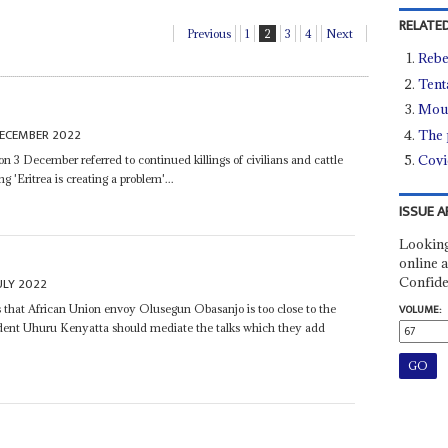
RELATED
Previous
1
2
3
4
Next
Rebe
Tent
Moun
DECEMBER 2022
The 
Covi
on 3 December referred to continued killings of civilians and cattle
g 'Eritrea is creating a problem'...
ISSUE A
Looking
online a
Confide
ULY 2022
 that African Union envoy Olusegun Obasanjo is too close to the
VOLUME:
dent Uhuru Kenyatta should mediate the talks which they add