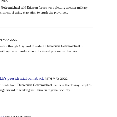
E 2022
n Gebremichael
said Eritrean forces were plotting another military
nment of using starvation to crush the province...
H MAY 2022
asefire though Abiy and President
Debretsion Gebremichael
in
military commanders have discussed prisoner exchanges...
18TH MAY 2022
h's presidential comeback
 Sheikh from
Debretsion Gebremichael
leader of the Tigray People's
ng forward to working with him on regional security...