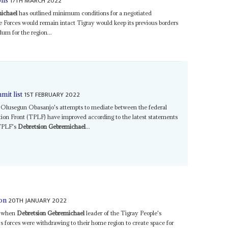
17TH MARCH 2022
ons
ichael
has outlined minimum conditions for a negotiated
Forces would remain intact Tigray would keep its previous borders
um for the region...
1ST FEBRUARY 2022
mit list
Olusegun Obasanjo's attempts to mediate between the federal
ion Front (TPLF) have improved according to the latest statements
 TPLF's
Debretsion Gebremichael
...
20TH JANUARY 2022
 on
er when
Debretsion Gebremichael
leader of the Tigray People's
 forces were withdrawing to their home region to create space for