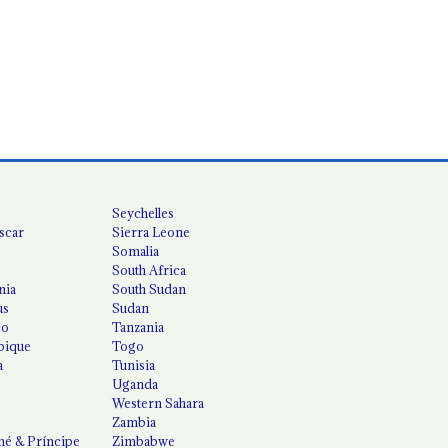
Seychelles
scar
Sierra Leone
Somalia
South Africa
nia
South Sudan
us
Sudan
co
Tanzania
ique
Togo
a
Tunisia
Uganda
Western Sahara
Zambia
é & Príncipe
Zimbabwe