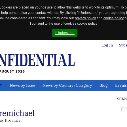
Cookies are placed on your device to allow this website to work to its optimum. To p
 help personalise your contact with us. By clicking 'I Understand' you are agreeing 
 shall be considered as consent. You may view our
privacy policy
and
cookie policy
he
I consent to the use of cookies
cookie policy
I Understand
Log In
Subs
AUGUST 2026
News by Issue
News by Country/Category
Blog
Events
ls
SEAR
remichael
ray Province