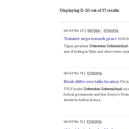
Displaying 11-20 out of 37 results.
Vol
63
No
25
|
ERITREA
ETHIOPIA
15TH 
Tentative steps towards peace
Tigray president
Debretsion Gebremichael
and of looting in Shire and other towns sayin
Vol
63
No
14
|
ETHIOPIA
7TH J
Rivals differ over talks location
TPLF leader
Debretsion Gebremichael
says
federal government and that Kenya's Presi
should be held in Kenya...
Vol
63
No
12
|
ETHIOPIA