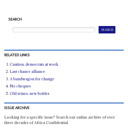
SEARCH
RELATED LINKS
Caution, democrats at work
Last chance alliance
A bandwagon for change
No cheques
Old wines, new bottles
ISSUE ARCHIVE
Looking for a specific issue? Search our online archive of over
three decades of Africa Confidential