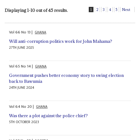
1
2
3
4
5
Next
Displaying 1-10 out of 45 results.
Vol
66
No
13
|
GHANA
Will anti-corruption politics work for John Mahama?
27TH JUNE 2025
Vol
65
No
14
|
GHANA
Government pushes better economy story to swing election
back to Bawumia
24TH JUNE 2024
Vol
64
No
20
|
GHANA
Was there a plot against the police chief?
5TH OCTOBER 2023