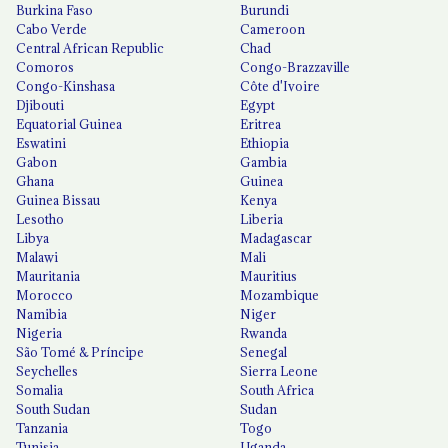
Burkina Faso
Burundi
Cabo Verde
Cameroon
Central African Republic
Chad
Comoros
Congo-Brazzaville
Congo-Kinshasa
Côte d'Ivoire
Djibouti
Egypt
Equatorial Guinea
Eritrea
Eswatini
Ethiopia
Gabon
Gambia
Ghana
Guinea
Guinea Bissau
Kenya
Lesotho
Liberia
Libya
Madagascar
Malawi
Mali
Mauritania
Mauritius
Morocco
Mozambique
Namibia
Niger
Nigeria
Rwanda
São Tomé & Príncipe
Senegal
Seychelles
Sierra Leone
Somalia
South Africa
South Sudan
Sudan
Tanzania
Togo
Tunisia
Uganda