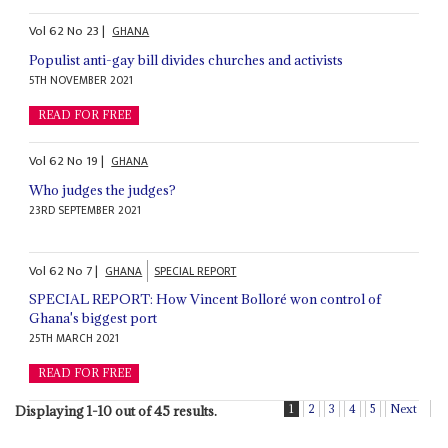
Vol
62
No
23
|
GHANA
Populist anti-gay bill divides churches and activists
5TH NOVEMBER 2021
READ FOR FREE
Vol
62
No
19
|
GHANA
Who judges the judges?
23RD SEPTEMBER 2021
Vol
62
No
7
|
GHANA
SPECIAL REPORT
SPECIAL REPORT: How Vincent Bolloré won control of
Ghana's biggest port
25TH MARCH 2021
READ FOR FREE
1
2
3
4
5
Next
Displaying 1-10 out of 45 results.