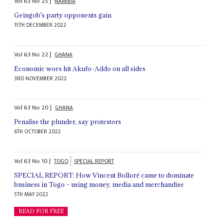
Vol
63
No
25
|
NAMIBIA
Geingob's party opponents gain
15TH DECEMBER 2022
Vol
63
No
22
|
GHANA
Economic woes hit Akufo-Addo on all sides
3RD NOVEMBER 2022
Vol
63
No
20
|
GHANA
Penalise the plunder, say protestors
6TH OCTOBER 2022
Vol
63
No
10
|
TOGO
SPECIAL REPORT
SPECIAL REPORT: How Vincent Bolloré came to dominate
business in Togo – using money, media and merchandise
5TH MAY 2022
READ FOR FREE