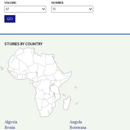
VOLUME:
NUMBER:
STORIES BY COUNTRY
Algeria
Angola
Benin
Botswana