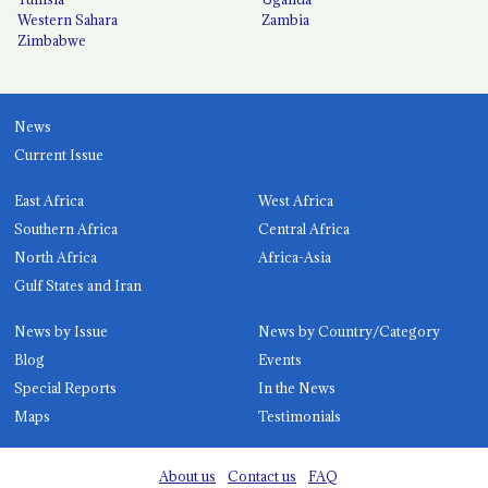
Western Sahara
Zambia
Zimbabwe
News
Current Issue
East Africa
West Africa
Southern Africa
Central Africa
North Africa
Africa-Asia
Gulf States and Iran
News by Issue
News by Country/Category
Blog
Events
Special Reports
In the News
Maps
Testimonials
About us
Contact us
FAQ