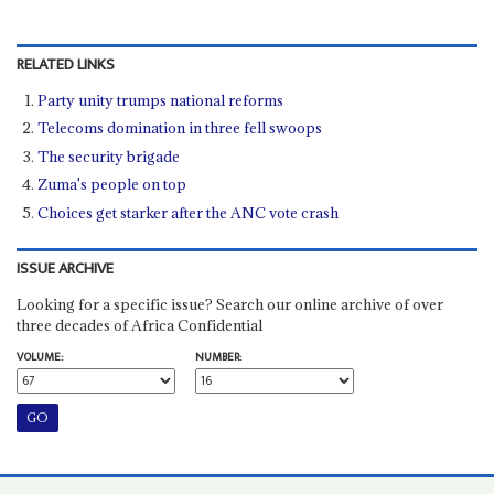
RELATED LINKS
Party unity trumps national reforms
Telecoms domination in three fell swoops
The security brigade
Zuma's people on top
Choices get starker after the ANC vote crash
ISSUE ARCHIVE
Looking for a specific issue? Search our online archive of over
three decades of Africa Confidential
VOLUME:
NUMBER: