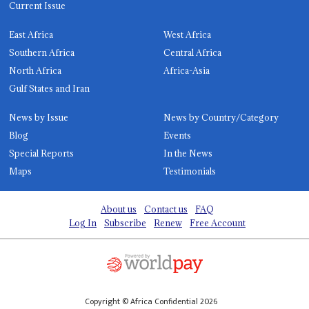
Current Issue
East Africa
West Africa
Southern Africa
Central Africa
North Africa
Africa-Asia
Gulf States and Iran
News by Issue
News by Country/Category
Blog
Events
Special Reports
In the News
Maps
Testimonials
About us
Contact us
FAQ
Log In
Subscribe
Renew
Free Account
Copyright © Africa Confidential 2026