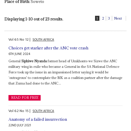
Place of Birth:
Soweto
1
2
3
Next
Displaying 1-10 out of 23 results.
Vol
65
No
12
|
SOUTH AFRICA
Choices get starker after the ANC vote crash
6TH JUNE 2024
General
Siphiwe Nyanda
former head of Umkhonto we Sizwe the ANC
military wing in exile who became a General in the SA National Defence
Force took up the issue in an impassioned letter saying it would be
‘outrageous' to contemplate the MK as a coalition partner after the damage
that Zuma had done to the ANC...
READ FOR FREE
Vol
62
No
15
|
SOUTH AFRICA
Anatomy of a failed insurrection
22ND JULY 2021