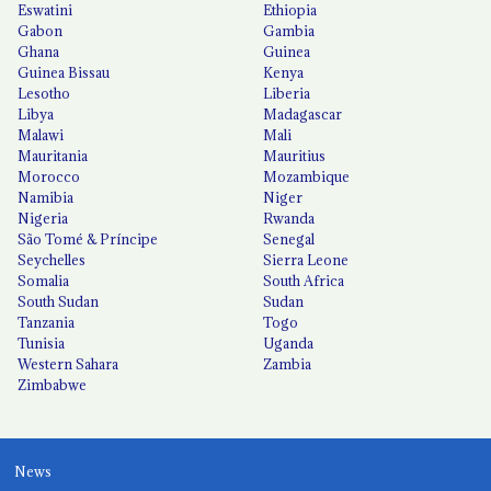
Eswatini
Ethiopia
Gabon
Gambia
Ghana
Guinea
Guinea Bissau
Kenya
Lesotho
Liberia
Libya
Madagascar
Malawi
Mali
Mauritania
Mauritius
Morocco
Mozambique
Namibia
Niger
Nigeria
Rwanda
São Tomé & Príncipe
Senegal
Seychelles
Sierra Leone
Somalia
South Africa
South Sudan
Sudan
Tanzania
Togo
Tunisia
Uganda
Western Sahara
Zambia
Zimbabwe
News