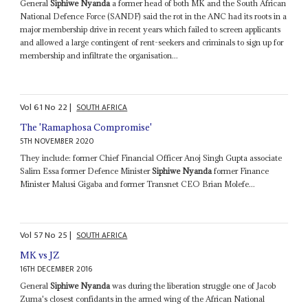
General
Siphiwe Nyanda
a former head of both MK and the South African
National Defence Force (SANDF) said the rot in the ANC had its roots in a
major membership drive in recent years which failed to screen applicants
and allowed a large contingent of rent-seekers and criminals to sign up for
membership and infiltrate the organisation...
Vol
61
No
22
|
SOUTH AFRICA
The 'Ramaphosa Compromise'
5TH NOVEMBER 2020
They include: former Chief Financial Officer Anoj Singh Gupta associate
Salim Essa former Defence Minister
Siphiwe Nyanda
former Finance
Minister Malusi Gigaba and former Transnet CEO Brian Molefe...
Vol
57
No
25
|
SOUTH AFRICA
MK vs JZ
16TH DECEMBER 2016
General
Siphiwe Nyanda
was during the liberation struggle one of Jacob
Zuma's closest confidants in the armed wing of the African National