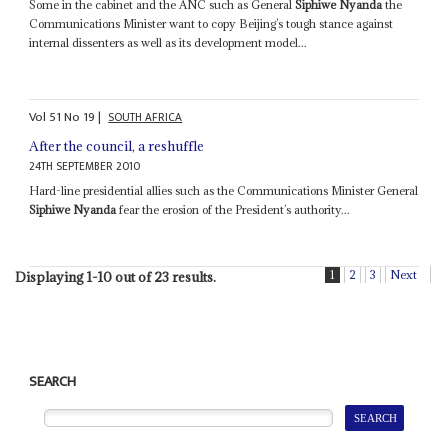
Some in the cabinet and the ANC such as General
Siphiwe Nyanda
the
Communications Minister want to copy Beijing’s tough stance against
internal dissenters as well as its development model...
Vol
51
No
19
|
SOUTH AFRICA
After the council, a reshuffle
24TH SEPTEMBER 2010
Hard-line presidential allies such as the Communications Minister General
Siphiwe Nyanda
fear the erosion of the President’s authority...
1
2
3
Next
Displaying 1-10 out of 23 results.
SEARCH