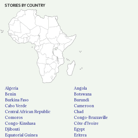
STORIES BY COUNTRY
Algeria
Angola
Benin
Botswana
Burkina Faso
Burundi
Cabo Verde
Cameroon
Central African Republic
Chad
Comoros
Congo-Brazzaville
Congo-Kinshasa
Côte d'Ivoire
Djibouti
Egypt
Equatorial Guinea
Eritrea