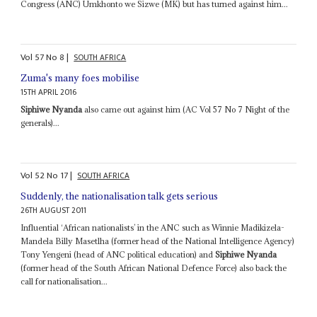
Congress (ANC) Umkhonto we Sizwe (MK) but has turned against him...
Vol
57
No
8
|
SOUTH AFRICA
Zuma's many foes mobilise
15TH APRIL 2016
Siphiwe Nyanda
also came out against him (AC Vol 57 No 7 Night of the
generals)...
Vol
52
No
17
|
SOUTH AFRICA
Suddenly, the nationalisation talk gets serious
26TH AUGUST 2011
Influential ‘African nationalists’ in the ANC such as Winnie Madikizela-
Mandela Billy Masetlha (former head of the National Intelligence Agency)
Tony Yengeni (head of ANC political education) and
Siphiwe Nyanda
(former head of the South African National Defence Force) also back the
call for nationalisation...