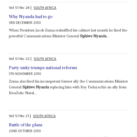
Vol
51
No
24
|
SOUTH AFRICA
Why Nyanda had to go
3RD DECEMBER 2010
When President Jacob Zuma reshuffled his cabinet last month he fired the
powerful Communications Minister General
Siphiwe Nyanda
...
Vol
51
No
22
|
SOUTH AFRICA
Party unity trumps national reforms
5TH NOVEMBER 2010
Zuma also fired his incompetent former ally the Communications Minister
General
Siphiwe Nyanda
replacing him with Roy Padayachie an ally from
KwaZulu-Natal...
Vol
51
No
21
|
SOUTH AFRICA
Battle of the plans
22ND OCTOBER 2010