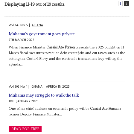
1
2
Displaying 11-19 out of 19 results.
Vol
66
No
5
|
GHANA
Mahama’s government goes private
7TH MARCH 2025
When Finance Minister
Cassiel Ato Forson
presents the 2025 budget on 11
March fiscal measures to reduce debt create jobs and cut taxes such as the
betting tax Covid-19 levy and the electronic transactions levy will top the
agenda...
Vol
66
No
1
|
GHANA
AFRICA IN 2025
Mahama may struggle to walk the talk
10TH JANUARY 2025
One of his chief advisors on economic policy will be
Cassiel Ato Forson
a
former Deputy Finance Minister...
READ FOR FREE