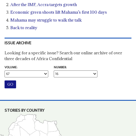
After the IMF, Accra targets growth
Economic green shoots lift Mahama’s first 100 days
Mahama may struggle to walk the talk
Back to reality
ISSUE ARCHIVE
Looking for a specific issue? Search our online archive of over
three decades of Africa Confidential
VOLUME:
NUMBER:
STORIES BY COUNTRY