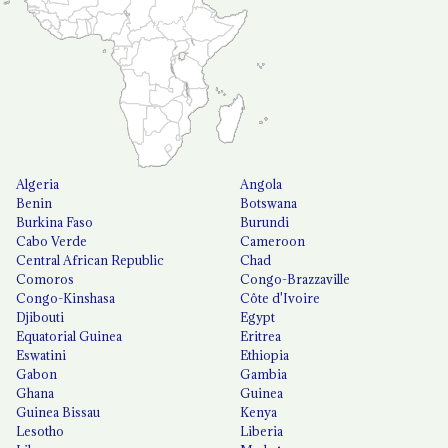
Algeria
Angola
Benin
Botswana
Burkina Faso
Burundi
Cabo Verde
Cameroon
Central African Republic
Chad
Comoros
Congo-Brazzaville
Congo-Kinshasa
Côte d'Ivoire
Djibouti
Egypt
Equatorial Guinea
Eritrea
Eswatini
Ethiopia
Gabon
Gambia
Ghana
Guinea
Guinea Bissau
Kenya
Lesotho
Liberia