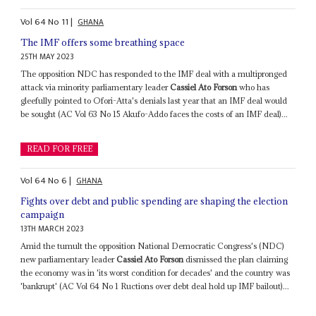
Vol
64
No
11
|
GHANA
The IMF offers some breathing space
25TH MAY 2023
The opposition NDC has responded to the IMF deal with a multipronged
attack via minority parliamentary leader
Cassiel Ato Forson
who has
gleefully pointed to Ofori-Atta's denials last year that an IMF deal would
be sought (AC Vol 63 No 15 Akufo-Addo faces the costs of an IMF deal)...
READ FOR FREE
Vol
64
No
6
|
GHANA
Fights over debt and public spending are shaping the election
campaign
13TH MARCH 2023
Amid the tumult the opposition National Democratic Congress's (NDC)
new parliamentary leader
Cassiel Ato Forson
dismissed the plan claiming
the economy was in 'its worst condition for decades' and the country was
'bankrupt' (AC Vol 64 No 1 Ructions over debt deal hold up IMF bailout)...