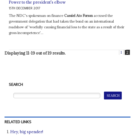
Power to the president's elbow
15TH DECEMBER 2017
The NDC's spokesman on finance
Cassiel Ato Forson
accused the
government delegation that had taken the bond on an international
roadshow of 'woefully causing financial loss to the state as a result of their
gross incompetence'...
1
2
Displaying 11-19 out of 19 results.
SEARCH
RELATED LINKS
Hey, big spender!