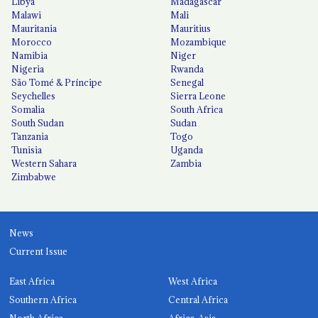
Libya
Madagascar
Malawi
Mali
Mauritania
Mauritius
Morocco
Mozambique
Namibia
Niger
Nigeria
Rwanda
São Tomé & Príncipe
Senegal
Seychelles
Sierra Leone
Somalia
South Africa
South Sudan
Sudan
Tanzania
Togo
Tunisia
Uganda
Western Sahara
Zambia
Zimbabwe
News
Current Issue
East Africa
West Africa
Southern Africa
Central Africa