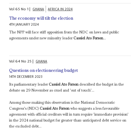
Vol
65
No
1
|
GHANA
AFRICA IN 2024
The economy will tilt the election
4TH JANUARY 2024
The NPP will face stiff opposition from the NDC on laws and public
agreements under new minority leader
Cassiel Ato Forson
...
Vol
64
No
25
|
GHANA
Questions on electioneering budget
14TH DECEMBER 2023
Its parliamentary leader
Cassiel Ato Forson
described the budget in the
debate on 29 November as cruel and 'out of touch'...
Among those making this observation is the National Democratic
Congress's (NDC)
Cassiel Ato Forson
who suggests a less favourable
agreement with official creditors will in turn require 'immediate provision'
in the 2024 national budget for greater-than-anticipated debt service on
the excluded debt...