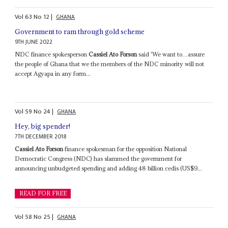
Vol
63
No
12
|
GHANA
Government to ram through gold scheme
9TH JUNE 2022
NDC finance spokesperson
Cassiel Ato Forson
said 'We want to…assure
the people of Ghana that we the members of the NDC minority will not
accept Agyapa in any form...
Vol
59
No
24
|
GHANA
Hey, big spender!
7TH DECEMBER 2018
Cassiel Ato Forson
finance spokesman for the opposition National
Democratic Congress (NDC) has slammed the government for
announcing unbudgeted spending and adding 48 billion cedis (US$9...
READ FOR FREE
Vol
58
No
25
|
GHANA