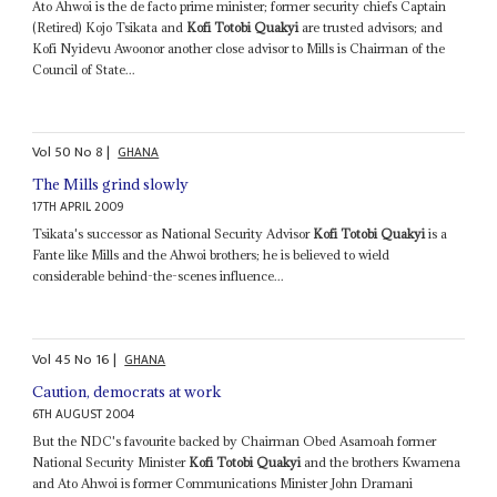
Ato Ahwoi is the de facto prime minister; former security chiefs Captain
(Retired) Kojo Tsikata and
Kofi Totobi Quakyi
are trusted advisors; and
Kofi Nyidevu Awoonor another close advisor to Mills is Chairman of the
Council of State...
Vol
50
No
8
|
GHANA
The Mills grind slowly
17TH APRIL 2009
Tsikata's successor as National Security Advisor
Kofi Totobi Quakyi
is a
Fante like Mills and the Ahwoi brothers; he is believed to wield
considerable behind-the-scenes influence...
Vol
45
No
16
|
GHANA
Caution, democrats at work
6TH AUGUST 2004
But the NDC's favourite backed by Chairman Obed Asamoah former
National Security Minister
Kofi Totobi Quakyi
and the brothers Kwamena
and Ato Ahwoi is former Communications Minister John Dramani