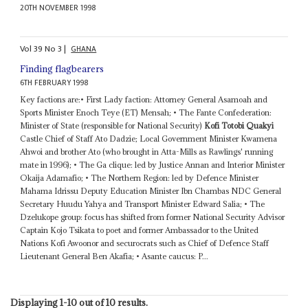
20TH NOVEMBER 1998
Vol
39
No
3
|
GHANA
Finding flagbearers
6TH FEBRUARY 1998
Key factions are:• First Lady faction: Attorney General Asamoah and
Sports Minister Enoch Teye (ET) Mensah; • The Fante Confederation:
Minister of State (responsible for National Security)
Kofi Totobi Quakyi
Castle Chief of Staff Ato Dadzie; Local Government Minister Kwamena
Ahwoi and brother Ato (who brought in Atta-Mills as Rawlings' running
mate in 1996); • The Ga clique: led by Justice Annan and Interior Minister
Okaija Adamafio; • The Northern Region: led by Defence Minister
Mahama Idrissu Deputy Education Minister Ibn Chambas NDC General
Secretary Huudu Yahya and Transport Minister Edward Salia; • The
Dzelukope group: focus has shifted from former National Security Advisor
Captain Kojo Tsikata to poet and former Ambassador to the United
Nations Kofi Awoonor and securocrats such as Chief of Defence Staff
Lieutenant General Ben Akafia; • Asante caucus: P...
Displaying 1-10 out of 10 results.