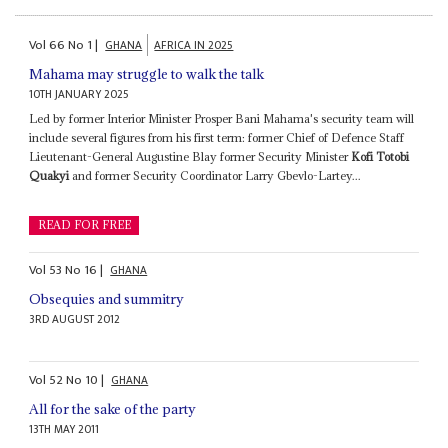
Vol
66
No
1
|
GHANA
AFRICA IN 2025
Mahama may struggle to walk the talk
10TH JANUARY 2025
Led by former Interior Minister Prosper Bani Mahama's security team will
include several figures from his first term: former Chief of Defence Staff
Lieutenant-General Augustine Blay former Security Minister
Kofi Totobi
Quakyi
and former Security Coordinator Larry Gbevlo-Lartey...
READ FOR FREE
Vol
53
No
16
|
GHANA
Obsequies and summitry
3RD AUGUST 2012
Vol
52
No
10
|
GHANA
All for the sake of the party
13TH MAY 2011