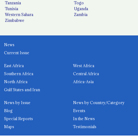
Tanzania
Togo
Tunisia
Uganda
Western Sahara
Zambia
Zimbabwe
News
Current Issue
East Africa
West Africa
Southern Africa
Central Africa
North Africa
Africa-Asia
Gulf States and Iran
News by Issue
News by Country/Category
Blog
Events
Special Reports
In the News
Maps
Testimonials