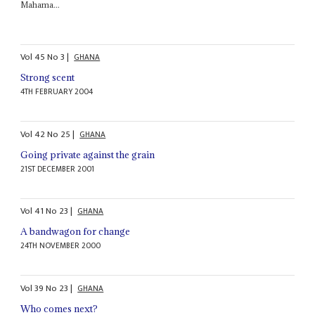
Mahama...
Vol
45
No
3
|
GHANA
Strong scent
4TH FEBRUARY 2004
Vol
42
No
25
|
GHANA
Going private against the grain
21ST DECEMBER 2001
Vol
41
No
23
|
GHANA
A bandwagon for change
24TH NOVEMBER 2000
Vol
39
No
23
|
GHANA
Who comes next?