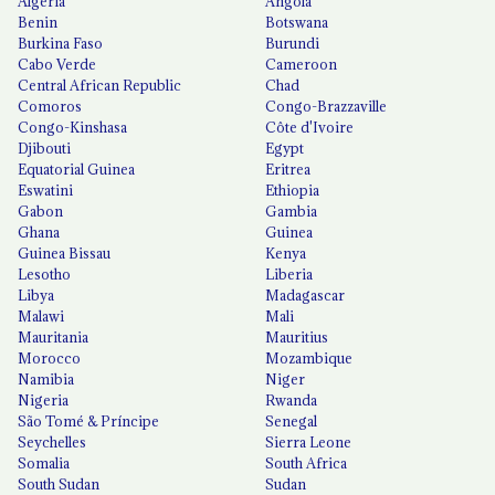
Algeria
Angola
Benin
Botswana
Burkina Faso
Burundi
Cabo Verde
Cameroon
Central African Republic
Chad
Comoros
Congo-Brazzaville
Congo-Kinshasa
Côte d'Ivoire
Djibouti
Egypt
Equatorial Guinea
Eritrea
Eswatini
Ethiopia
Gabon
Gambia
Ghana
Guinea
Guinea Bissau
Kenya
Lesotho
Liberia
Libya
Madagascar
Malawi
Mali
Mauritania
Mauritius
Morocco
Mozambique
Namibia
Niger
Nigeria
Rwanda
São Tomé & Príncipe
Senegal
Seychelles
Sierra Leone
Somalia
South Africa
South Sudan
Sudan