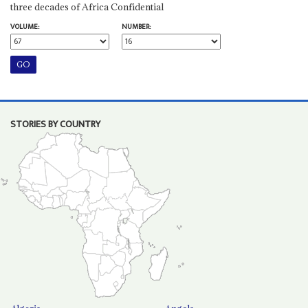
three decades of Africa Confidential
VOLUME:
NUMBER:
STORIES BY COUNTRY