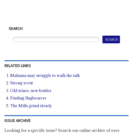
SEARCH
RELATED LINKS
Mahama may struggle to walk the talk
Strong scent
Old wines, new bottles
Finding flagbearers
The Mills grind slowly
ISSUE ARCHIVE
Looking for a specific issue? Search our online archive of over