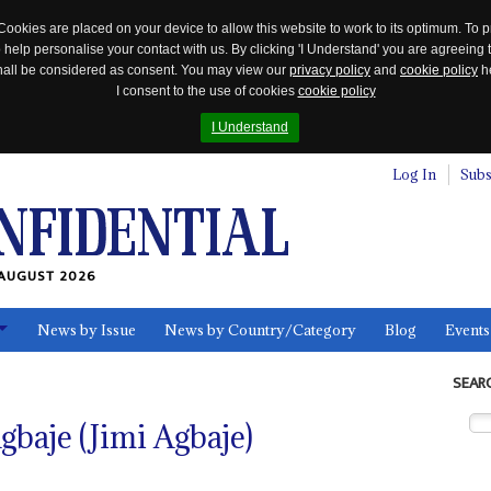
Cookies are placed on your device to allow this website to work to its optimum. To p
 help personalise your contact with us. By clicking 'I Understand' you are agreeing 
 shall be considered as consent. You may view our
privacy policy
and
cookie policy
he
I consent to the use of cookies
cookie policy
I Understand
Log In
Subs
AUGUST 2026
News by Issue
News by Country/Category
Blog
Events
ls
SEAR
gbaje (Jimi Agbaje)