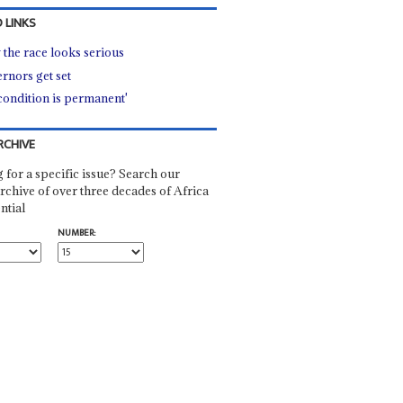
 LINKS
the race looks serious
rnors get set
condition is permanent'
RCHIVE
 for a specific issue? Search our
rchive of over three decades of Africa
ntial
NUMBER: