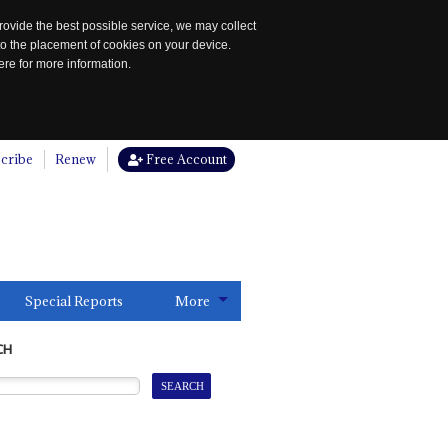
rovide the best possible service, we may collect
to the placement of cookies on your device.
re for more information.
cribe
Renew
Free Account
Special Reports
More
CH