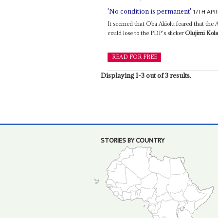
17TH APR
'No condition is permanent'
It seemed that Oba Akiolu feared that th
could lose to the PDP's slicker
Olujimi Kol
READ FOR FREE
Displaying 1-3 out of 3 results.
STORIES BY COUNTRY