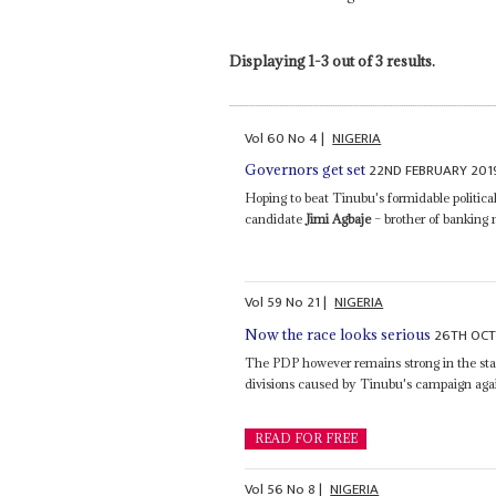
Displaying 1-3 out of 3 results.
Vol
60
No
4
|
NIGERIA
22ND FEBRUARY 201
Governors get set
Hoping to beat Tinubu's formidable politi
candidate
Jimi Agbaje
– brother of banking 
Vol
59
No
21
|
NIGERIA
26TH OCT
Now the race looks serious
The PDP however remains strong in the stat
divisions caused by Tinubu's campaign aga
READ FOR FREE
Vol
56
No
8
|
NIGERIA