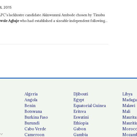
IL 2015
e APC's lacklustre candidate Akinwunmi Ambode chosen by Tinubu
awole Agbaje
who had established a sizeable independent following...
Algeria
Djibouti
Libya
Angola
Egypt
Madaga
Benin
Equatorial Guinea
Malawi
Botswana
Eritrea
Mali
Burkina Faso
Eswatini
Maurita
Burundi
Ethiopia
Mauriti
Cabo Verde
Gabon
Moroc
Cameroon
Gambia
Mozamb