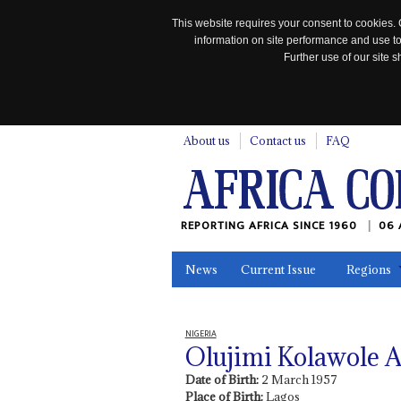
This website requires your consent to cookies. 
information on site performance and use to
Further use of our site
n
About us
Contact us
FAQ
REPORTING AFRICA SINCE 1960
06 
News
Current Issue
Regions
In the News
Maps
Testimonia
NIGERIA
Olujimi Kolawole A
Date of Birth:
2 March 1957
Place of Birth:
Lagos