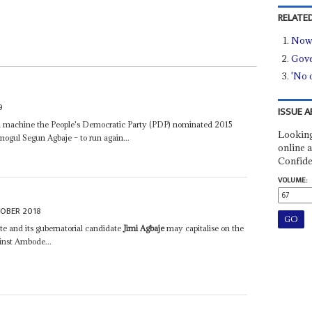
RELATED
Now 
Gove
'No 
9
ISSUE A
cal machine the People's Democratic Party (PDP) nominated 2015
Looking
mogul Segun Agbaje – to run again...
online a
Confide
VOLUME:
OBER 2018
e and its gubernatorial candidate
Jimi Agbaje
may capitalise on the
inst Ambode...