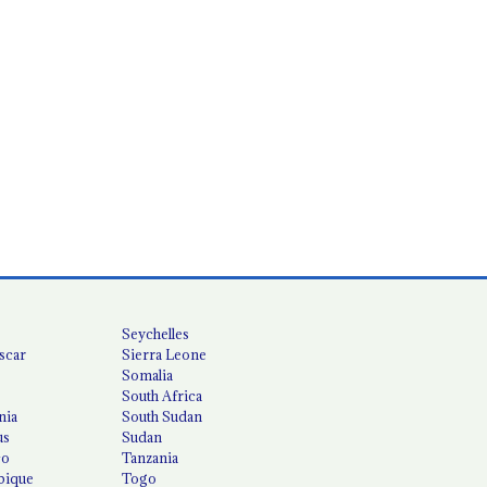
Seychelles
scar
Sierra Leone
Somalia
South Africa
nia
South Sudan
us
Sudan
co
Tanzania
ique
Togo