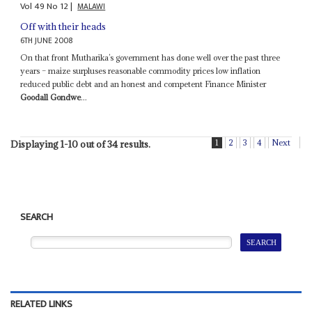
Vol
49
No
12
|
MALAWI
Off with their heads
6TH JUNE 2008
On that front Mutharika’s government has done well over the past three
years – maize surpluses reasonable commodity prices low inflation
reduced public debt and an honest and competent Finance Minister
Goodall Gondwe
...
1
2
3
4
Next
Displaying 1-10 out of 34 results.
SEARCH
RELATED LINKS