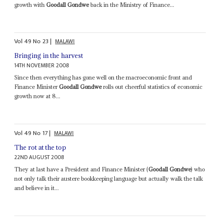
growth with
Goodall Gondwe
back in the Ministry of Finance...
Vol
49
No
23
|
MALAWI
Bringing in the harvest
14TH NOVEMBER 2008
Since then everything has gone well on the macroeconomic front and
Finance Minister
Goodall Gondwe
rolls out cheerful statistics of economic
growth now at 8...
Vol
49
No
17
|
MALAWI
The rot at the top
22ND AUGUST 2008
They at last have a President and Finance Minister (
Goodall Gondwe
) who
not only talk their austere bookkeeping language but actually walk the talk
and believe in it...