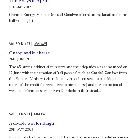
Three days in April
11TH MAY 2012
) Former Energy Minister
Goodall Gondwe
offered an explanation for the
half-baked plot...
Vol
50
No
13
|
MALAWI
On top and in charge
26TH JUNE 2009
The 45-strong cabinet of ministers and their deputies was announced on
17 June with the demotion of 'tall poppies' such as
Goodall Gondwe
from
the Finance Ministry (where he may have been seen to be taking too
much of the credit for recent economic success) and the promotion of
weaker performers such as Ken Kandodo in their stead...
Vol
50
No
11
|
MALAWI
A double win for Bingu
29TH MAY 2009
Economists for their part will look forward to more years of solid economic