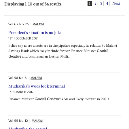
1
2
3
4
Next
Displaying 1-10 out of 34 results.
Vol
62
No
25
|
MALAWI
President's situation is no joke
13TH DECEMBER 2021
Police say more arrests are in the pipeline especially in relation to Malawi
Savings Bank which may include former Finance Minister
Goodall
Gondwe
and businessman Leston Mulli...
Vol
58
No
6
|
MALAWI
Mutharika's woes look terminal
17TH MARCH 2017
Finance Minister
Goodall Gondwe
is 80 and likely to retire in 2019...
Vol
55
No
12
|
MALAWI
Mutharika, the sequel