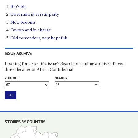
Bio's bio
Government versus party
New brooms
On top and in charge
Old contenders, new hopefuls
ISSUE ARCHIVE
Looking for a specific issue? Search our online archive of over
three decades of Africa Confidential
VOLUME:
NUMBER:
STORIES BY COUNTRY