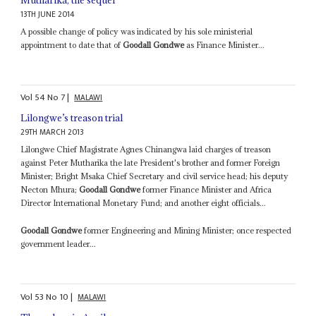
13TH JUNE 2014
A possible change of policy was indicated by his sole ministerial
appointment to date that of
Goodall Gondwe
as Finance Minister...
Vol
54
No
7
|
MALAWI
Lilongwe’s treason trial
29TH MARCH 2013
Lilongwe Chief Magistrate Agnes Chinangwa laid charges of treason
against Peter Mutharika the late President's brother and former Foreign
Minister; Bright Msaka Chief Secretary and civil service head; his deputy
Necton Mhura;
Goodall Gondwe
former Finance Minister and Africa
Director International Monetary Fund; and another eight officials...
Goodall Gondwe
former Engineering and Mining Minister; once respected
government leader...
Vol
53
No
10
|
MALAWI