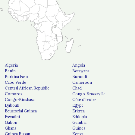
Algeria
Angola
Benin
Botswana
Burkina Faso
Burundi
Cabo Verde
Cameroon
Central African Republic
Chad
Comoros
Congo-Brazzaville
Congo-Kinshasa
Côte d'Ivoire
Djibouti
Egypt
Equatorial Guinea
Eritrea
Eswatini
Ethiopia
Gabon
Gambia
Ghana
Guinea
Guinea Bissau
Kenya