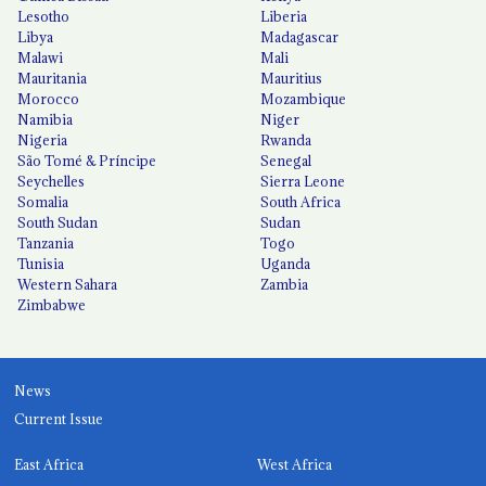
Lesotho
Liberia
Libya
Madagascar
Malawi
Mali
Mauritania
Mauritius
Morocco
Mozambique
Namibia
Niger
Nigeria
Rwanda
São Tomé & Príncipe
Senegal
Seychelles
Sierra Leone
Somalia
South Africa
South Sudan
Sudan
Tanzania
Togo
Tunisia
Uganda
Western Sahara
Zambia
Zimbabwe
News
Current Issue
East Africa
West Africa